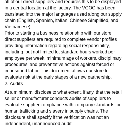
all of our direct suppliers and requires this to be displayed 
in a central location at the factory. The VCOC has been 
translated into the major languages used along our supply 
chain (English, Spanish, Italian, Chinese Simplified, and 
Vietnamese).
Prior to starting a business relationship with our store, 
direct suppliers are required to complete vendor profiles 
providing information regarding social responsibility, 
including, but not limited to, standard hours worked per 
employee per week, minimum age of workers, disciplinary 
procedures, and preventative actions against forced or 
imprisoned labor. This document allows our store to 
evaluate risk at the early stages of a new partnership.
2. Audits
At a minimum, disclose to what extent, if any, that the retail 
seller or manufacturer conducts audits of suppliers to 
evaluate supplier compliance with company standards for 
human trafficking and slavery in supply chains. The 
disclosure shall specify if the verification was not an 
independent, unannounced audit.