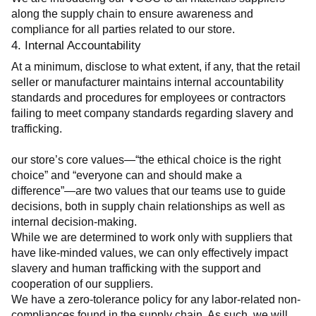
along the supply chain to ensure awareness and 
compliance for all parties related to our store.
4. Internal Accountability
At a minimum, disclose to what extent, if any, that the retail 
seller or manufacturer maintains internal accountability 
standards and procedures for employees or contractors 
failing to meet company standards regarding slavery and 
trafficking.
our store’s core values—“the ethical choice is the right 
choice” and “everyone can and should make a 
difference”—are two values that our teams use to guide 
decisions, both in supply chain relationships as well as 
internal decision-making.
While we are determined to work only with suppliers that 
have like-minded values, we can only effectively impact 
slavery and human trafficking with the support and 
cooperation of our suppliers.
We have a zero-tolerance policy for any labor-related non-
compliances found in the supply chain. As such, we will 