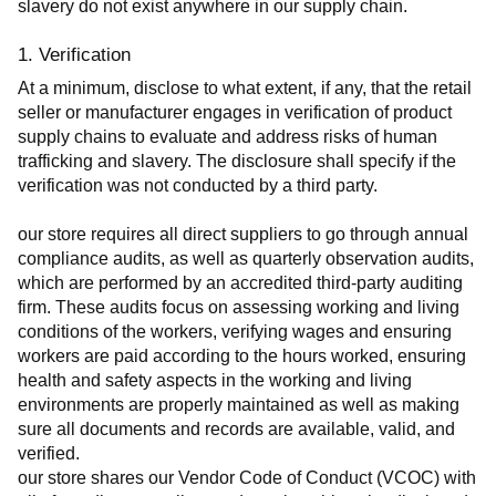
slavery do not exist anywhere in our supply chain.
1. Verification
At a minimum, disclose to what extent, if any, that the retail 
seller or manufacturer engages in verification of product 
supply chains to evaluate and address risks of human 
trafficking and slavery. The disclosure shall specify if the 
verification was not conducted by a third party.
our store requires all direct suppliers to go through annual 
compliance audits, as well as quarterly observation audits, 
which are performed by an accredited third-party auditing 
firm. These audits focus on assessing working and living 
conditions of the workers, verifying wages and ensuring 
workers are paid according to the hours worked, ensuring 
health and safety aspects in the working and living 
environments are properly maintained as well as making 
sure all documents and records are available, valid, and 
verified.
our store shares our Vendor Code of Conduct (VCOC) with 