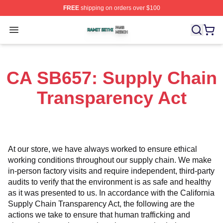
FREE
shipping on orders over $100
Ramit Sethi Shop ⚡️ Officially Licensed Ramit Sethi Me
Open menu
CA SB657: Supply Chain
Transparency Act
At our store, we have always worked to ensure ethical 
working conditions throughout our supply chain. We make 
in-person factory visits and require independent, third-party 
audits to verify that the environment is as safe and healthy 
as it was presented to us. In accordance with the California 
Supply Chain Transparency Act, the following are the 
actions we take to ensure that human trafficking and 