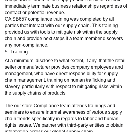
immediately terminate business relationships regardless of 
contract or potential revenue.
CA SB657 compliance training was completed by all 
parties that interact with our supply chain. This training 
provided us with tools to mitigate risk within the supply 
chain and provide next steps if a team member discovers 
any non-compliance.
5. Training
At a minimum, disclose to what extent, if any, that the retail 
seller or manufacturer provides company employees and 
management, who have direct responsibility for supply 
chain management, training on human trafficking and 
slavery, particularly with respect to mitigating risks within 
the supply chains of products.
The our store Compliance team attends trainings and 
seminars to ensure internal awareness of various supply 
chain trends specifically in regards to labor and human 
rights issues. We partner with third-party entities to obtain 
information across our global supply chain.