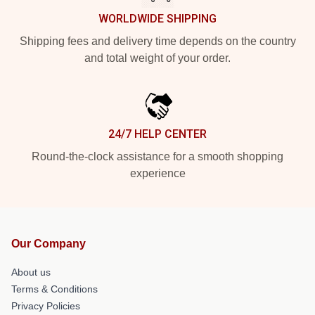
WORLDWIDE SHIPPING
Shipping fees and delivery time depends on the country
and total weight of your order.
24/7 HELP CENTER
Round-the-clock assistance for a smooth shopping
experience
Our Company
About us
Terms & Conditions
Privacy Policies