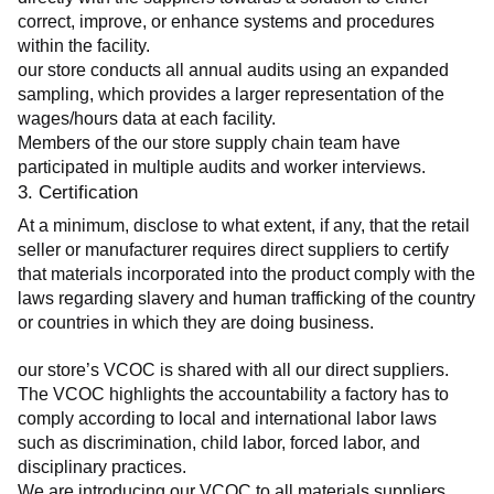
correct, improve, or enhance systems and procedures 
within the facility.
our store conducts all annual audits using an expanded 
sampling, which provides a larger representation of the 
wages/hours data at each facility.
Members of the our store supply chain team have 
participated in multiple audits and worker interviews.
3. Certification
At a minimum, disclose to what extent, if any, that the retail 
seller or manufacturer requires direct suppliers to certify 
that materials incorporated into the product comply with the 
laws regarding slavery and human trafficking of the country 
or countries in which they are doing business.
our store’s VCOC is shared with all our direct suppliers. 
The VCOC highlights the accountability a factory has to 
comply according to local and international labor laws 
such as discrimination, child labor, forced labor, and 
disciplinary practices.
We are introducing our VCOC to all materials suppliers 