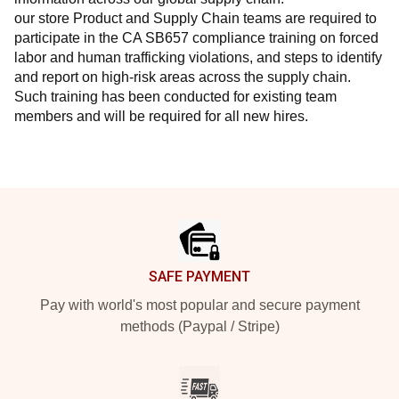
our store Product and Supply Chain teams are required to 
participate in the CA SB657 compliance training on forced 
labor and human trafficking violations, and steps to identify 
and report on high-risk areas across the supply chain. 
Such training has been conducted for existing team 
members and will be required for all new hires.
Footer
SAFE PAYMENT
Pay with world's most popular and secure payment
methods (Paypal / Stripe)