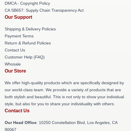
DMCA - Copyright Policy
CA SB657: Supply Chain Transparency Act
Our Support
Shipping & Delivery Policies
Payment Terms
Return & Refund Policies
Contact Us
Customer Help (FAQ)
Whosale
Our Store
We offer high-quality products which are specifically designed by
our world-class team. We provide a variety of products that are
both stylish and beautiful. This is not only to show your individual
style, but also for you to share your individuality with others.
Contact Us
Our Head Office
: 10250 Constellation Blvd, Los Angeles, CA
90067