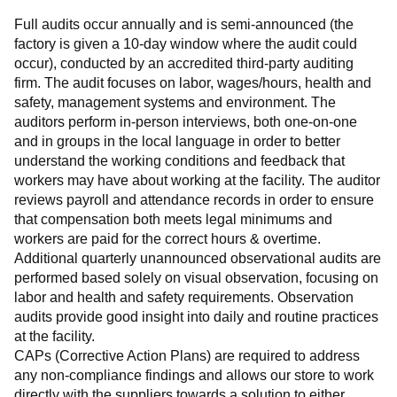
Full audits occur annually and is semi-announced (the 
factory is given a 10-day window where the audit could 
occur), conducted by an accredited third-party auditing 
firm. The audit focuses on labor, wages/hours, health and 
safety, management systems and environment. The 
auditors perform in-person interviews, both one-on-one 
and in groups in the local language in order to better 
understand the working conditions and feedback that 
workers may have about working at the facility. The auditor 
reviews payroll and attendance records in order to ensure 
that compensation both meets legal minimums and 
workers are paid for the correct hours & overtime.
Additional quarterly unannounced observational audits are 
performed based solely on visual observation, focusing on 
labor and health and safety requirements. Observation 
audits provide good insight into daily and routine practices 
at the facility.
CAPs (Corrective Action Plans) are required to address 
any non-compliance findings and allows our store to work 
directly with the suppliers towards a solution to either 