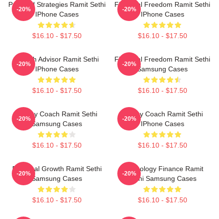
Practical Strategies Ramit Sethi
Financial Freedom Ramit Sethi
-20%
-20%
IPhone Cases
IPhone Cases
$16.10 - $17.50
$16.10 - $17.50
Wealth Advisor Ramit Sethi
Financial Freedom Ramit Sethi
-20%
-20%
IPhone Cases
Samsung Cases
$16.10 - $17.50
$16.10 - $17.50
Money Coach Ramit Sethi
Money Coach Ramit Sethi
-20%
-20%
Samsung Cases
IPhone Cases
$16.10 - $17.50
$16.10 - $17.50
Personal Growth Ramit Sethi
Psychology Finance Ramit
-20%
-20%
Samsung Cases
Sethi Samsung Cases
$16.10 - $17.50
$16.10 - $17.50