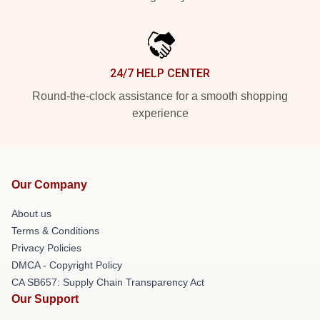
24/7 HELP CENTER
Round-the-clock assistance for a smooth shopping
experience
Our Company
About us
Terms & Conditions
Privacy Policies
DMCA - Copyright Policy
CA SB657: Supply Chain Transparency Act
Our Support