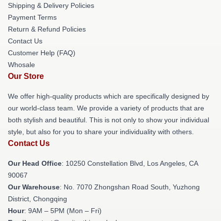
Shipping & Delivery Policies
Payment Terms
Return & Refund Policies
Contact Us
Customer Help (FAQ)
Whosale
Our Store
We offer high-quality products which are specifically designed by
our world-class team. We provide a variety of products that are
both stylish and beautiful. This is not only to show your individual
style, but also for you to share your individuality with others.
Contact Us
Our Head Office
: 10250 Constellation Blvd, Los Angeles, CA
90067
Our Warehouse
: No. 7070 Zhongshan Road South, Yuzhong
District, Chongqing
Hour
: 9AM – 5PM (Mon – Fri)