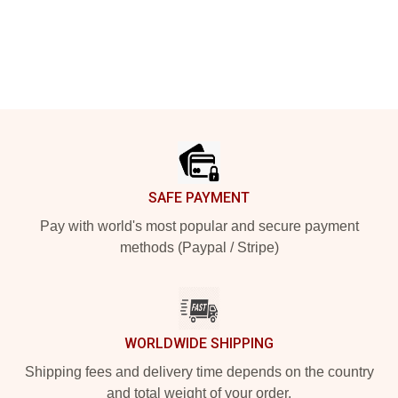
Footer
SAFE PAYMENT
Pay with world's most popular and secure payment
methods (Paypal / Stripe)
WORLDWIDE SHIPPING
Shipping fees and delivery time depends on the country
and total weight of your order.