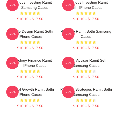
Conscious Investing Ramit
Conscious Investing Ramit
-20%
-20%
Sethi Samsung Cases
Sethi IPhone Cases
$16.10 - $17.50
$16.10 - $17.50
Lifestyle Design Ramit Sethi
Rich Life Ramit Sethi Samsung
-20%
-20%
IPhone Cases
Cases
$16.10 - $17.50
$16.10 - $17.50
Psychology Finance Ramit
Wealth Advisor Ramit Sethi
-20%
-20%
Sethi IPhone Cases
Samsung Cases
$16.10 - $17.50
$16.10 - $17.50
Personal Growth Ramit Sethi
Practical Strategies Ramit Sethi
-20%
-20%
IPhone Cases
Samsung Cases
$16.10 - $17.50
$16.10 - $17.50