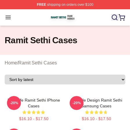
FREE
shipping on orders over $100
Ramit Sethi Shop ⚡️ Officially Licensed Ramit Sethi Me
Open menu
Ramit Sethi Cases
Home
/
Ramit Sethi Cases
Rich Life Ramit Sethi IPhone
Lifestyle Design Ramit Sethi
-20%
-20%
Cases
Samsung Cases
$16.10 - $17.50
$16.10 - $17.50