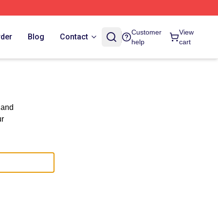
Customer
View
rder
Blog
Contact
help
cart
 and
ur