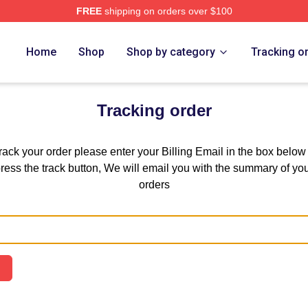
FREE
shipping on orders over $100
 Store
Home
Shop
Shop by category
Tracking o
Tracking order
track your order please enter your Billing Email in the box below
ress the track button, We will email you with the summary of yo
orders
Email