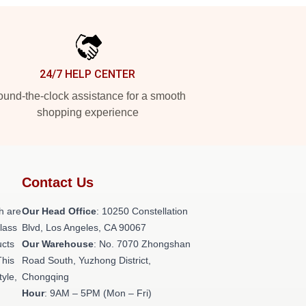
24/7 HELP CENTER
und-the-clock assistance for a smooth
shopping experience
Contact Us
h are
Our Head Office
: 10250 Constellation
class
Blvd, Los Angeles, CA 90067
ucts
Our Warehouse
: No. 7070 Zhongshan
This
Road South, Yuzhong District,
tyle,
Chongqing
Hour
: 9AM – 5PM (Mon – Fri)