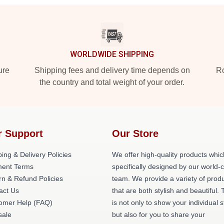
WORLDWIDE SHIPPING
ure
Shipping fees and delivery time depends on
Ro
the country and total weight of your order.
r Support
Our Store
ing & Delivery Policies
We offer high-quality products whic
ent Terms
specifically designed by our world-
rn & Refund Policies
team. We provide a variety of prod
act Us
that are both stylish and beautiful. 
omer Help (FAQ)
is not only to show your individual s
ale
but also for you to share your