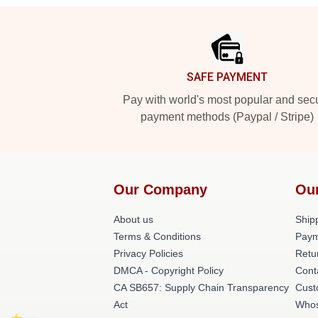
Footer
SAFE PAYMENT
Pay with world's most popular and sec
payment methods (Paypal / Stripe)
Our Company
Ou
About us
Shipp
Terms & Conditions
Paym
Privacy Policies
Retu
DMCA - Copyright Policy
Cont
CA SB657: Supply Chain Transparency
Cust
Act
Whos