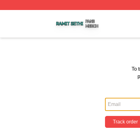
Ramit Sethi Shop ⚡️ Officially Licensed Ramit Sethi Merch
To 
p
Track order