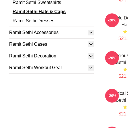
$21.
Ramit Sethi Sweatshirts
Ramit Sethi Hats & Caps
Lifestyle 
Ramit Sethi Dresses
-20%
Ha
Ramit Sethi Accessories
$21.
Ramit Sethi Cases
Conscious
Ramit Sethi Decoration
-20%
Sethi
Ramit Sethi Workout Gear
$21.
Practical
-20%
Sethi
$21.