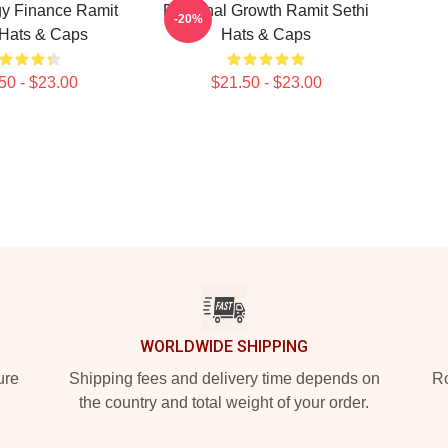
y Finance Ramit
Personal Growth Ramit Sethi
-20%
 Hats & Caps
Hats & Caps
50 - $23.00
$21.50 - $23.00
WORLDWIDE SHIPPING
ure
Shipping fees and delivery time depends on
Ro
the country and total weight of your order.