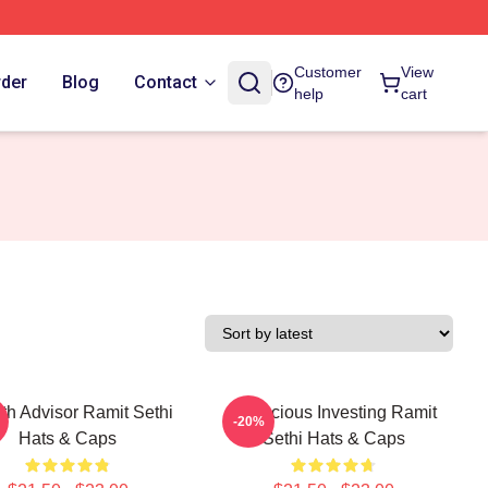
Customer
View
rder
Blog
Contact
help
cart
th Advisor Ramit Sethi
Conscious Investing Ramit
-20%
Hats & Caps
Sethi Hats & Caps