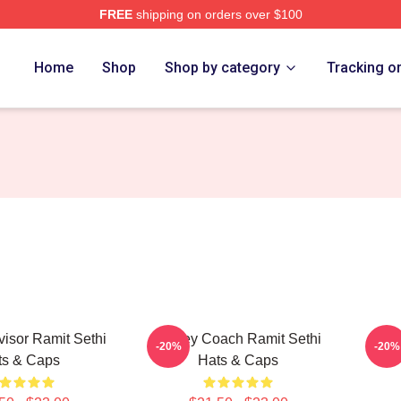
FREE
shipping on orders over $100
 Store
Home
Shop
Shop by category
Tracking o
isor Ramit Sethi
Money Coach Ramit Sethi
Weal
-20%
-20%
ts & Caps
Hats & Caps