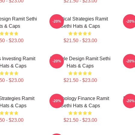
50 - $23.00
$21.50 - $23.00
Design Ramit Sethi
Practical Strategies Ramit
Mon
-20%
-20%
ts & Caps
Sethi Hats & Caps
50 - $23.00
$21.50 - $23.00
 Investing Ramit
Lifestyle Design Ramit Sethi
Fin
-20%
-20%
 Hats & Caps
Hats & Caps
50 - $23.00
$21.50 - $23.00
 Strategies Ramit
Psychology Finance Ramit
Rich 
-20%
-20%
 Hats & Caps
Sethi Hats & Caps
50 - $23.00
$21.50 - $23.00