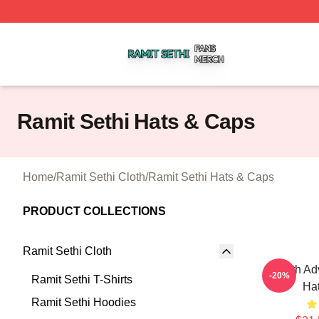
Ramit Sethi Shop ⚡️ Officially Licensed Ramit Sethi Merch
Ramit Sethi Hats & Caps
Home
/
Ramit Sethi Cloth
/
Ramit Sethi Hats & Caps
PRODUCT COLLECTIONS
Ramit Sethi Cloth
Wealth Adv
-20%
Ramit Sethi T-Shirts
Ha
Ramit Sethi Hoodies