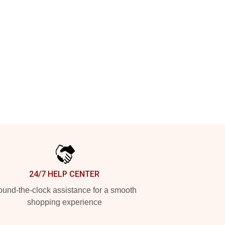
24/7 HELP CENTER
und-the-clock assistance for a smooth
shopping experience