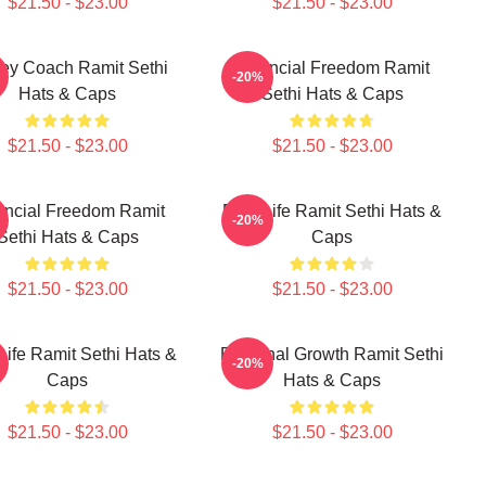
$21.50 - $23.00
$21.50 - $23.00
ey Coach Ramit Sethi
Financial Freedom Ramit
-20%
Hats & Caps
Sethi Hats & Caps
$21.50 - $23.00
$21.50 - $23.00
ancial Freedom Ramit
Rich Life Ramit Sethi Hats &
-20%
Sethi Hats & Caps
Caps
$21.50 - $23.00
$21.50 - $23.00
Life Ramit Sethi Hats &
Personal Growth Ramit Sethi
-20%
Caps
Hats & Caps
$21.50 - $23.00
$21.50 - $23.00