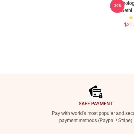
Psycholog
-20%
Sethi
$21.
Footer
SAFE PAYMENT
Pay with world's most popular and sec
payment methods (Paypal / Stripe)