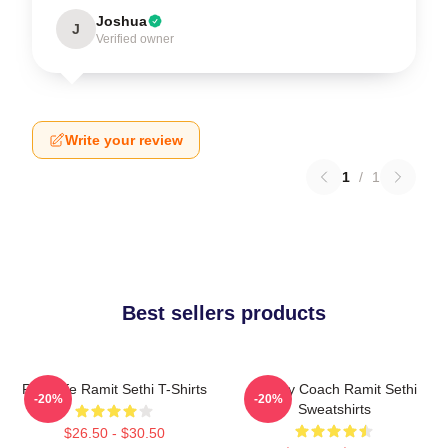
Joshua
J
Verified owner
Write your review
1
/
1
Best sellers products
Rich Life Ramit Sethi T-Shirts
Money Coach Ramit Sethi
-20%
-20%
Sweatshirts
$26.50 - $30.50