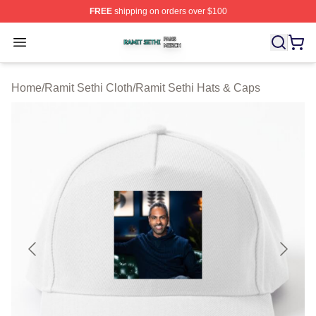
FREE
shipping on orders over $100
Ramit Sethi Shop ⚡️ Officially Licensed Ramit Sethi Me
Open menu
Home
/
Ramit Sethi Cloth
/
Ramit Sethi Hats & Caps