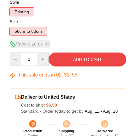
Style
Printing
Size
56cm to 60cm
View size guide
Quantity
ADD TO CART
This sale ends in
02
:
31
:
54
Deliver to United States
Cost to ship:
$6.99
Standard - Order today to get by
Aug. 11 - Aug. 18
Production
Shipping
Delivered