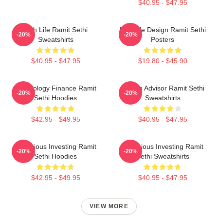
$40.95 - $47.95
Rich Life Ramit Sethi
Lifestyle Design Ramit Sethi
-20%
-20%
Sweatshirts
Posters
$40.95 - $47.95
$19.80 - $45.90
Psychology Finance Ramit
Wealth Advisor Ramit Sethi
-20%
-20%
Sethi Hoodies
Sweatshirts
$42.95 - $49.95
$40.95 - $47.95
Conscious Investing Ramit
Conscious Investing Ramit
-20%
-20%
Sethi Hoodies
Sethi Sweatshirts
$42.95 - $49.95
$40.95 - $47.95
VIEW MORE