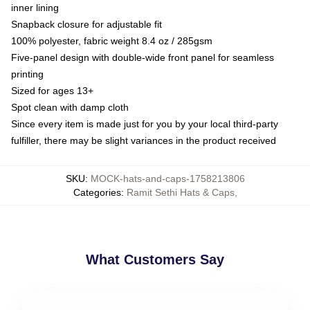
inner lining
Snapback closure for adjustable fit
100% polyester, fabric weight 8.4 oz / 285gsm
Five-panel design with double-wide front panel for seamless
printing
Sized for ages 13+
Spot clean with damp cloth
Since every item is made just for you by your local third-party
fulfiller, there may be slight variances in the product received
SKU
:
MOCK-hats-and-caps-1758213806
Categories
:
Ramit Sethi Hats & Caps
,
What Customers Say