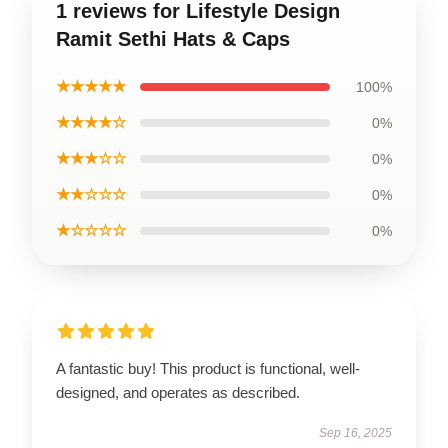
1 reviews for Lifestyle Design
Ramit Sethi Hats & Caps
★★★★★
100%
★★★★☆
0%
★★★☆☆
0%
★★☆☆☆
0%
★☆☆☆☆
0%
A fantastic buy! This product is functional, well-
designed, and operates as described.
Sep 16, 2025