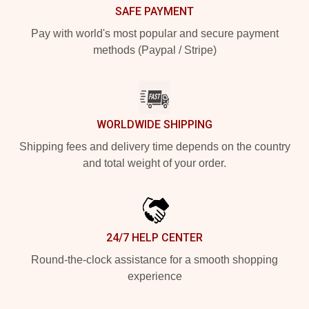
SAFE PAYMENT
Pay with world's most popular and secure payment
methods (Paypal / Stripe)
WORLDWIDE SHIPPING
Shipping fees and delivery time depends on the country
and total weight of your order.
24/7 HELP CENTER
Round-the-clock assistance for a smooth shopping
experience