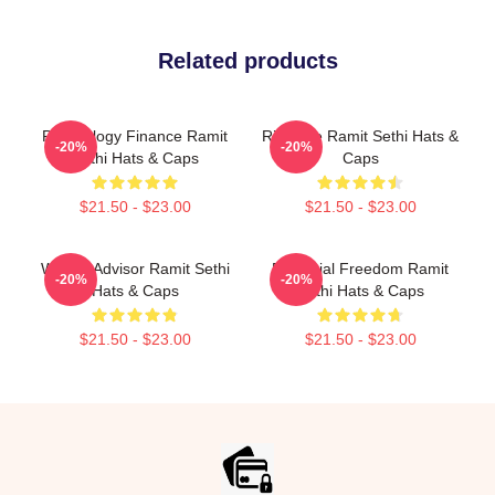
Related products
Psychology Finance Ramit
Rich Life Ramit Sethi Hats &
-20%
-20%
Sethi Hats & Caps
Caps
$21.50 - $23.00
$21.50 - $23.00
Wealth Advisor Ramit Sethi
Financial Freedom Ramit
-20%
-20%
Hats & Caps
Sethi Hats & Caps
$21.50 - $23.00
$21.50 - $23.00
Footer