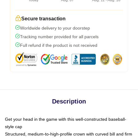
Today
Aug. 07
Aug. 11 - Aug. 18
Secure transaction
Worldwide delivery to your doorstep
Tracking number provided for all parcels
Full refund if the product is not received
Description
Get your head in the game with this well-constructed baseball-
style cap
Structured, medium-to-high-profile crown with curved bill and firm