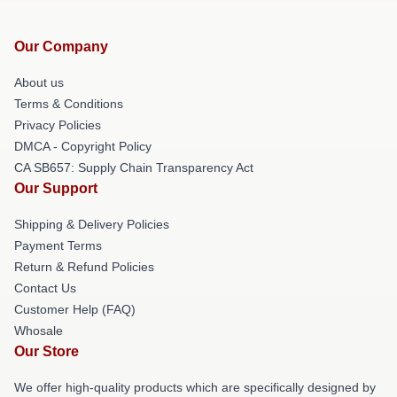
Our Company
About us
Terms & Conditions
Privacy Policies
DMCA - Copyright Policy
CA SB657: Supply Chain Transparency Act
Our Support
Shipping & Delivery Policies
Payment Terms
Return & Refund Policies
Contact Us
Customer Help (FAQ)
Whosale
Our Store
We offer high-quality products which are specifically designed by