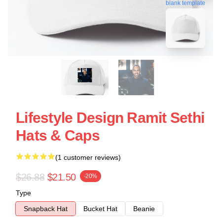
blank template
Lifestyle Design Ramit Sethi
Hats & Caps
(1 customer reviews)
$26.88
$21.50
-20%
Type
Snapback Hat
Bucket Hat
Beanie