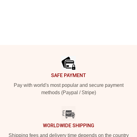
Footer
SAFE PAYMENT
Pay with world's most popular and secure payment
methods (Paypal / Stripe)
WORLDWIDE SHIPPING
Shipping fees and delivery time depends on the country