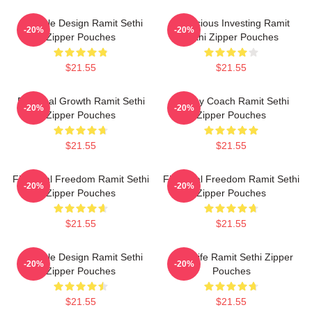
Lifestyle Design Ramit Sethi
Conscious Investing Ramit
-20%
-20%
Zipper Pouches
Sethi Zipper Pouches
$21.55
$21.55
Personal Growth Ramit Sethi
Money Coach Ramit Sethi
-20%
-20%
Zipper Pouches
Zipper Pouches
$21.55
$21.55
Financial Freedom Ramit Sethi
Financial Freedom Ramit Sethi
-20%
-20%
Zipper Pouches
Zipper Pouches
$21.55
$21.55
Lifestyle Design Ramit Sethi
Rich Life Ramit Sethi Zipper
-20%
-20%
Zipper Pouches
Pouches
$21.55
$21.55