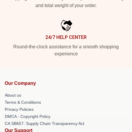
and total weight of your order.
24/7 HELP CENTER
Round-the-clock assistance for a smooth shopping
experience
Our Company
About us
Terms & Conditions
Privacy Policies
DMCA - Copyright Policy
CA SB657: Supply Chain Transparency Act
Our Support