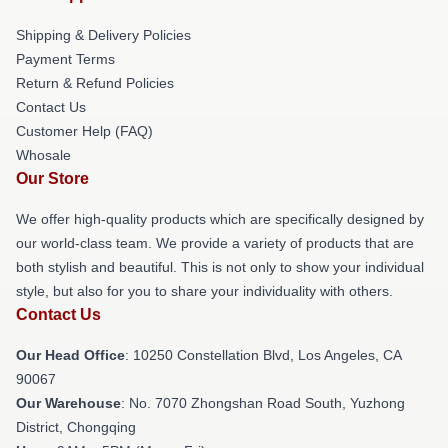
Shipping & Delivery Policies
Payment Terms
Return & Refund Policies
Contact Us
Customer Help (FAQ)
Whosale
Our Store
We offer high-quality products which are specifically designed by
our world-class team. We provide a variety of products that are
both stylish and beautiful. This is not only to show your individual
style, but also for you to share your individuality with others.
Contact Us
Our Head Office
: 10250 Constellation Blvd, Los Angeles, CA
90067
Our Warehouse
: No. 7070 Zhongshan Road South, Yuzhong
District, Chongqing