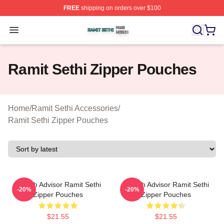
FREE
shipping on orders over $100
Ramit Sethi Shop ⚡️ Officially Licensed Ramit Sethi Me
Open menu
Ramit Sethi Zipper Pouches
Home
/
Ramit Sethi Accessories
/
Ramit Sethi Zipper Pouches
Wealth Advisor Ramit Sethi
Wealth Advisor Ramit Sethi
-20%
-20%
Zipper Pouches
Zipper Pouches
$21.55
$21.55