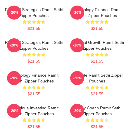
Practical Strategies Ramit Sethi
Psychology Finance Ramit
-20%
-20%
Zipper Pouches
Sethi Zipper Pouches
$21.55
$21.55
Practical Strategies Ramit Sethi
Personal Growth Ramit Sethi
-20%
-20%
Zipper Pouches
Zipper Pouches
$21.55
$21.55
Psychology Finance Ramit
Rich Life Ramit Sethi Zipper
-20%
-20%
Sethi Zipper Pouches
Pouches
$21.55
$21.55
Conscious Investing Ramit
Money Coach Ramit Sethi
-20%
-20%
Sethi Zipper Pouches
Zipper Pouches
$21.55
$21.55