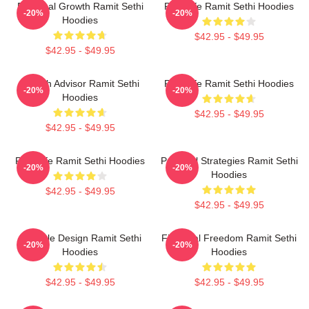
Personal Growth Ramit Sethi
Rich Life Ramit Sethi Hoodies
-20%
-20%
Hoodies
$42.95 - $49.95
$42.95 - $49.95
Wealth Advisor Ramit Sethi
Rich Life Ramit Sethi Hoodies
-20%
-20%
Hoodies
$42.95 - $49.95
$42.95 - $49.95
Rich Life Ramit Sethi Hoodies
Practical Strategies Ramit Sethi
-20%
-20%
Hoodies
$42.95 - $49.95
$42.95 - $49.95
Lifestyle Design Ramit Sethi
Financial Freedom Ramit Sethi
-20%
-20%
Hoodies
Hoodies
$42.95 - $49.95
$42.95 - $49.95