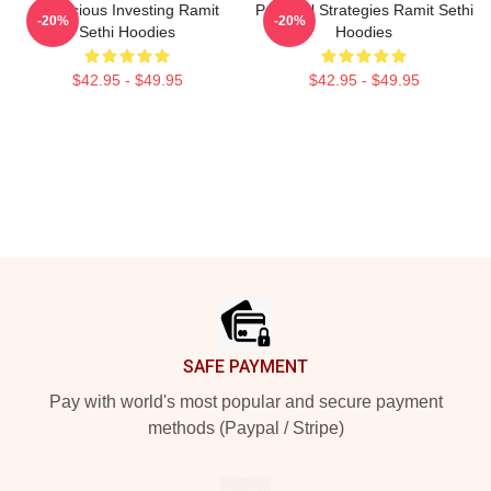
Conscious Investing Ramit
Practical Strategies Ramit Sethi
-20%
-20%
Sethi Hoodies
Hoodies
$42.95 - $49.95
$42.95 - $49.95
Footer
SAFE PAYMENT
Pay with world's most popular and secure payment
methods (Paypal / Stripe)