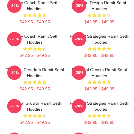
Money Coach Ramit Sethi
Lifestyle Design Ramit Sethi
-20%
-20%
Hoodies
Hoodies
$42.95 - $49.95
$42.95 - $49.95
Money Coach Ramit Sethi
Practical Strategies Ramit Sethi
-20%
-20%
Hoodies
Hoodies
$42.95 - $49.95
$42.95 - $49.95
Financial Freedom Ramit Sethi
Personal Growth Ramit Sethi
-20%
-20%
Hoodies
Hoodies
$42.95 - $49.95
$42.95 - $49.95
Personal Growth Ramit Sethi
Practical Strategies Ramit Sethi
-20%
-20%
Hoodies
Hoodies
$42.95 - $49.95
$42.95 - $49.95