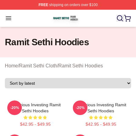
FREE
shipping on orders over $100
Ramit Sethi Shop ⚡️ Officially Licensed Ramit Sethi Me
Open menu
Ramit Sethi Hoodies
Home
/
Ramit Sethi Cloth
/
Ramit Sethi Hoodies
Conscious Investing Ramit
Conscious Investing Ramit
-20%
-20%
Sethi Hoodies
Sethi Hoodies
$42.95 - $49.95
$42.95 - $49.95