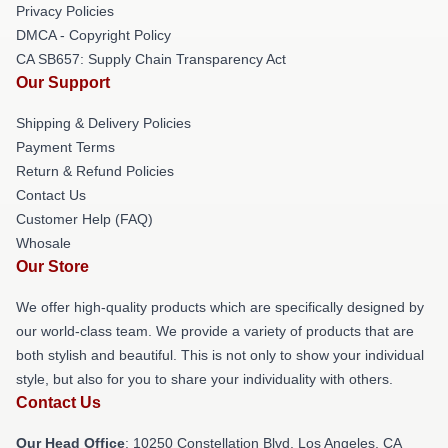
Privacy Policies
DMCA - Copyright Policy
CA SB657: Supply Chain Transparency Act
Our Support
Shipping & Delivery Policies
Payment Terms
Return & Refund Policies
Contact Us
Customer Help (FAQ)
Whosale
Our Store
We offer high-quality products which are specifically designed by
our world-class team. We provide a variety of products that are
both stylish and beautiful. This is not only to show your individual
style, but also for you to share your individuality with others.
Contact Us
Our Head Office
: 10250 Constellation Blvd, Los Angeles, CA