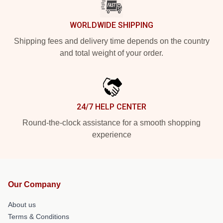
WORLDWIDE SHIPPING
Shipping fees and delivery time depends on the country
and total weight of your order.
24/7 HELP CENTER
Round-the-clock assistance for a smooth shopping
experience
Our Company
About us
Terms & Conditions