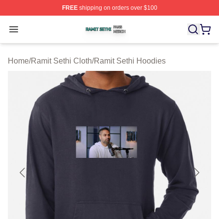
FREE
shipping on orders over $100
Ramit Sethi Shop ⚡️ Officially Licensed Ramit Sethi Me
Open menu
Home
/
Ramit Sethi Cloth
/
Ramit Sethi Hoodies