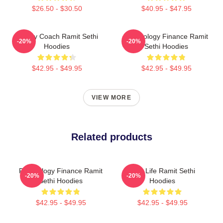
$26.50 - $30.50
$40.95 - $47.95
Money Coach Ramit Sethi
Psychology Finance Ramit
-20%
-20%
Hoodies
Sethi Hoodies
$42.95 - $49.95
$42.95 - $49.95
VIEW MORE
Related products
Psychology Finance Ramit
Rich Life Ramit Sethi
-20%
-20%
Sethi Hoodies
Hoodies
$42.95 - $49.95
$42.95 - $49.95