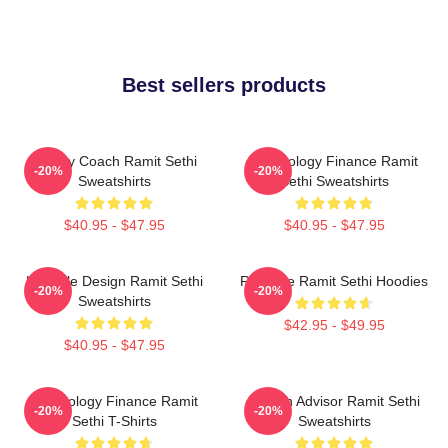
Best sellers products
Money Coach Ramit Sethi
Psychology Finance Ramit
-20%
-20%
Sweatshirts
Sethi Sweatshirts
$40.95 - $47.95
$40.95 - $47.95
Lifestyle Design Ramit Sethi
Rich Life Ramit Sethi Hoodies
-20%
-20%
Sweatshirts
$42.95 - $49.95
$40.95 - $47.95
Psychology Finance Ramit
Wealth Advisor Ramit Sethi
-20%
-20%
Sethi T-Shirts
Sweatshirts