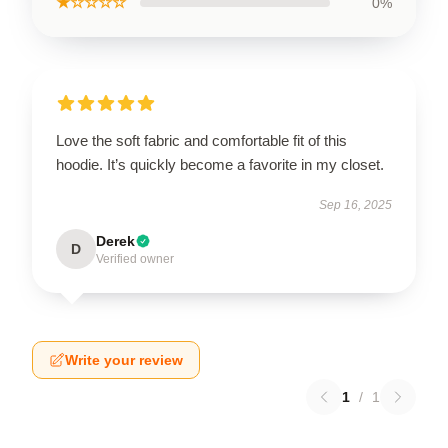
★☆☆☆☆
0%
Love the soft fabric and comfortable fit of this
hoodie. It’s quickly become a favorite in my closet.
Sep 16, 2025
Derek
D
Verified owner
Write your review
1
/
1