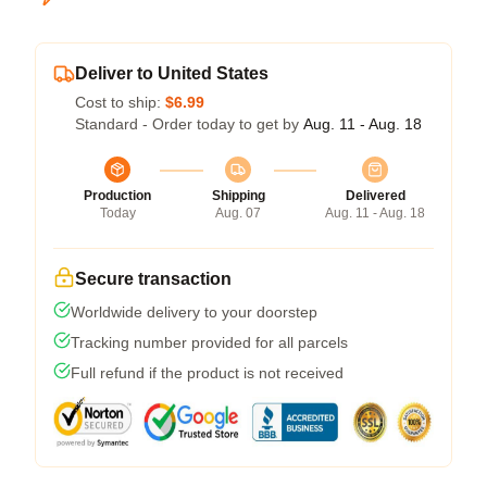
Deliver to United States
Cost to ship:
$6.99
Standard - Order today to get by
Aug. 11 - Aug. 18
Production
Shipping
Delivered
Today
Aug. 07
Aug. 11 - Aug. 18
Secure transaction
Worldwide delivery to your doorstep
Tracking number provided for all parcels
Full refund if the product is not received