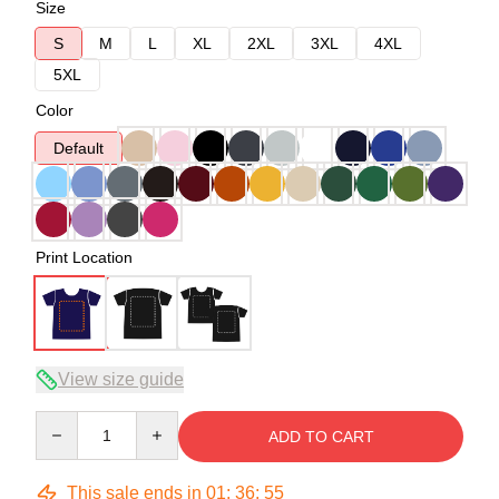
Size
S
M
L
XL
2XL
3XL
4XL
5XL
Color
Default
Print Location
View size guide
Quantity
ADD TO CART
This sale ends in
01
:
36
:
54