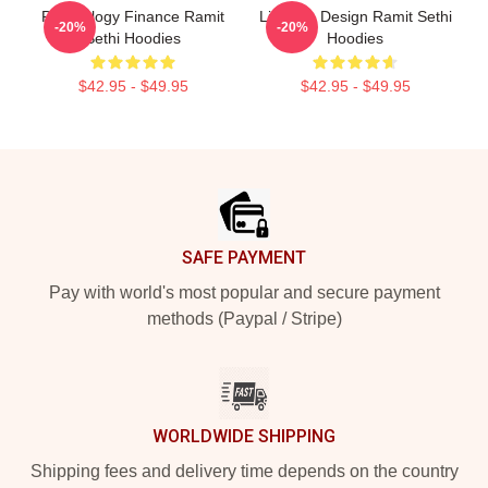
Psychology Finance Ramit
Lifestyle Design Ramit Sethi
-20%
-20%
Sethi Hoodies
Hoodies
$42.95 - $49.95
$42.95 - $49.95
Footer
SAFE PAYMENT
Pay with world's most popular and secure payment
methods (Paypal / Stripe)
WORLDWIDE SHIPPING
Shipping fees and delivery time depends on the country