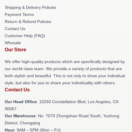
Shipping & Delivery Policies
Payment Terms
Return & Refund Policies
Contact Us
Customer Help (FAQ)
Whosale
Our Store
We offer high-quality products which are specifically designed by
our world-class team. We provide a variety of products that are
both stylish and beautiful. This is not only to show your individual
style, but also for you to share your individuality with others.
Contact Us
Our Head Office
: 10250 Constellation Blvd, Los Angeles, CA
90067
Our Warehouse
: No. 7070 Zhongshan Road South, Yuzhong
District, Chongqing
Hour
: 9AM – 5PM (Mon – Fri)