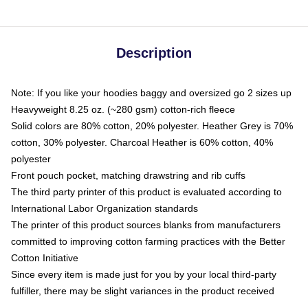
Description
Note: If you like your hoodies baggy and oversized go 2 sizes up
Heavyweight 8.25 oz. (~280 gsm) cotton-rich fleece
Solid colors are 80% cotton, 20% polyester. Heather Grey is 70%
cotton, 30% polyester. Charcoal Heather is 60% cotton, 40%
polyester
Front pouch pocket, matching drawstring and rib cuffs
The third party printer of this product is evaluated according to
International Labor Organization standards
The printer of this product sources blanks from manufacturers
committed to improving cotton farming practices with the Better
Cotton Initiative
Since every item is made just for you by your local third-party
fulfiller, there may be slight variances in the product received