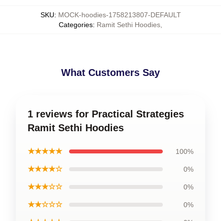
SKU
:
MOCK-hoodies-1758213807-DEFAULT
Categories
:
Ramit Sethi Hoodies
,
What Customers Say
1 reviews for Practical Strategies
Ramit Sethi Hoodies
★★★★★
100%
★★★★☆
0%
★★★☆☆
0%
★★☆☆☆
0%