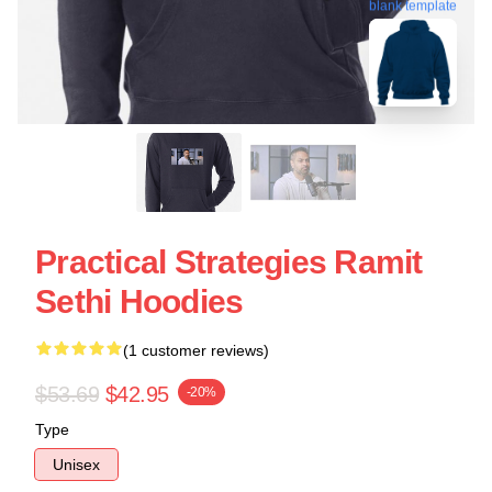
blank template
Practical Strategies Ramit
Sethi Hoodies
(1 customer reviews)
$53.69
$42.95
-20%
Type
Unisex