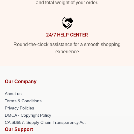
and total weight of your order.
24/7 HELP CENTER
Round-the-clock assistance for a smooth shopping
experience
Our Company
About us
Terms & Conditions
Privacy Policies
DMCA - Copyright Policy
CA SB657: Supply Chain Transparency Act
Our Support