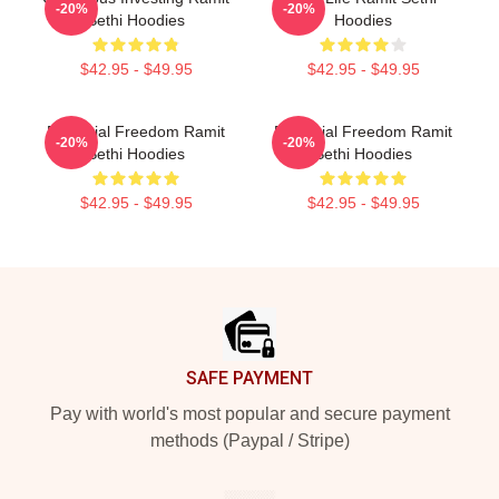
-20%
-20%
Sethi Hoodies
Hoodies
$42.95 - $49.95
$42.95 - $49.95
Financial Freedom Ramit
Financial Freedom Ramit
-20%
-20%
Sethi Hoodies
Sethi Hoodies
$42.95 - $49.95
$42.95 - $49.95
Footer
SAFE PAYMENT
Pay with world's most popular and secure payment
methods (Paypal / Stripe)