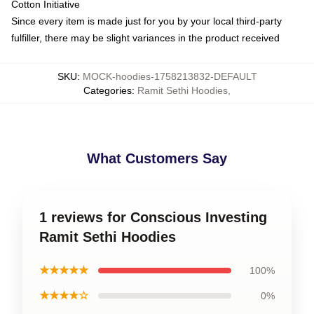
Cotton Initiative
Since every item is made just for you by your local third-party
fulfiller, there may be slight variances in the product received
SKU
:
MOCK-hoodies-1758213832-DEFAULT
Categories
:
Ramit Sethi Hoodies
,
What Customers Say
1 reviews for Conscious Investing
Ramit Sethi Hoodies
★★★★★
100%
★★★★☆
0%