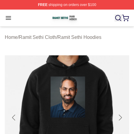
FREE
shipping on orders over $100
Ramit Sethi Shop ⚡️ Officially Licensed Ramit Sethi Me
Open menu
Home
/
Ramit Sethi Cloth
/
Ramit Sethi Hoodies