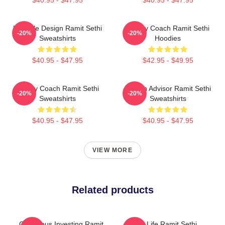
$40.95 - $47.95
$40.95 - $47.95
Lifestyle Design Ramit Sethi
Money Coach Ramit Sethi
-20%
-20%
Sweatshirts
Hoodies
$40.95 - $47.95
$42.95 - $49.95
Money Coach Ramit Sethi
Wealth Advisor Ramit Sethi
-20%
-20%
Sweatshirts
Sweatshirts
$40.95 - $47.95
$40.95 - $47.95
VIEW MORE
Related products
Conscious Investing Ramit
Rich Life Ramit Sethi