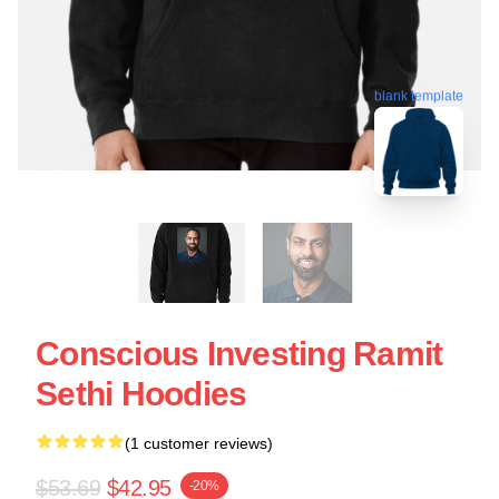
blank template
Conscious Investing Ramit
Sethi Hoodies
(1 customer reviews)
$53.69
$42.95
-20%