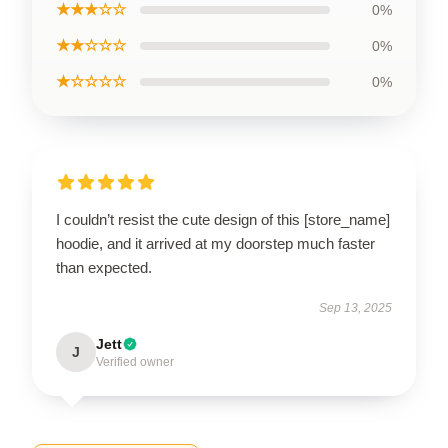
★★★☆☆
0%
★★☆☆☆
0%
★☆☆☆☆
0%
I couldn’t resist the cute design of this [store_name]
hoodie, and it arrived at my doorstep much faster
than expected.
Sep 13, 2025
Jett
J
Verified owner