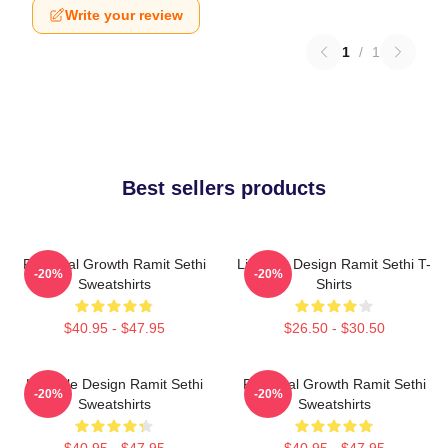
Write your review
1
/
1
Best sellers products
Personal Growth Ramit Sethi
Lifestyle Design Ramit Sethi T-
-20%
-20%
Sweatshirts
Shirts
$40.95 - $47.95
$26.50 - $30.50
Lifestyle Design Ramit Sethi
Personal Growth Ramit Sethi
-20%
-20%
Sweatshirts
Sweatshirts