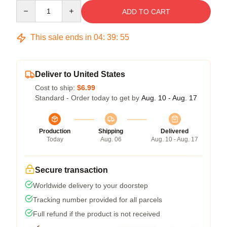
Quantity
ADD TO CART
This sale ends in
04
:
39
:
54
Deliver to United States
Cost to ship:
$6.99
Standard - Order today to get by
Aug. 10 - Aug. 17
Production
Shipping
Delivered
Today
Aug. 06
Aug. 10 - Aug. 17
Secure transaction
Worldwide delivery to your doorstep
Tracking number provided for all parcels
Full refund if the product is not received