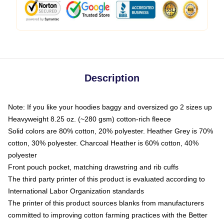
Description
Note: If you like your hoodies baggy and oversized go 2 sizes up
Heavyweight 8.25 oz. (~280 gsm) cotton-rich fleece
Solid colors are 80% cotton, 20% polyester. Heather Grey is 70%
cotton, 30% polyester. Charcoal Heather is 60% cotton, 40%
polyester
Front pouch pocket, matching drawstring and rib cuffs
The third party printer of this product is evaluated according to
International Labor Organization standards
The printer of this product sources blanks from manufacturers
committed to improving cotton farming practices with the Better