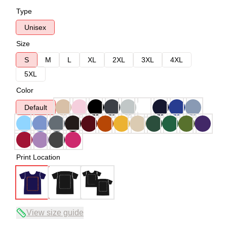
Type
Unisex
Size
S
M
L
XL
2XL
3XL
4XL
5XL
Color
Default
Print Location
View size guide