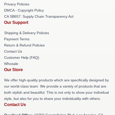
Privacy Policies
DMCA - Copyright Policy
CA SB657: Supply Chain Transparency Act
Our Support
Shipping & Delivery Policies
Payment Terms
Return & Refund Policies
Contact Us
Customer Help (FAQ)
Whosale
Our Store
We offer high-quality products which are specifically designed by
our world-class team. We provide a variety of products that are
both stylish and beautiful. This is not only to show your individual
style, but also for you to share your individuality with others.
Contact Us