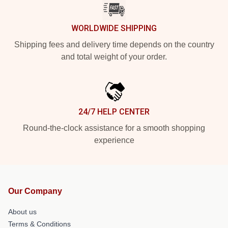
WORLDWIDE SHIPPING
Shipping fees and delivery time depends on the country
and total weight of your order.
24/7 HELP CENTER
Round-the-clock assistance for a smooth shopping
experience
Our Company
About us
Terms & Conditions