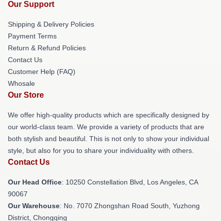
Our Support
Shipping & Delivery Policies
Payment Terms
Return & Refund Policies
Contact Us
Customer Help (FAQ)
Whosale
Our Store
We offer high-quality products which are specifically designed by
our world-class team. We provide a variety of products that are
both stylish and beautiful. This is not only to show your individual
style, but also for you to share your individuality with others.
Contact Us
Our Head Office
: 10250 Constellation Blvd, Los Angeles, CA
90067
Our Warehouse
: No. 7070 Zhongshan Road South, Yuzhong
District, Chongqing