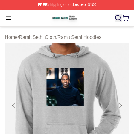
FREE
shipping on orders over $100
Ramit Sethi Shop ⚡️ Officially Licensed Ramit Sethi Me
Open menu
Home
/
Ramit Sethi Cloth
/
Ramit Sethi Hoodies