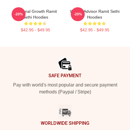
Personal Growth Ramit
Wealth Advisor Ramit Sethi
-20%
-20%
Sethi Hoodies
Hoodies
$42.95 - $49.95
$42.95 - $49.95
Footer
SAFE PAYMENT
Pay with world's most popular and secure payment
methods (Paypal / Stripe)
WORLDWIDE SHIPPING