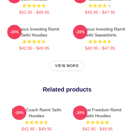
$42.95 - $49.95
$40.95 - $47.95
Conscious Investing Ramit
Conscious Investing Ramit
-20%
-20%
Sethi Hoodies
Sethi Sweatshirts
$42.95 - $49.95
$40.95 - $47.95
VIEW MORE
Related products
Money Coach Ramit Sethi
Financial Freedom Ramit
-20%
-20%
Hoodies
Sethi Hoodies
$42.95 - $49.95
$42.95 - $49.95