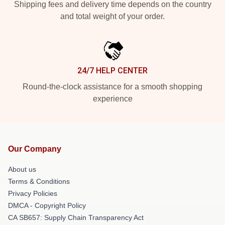
Shipping fees and delivery time depends on the country
and total weight of your order.
24/7 HELP CENTER
Round-the-clock assistance for a smooth shopping
experience
Our Company
About us
Terms & Conditions
Privacy Policies
DMCA - Copyright Policy
CA SB657: Supply Chain Transparency Act