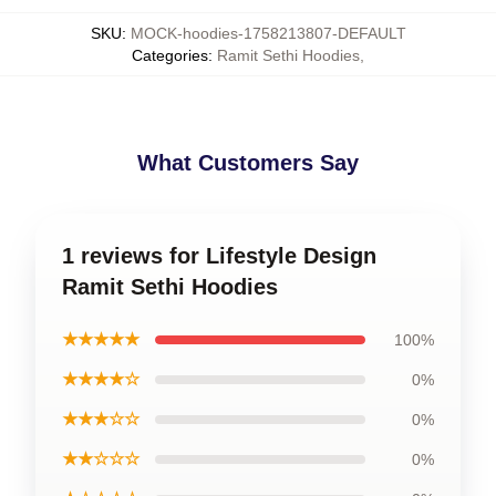
SKU
:
MOCK-hoodies-1758213807-DEFAULT
Categories
:
Ramit Sethi Hoodies
,
What Customers Say
1 reviews for Lifestyle Design
Ramit Sethi Hoodies
★★★★★
100%
★★★★☆
0%
★★★☆☆
0%
★★☆☆☆
0%