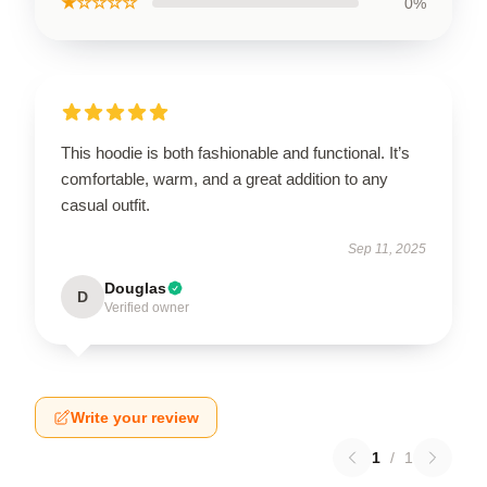
★☆☆☆☆
0%
This hoodie is both fashionable and functional. It’s
comfortable, warm, and a great addition to any
casual outfit.
Sep 11, 2025
Douglas
D
Verified owner
Write your review
1
/
1