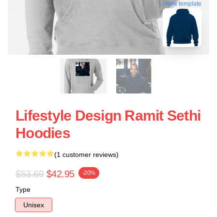
blank template
Lifestyle Design Ramit Sethi
Hoodies
(1 customer reviews)
$53.69
$42.95
-20%
Type
Unisex