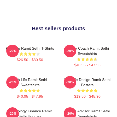
Best sellers products
Rich Life Ramit Sethi T-Shirts
Money Coach Ramit Sethi
-20%
-20%
Sweatshirts
$26.50 - $30.50
$40.95 - $47.95
Rich Life Ramit Sethi
Lifestyle Design Ramit Sethi
-20%
-20%
Sweatshirts
Posters
$40.95 - $47.95
$19.80 - $45.90
Psychology Finance Ramit
Wealth Advisor Ramit Sethi
-20%
-20%
Sethi Hoodies
Sweatshirts