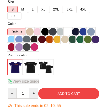
Size
S
M
L
XL
2XL
3XL
4XL
5XL
Color
Default
Print Location
View size guide
Quantity
ADD TO CART
This sale ends in
02
:
10
:
54