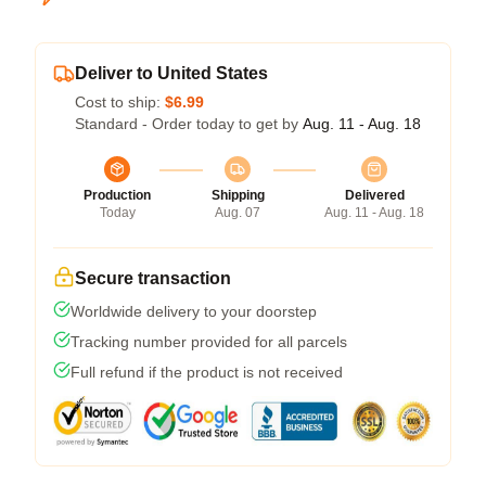
Deliver to United States
Cost to ship:
$6.99
Standard - Order today to get by
Aug. 11 - Aug. 18
Production
Shipping
Delivered
Today
Aug. 07
Aug. 11 - Aug. 18
Secure transaction
Worldwide delivery to your doorstep
Tracking number provided for all parcels
Full refund if the product is not received