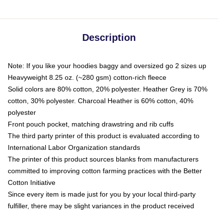
Description
Note: If you like your hoodies baggy and oversized go 2 sizes up
Heavyweight 8.25 oz. (~280 gsm) cotton-rich fleece
Solid colors are 80% cotton, 20% polyester. Heather Grey is 70%
cotton, 30% polyester. Charcoal Heather is 60% cotton, 40%
polyester
Front pouch pocket, matching drawstring and rib cuffs
The third party printer of this product is evaluated according to
International Labor Organization standards
The printer of this product sources blanks from manufacturers
committed to improving cotton farming practices with the Better
Cotton Initiative
Since every item is made just for you by your local third-party
fulfiller, there may be slight variances in the product received