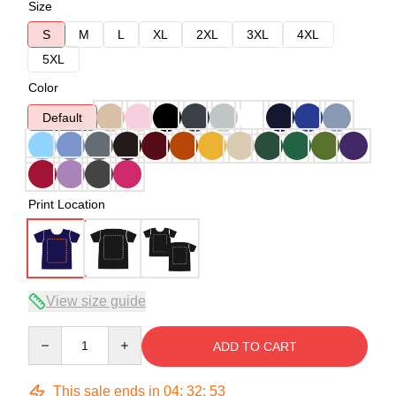
Size
S
M
L
XL
2XL
3XL
4XL
5XL
Color
Default
Print Location
View size guide
Quantity
ADD TO CART
This sale ends in
04
:
32
:
52