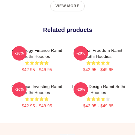
VIEW MORE
Related products
Psychology Finance Ramit
Financial Freedom Ramit
-20%
-20%
Sethi Hoodies
Sethi Hoodies
$42.95 - $49.95
$42.95 - $49.95
Conscious Investing Ramit
Lifestyle Design Ramit Sethi
-20%
-20%
Sethi Hoodies
Hoodies
$42.95 - $49.95
$42.95 - $49.95
Footer