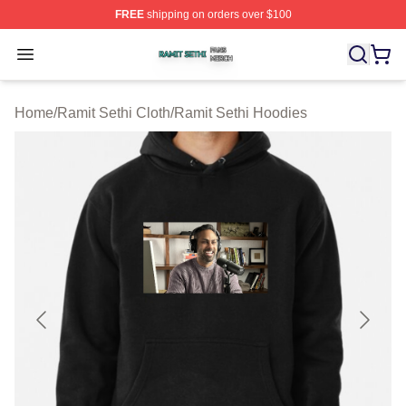
FREE
shipping on orders over $100
Ramit Sethi Shop ⚡️ Officially Licensed Ramit Sethi Me
Open menu
Home
/
Ramit Sethi Cloth
/
Ramit Sethi Hoodies