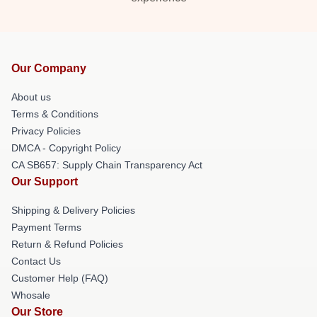
Our Company
About us
Terms & Conditions
Privacy Policies
DMCA - Copyright Policy
CA SB657: Supply Chain Transparency Act
Our Support
Shipping & Delivery Policies
Payment Terms
Return & Refund Policies
Contact Us
Customer Help (FAQ)
Whosale
Our Store