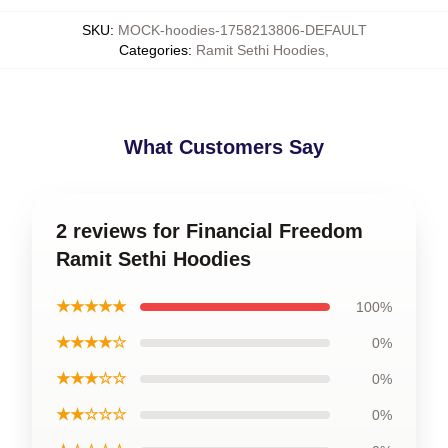
SKU
:
MOCK-hoodies-1758213806-DEFAULT
Categories
:
Ramit Sethi Hoodies
,
What Customers Say
2 reviews for Financial Freedom
Ramit Sethi Hoodies
★★★★★
100%
★★★★☆
0%
★★★☆☆
0%
★★☆☆☆
0%