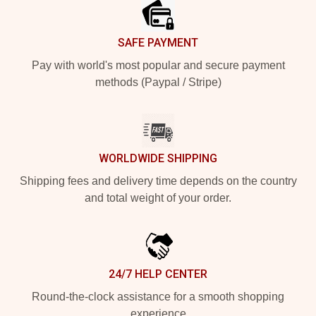
SAFE PAYMENT
Pay with world's most popular and secure payment
methods (Paypal / Stripe)
WORLDWIDE SHIPPING
Shipping fees and delivery time depends on the country
and total weight of your order.
24/7 HELP CENTER
Round-the-clock assistance for a smooth shopping
experience