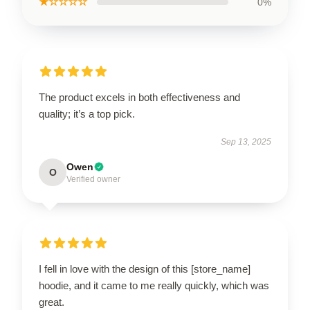
★☆☆☆☆
0%
The product excels in both effectiveness and
quality; it’s a top pick.
Sep 13, 2025
Owen
O
Verified owner
I fell in love with the design of this [store_name]
hoodie, and it came to me really quickly, which was
great.