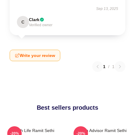
Sep 13, 2025
Clark
C
Verified owner
Write your review
1
/
1
Best sellers products
Rich Life Ramit Sethi
Wealth Advisor Ramit Sethi
-20%
-20%