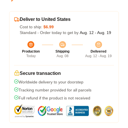
Deliver to United States
Cost to ship:
$6.99
Standard - Order today to get by
Aug. 12 - Aug. 19
Production
Shipping
Delivered
Today
Aug. 08
Aug. 12 - Aug. 19
Secure transaction
Worldwide delivery to your doorstep
Tracking number provided for all parcels
Full refund if the product is not received