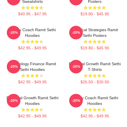
Sweatshirts
Posters
$40.95 - $47.95
$19.80 - $45.90
Money Coach Ramit Sethi
Practical Strategies Ramit
-20%
-20%
Hoodies
Sethi Posters
$42.95 - $49.95
$19.80 - $45.90
Psychology Finance Ramit
Personal Growth Ramit Sethi
-20%
-20%
Sethi Hoodies
T-Shirts
$42.95 - $49.95
$26.50 - $30.50
Personal Growth Ramit Sethi
Money Coach Ramit Sethi
-20%
-20%
Hoodies
Hoodies
$42.95 - $49.95
$42.95 - $49.95