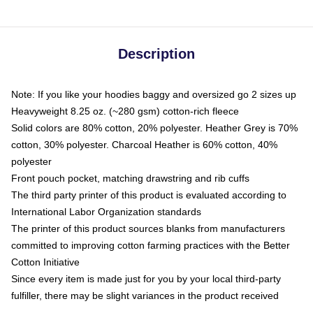
Description
Note: If you like your hoodies baggy and oversized go 2 sizes up
Heavyweight 8.25 oz. (~280 gsm) cotton-rich fleece
Solid colors are 80% cotton, 20% polyester. Heather Grey is 70%
cotton, 30% polyester. Charcoal Heather is 60% cotton, 40%
polyester
Front pouch pocket, matching drawstring and rib cuffs
The third party printer of this product is evaluated according to
International Labor Organization standards
The printer of this product sources blanks from manufacturers
committed to improving cotton farming practices with the Better
Cotton Initiative
Since every item is made just for you by your local third-party
fulfiller, there may be slight variances in the product received