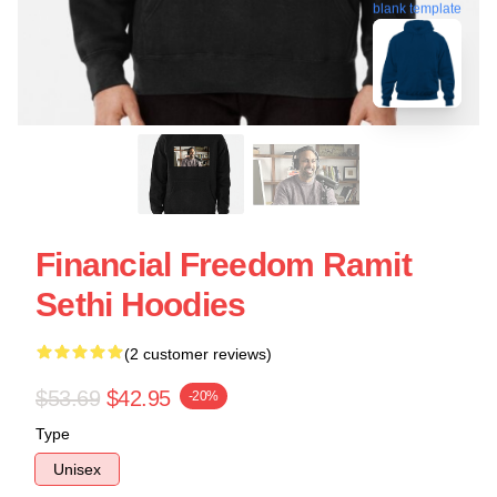
blank template
Financial Freedom Ramit
Sethi Hoodies
(2 customer reviews)
$53.69
$42.95
-20%
Type
Unisex