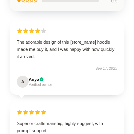
★☆☆☆☆
0%
The adorable design of this [store_name] hoodie
made me buy it, and I was happy with how quickly
it arrived.
Sep 17, 2025
Anya
A
Verified owner
Superior craftsmanship, highly suggest, with
prompt support.