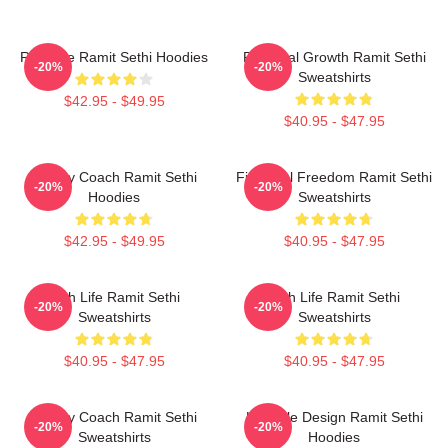
Rich Life Ramit Sethi Hoodies
Personal Growth Ramit Sethi
-20%
-20%
Sweatshirts
$42.95 - $49.95
$40.95 - $47.95
Money Coach Ramit Sethi
Financial Freedom Ramit Sethi
-20%
-20%
Hoodies
Sweatshirts
$42.95 - $49.95
$40.95 - $47.95
Rich Life Ramit Sethi
Rich Life Ramit Sethi
-20%
-20%
Sweatshirts
Sweatshirts
$40.95 - $47.95
$40.95 - $47.95
Money Coach Ramit Sethi
Lifestyle Design Ramit Sethi
-20%
-20%
Sweatshirts
Hoodies