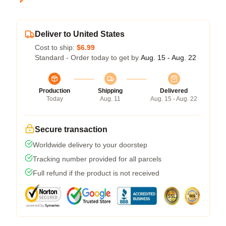
Deliver to United States
Cost to ship:
$6.99
Standard - Order today to get by
Aug. 15 - Aug. 22
Production
Shipping
Delivered
Today
Aug. 11
Aug. 15 - Aug. 22
Secure transaction
Worldwide delivery to your doorstep
Tracking number provided for all parcels
Full refund if the product is not received