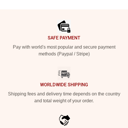
Footer
SAFE PAYMENT
Pay with world's most popular and secure payment
methods (Paypal / Stripe)
WORLDWIDE SHIPPING
Shipping fees and delivery time depends on the country
and total weight of your order.