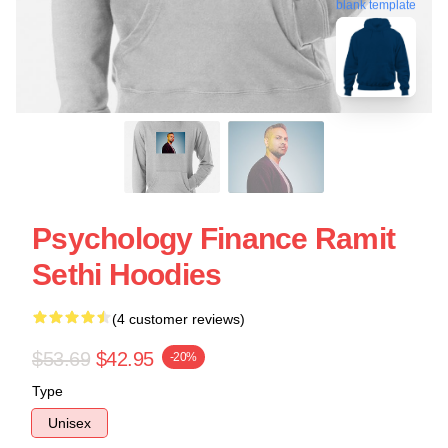
blank template
Psychology Finance Ramit
Sethi Hoodies
(4 customer reviews)
$53.69
$42.95
-20%
Type
Unisex