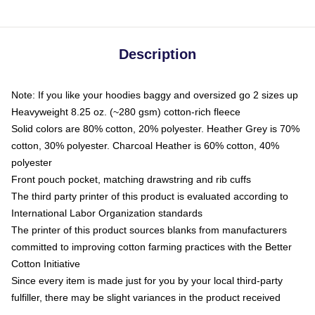
Description
Note: If you like your hoodies baggy and oversized go 2 sizes up
Heavyweight 8.25 oz. (~280 gsm) cotton-rich fleece
Solid colors are 80% cotton, 20% polyester. Heather Grey is 70%
cotton, 30% polyester. Charcoal Heather is 60% cotton, 40%
polyester
Front pouch pocket, matching drawstring and rib cuffs
The third party printer of this product is evaluated according to
International Labor Organization standards
The printer of this product sources blanks from manufacturers
committed to improving cotton farming practices with the Better
Cotton Initiative
Since every item is made just for you by your local third-party
fulfiller, there may be slight variances in the product received