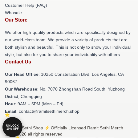
Customer Help (FAQ)
Whosale
Our Store
We offer high-quality products which are specifically designed by
our world-class team. We provide a variety of products that are
both stylish and beautiful. This is not only to show your individual
style, but also for you to share your individuality with others.
Contact Us
Our Head Office
: 10250 Constellation Blvd, Los Angeles, CA
90067
Our Warehouse
: No. 7070 Zhongshan Road South, Yuzhong
District, Chongqing
Hour
: 9AM – 5PM (Mon – Fri)
Email
: contact@ramitsethimerch.shop
UNLOCK
© Ramit Sethi Shop ⚡️ Officially Licensed Ramit Sethi Merch
10% OFF
Store 2026 all rights reserved