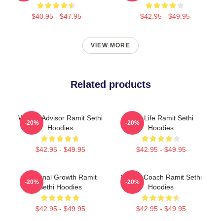
$40.95 - $47.95
$42.95 - $49.95
VIEW MORE
Related products
Wealth Advisor Ramit Sethi
Rich Life Ramit Sethi
-20%
-20%
Hoodies
Hoodies
$42.95 - $49.95
$42.95 - $49.95
Personal Growth Ramit
Money Coach Ramit Sethi
-20%
-20%
Sethi Hoodies
Hoodies
$42.95 - $49.95
$42.95 - $49.95