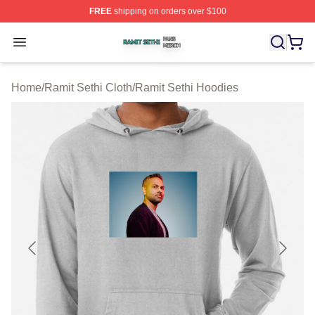
FREE
shipping on orders over $100
Ramit Sethi Shop ⚡️ Officially Licensed Ramit Sethi Me
Open menu
Home
/
Ramit Sethi Cloth
/
Ramit Sethi Hoodies