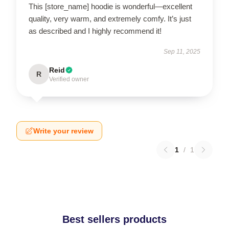
This [store_name] hoodie is wonderful—excellent
quality, very warm, and extremely comfy. It’s just
as described and I highly recommend it!
Sep 11, 2025
Reid
R
Verified owner
Write your review
1
/
1
Best sellers products