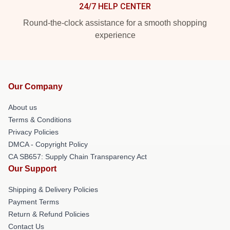
24/7 HELP CENTER
Round-the-clock assistance for a smooth shopping
experience
Our Company
About us
Terms & Conditions
Privacy Policies
DMCA - Copyright Policy
CA SB657: Supply Chain Transparency Act
Our Support
Shipping & Delivery Policies
Payment Terms
Return & Refund Policies
Contact Us