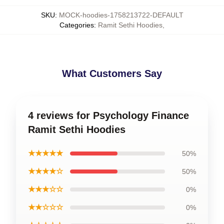
SKU
:
MOCK-hoodies-1758213722-DEFAULT
Categories
:
Ramit Sethi Hoodies
,
What Customers Say
4 reviews for Psychology Finance
Ramit Sethi Hoodies
★★★★★
50%
★★★★☆
50%
★★★☆☆
0%
★★☆☆☆
0%