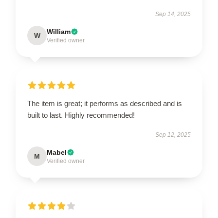
Sep 14, 2025
William
W
Verified owner
The item is great; it performs as described and is
built to last. Highly recommended!
Sep 12, 2025
Mabel
M
Verified owner