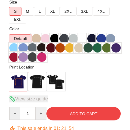
Size
S
M
L
XL
2XL
3XL
4XL
5XL
Color
Default
Print Location
View size guide
Quantity
ADD TO CART
This sale ends in
01
:
21
:
54