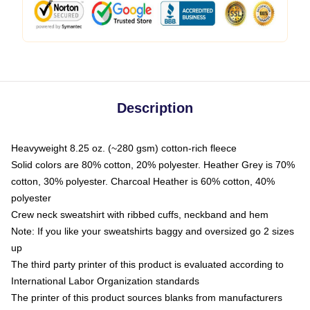
Description
Heavyweight 8.25 oz. (~280 gsm) cotton-rich fleece
Solid colors are 80% cotton, 20% polyester. Heather Grey is 70%
cotton, 30% polyester. Charcoal Heather is 60% cotton, 40%
polyester
Crew neck sweatshirt with ribbed cuffs, neckband and hem
Note: If you like your sweatshirts baggy and oversized go 2 sizes
up
The third party printer of this product is evaluated according to
International Labor Organization standards
The printer of this product sources blanks from manufacturers