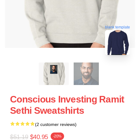
blank template
Conscious Investing Ramit
Sethi Sweatshirts
(2 customer reviews)
$51.19
$40.95
-20%