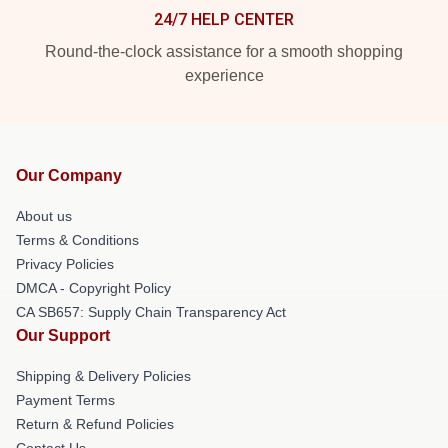
24/7 HELP CENTER
Round-the-clock assistance for a smooth shopping
experience
Our Company
About us
Terms & Conditions
Privacy Policies
DMCA - Copyright Policy
CA SB657: Supply Chain Transparency Act
Our Support
Shipping & Delivery Policies
Payment Terms
Return & Refund Policies