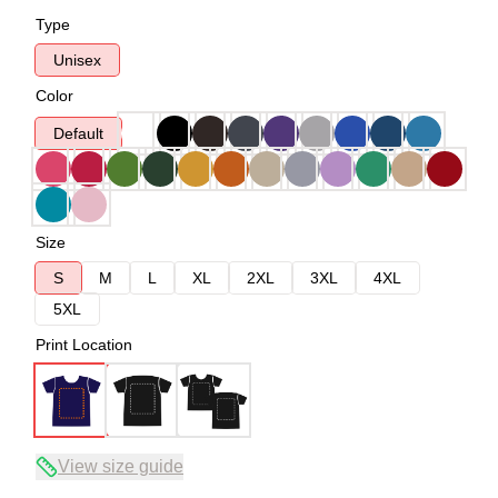
Type
Unisex
Color
Default
Size
S
M
L
XL
2XL
3XL
4XL
5XL
Print Location
View size guide