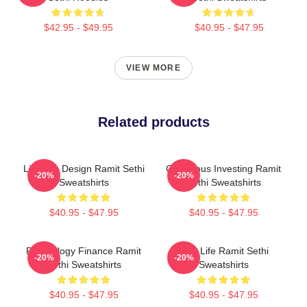
$42.95 - $49.95
$40.95 - $47.95
VIEW MORE
Related products
Lifestyle Design Ramit Sethi
Conscious Investing Ramit
-20%
-20%
Sweatshirts
Sethi Sweatshirts
$40.95 - $47.95
$40.95 - $47.95
Psychology Finance Ramit
Rich Life Ramit Sethi
-20%
-20%
Sethi Sweatshirts
Sweatshirts
$40.95 - $47.95
$40.95 - $47.95