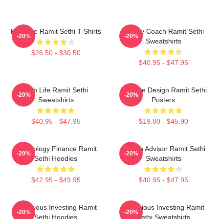
Rich Life Ramit Sethi T-Shirts
Money Coach Ramit Sethi
-20%
-20%
Sweatshirts
$26.50 - $30.50
$40.95 - $47.95
Rich Life Ramit Sethi
Lifestyle Design Ramit Sethi
-20%
-20%
Sweatshirts
Posters
$40.95 - $47.95
$19.80 - $45.90
Psychology Finance Ramit
Wealth Advisor Ramit Sethi
-20%
-20%
Sethi Hoodies
Sweatshirts
$42.95 - $49.95
$40.95 - $47.95
Conscious Investing Ramit
Conscious Investing Ramit
-20%
-20%
Sethi Hoodies
Sethi Sweatshirts