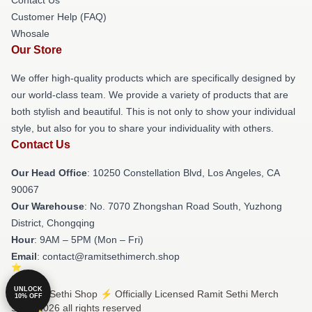
Contact Us
Customer Help (FAQ)
Whosale
Our Store
We offer high-quality products which are specifically designed by
our world-class team. We provide a variety of products that are
both stylish and beautiful. This is not only to show your individual
style, but also for you to share your individuality with others.
Contact Us
Our Head Office
: 10250 Constellation Blvd, Los Angeles, CA
90067
Our Warehouse
: No. 7070 Zhongshan Road South, Yuzhong
District, Chongqing
Hour
: 9AM – 5PM (Mon – Fri)
Email
: contact@ramitsethimerch.shop
UNLOCK
© Ramit Sethi Shop ⚡️ Officially Licensed Ramit Sethi Merch
10% OFF
Store 2026 all rights reserved