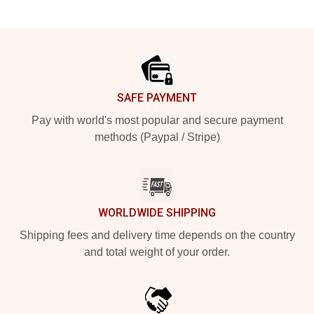
Footer
SAFE PAYMENT
Pay with world's most popular and secure payment
methods (Paypal / Stripe)
WORLDWIDE SHIPPING
Shipping fees and delivery time depends on the country
and total weight of your order.