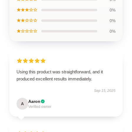
★★★☆☆
0%
★★☆☆☆
0%
★☆☆☆☆
0%
Using this product was straightforward, and it
produced excellent results immediately.
Sep 15, 2025
Aaron
A
Verified owner