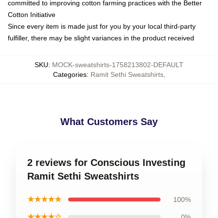
committed to improving cotton farming practices with the Better
Cotton Initiative
Since every item is made just for you by your local third-party
fulfiller, there may be slight variances in the product received
SKU
:
MOCK-sweatshirts-1758213802-DEFAULT
Categories
:
Ramit Sethi Sweatshirts
,
What Customers Say
2 reviews for Conscious Investing
Ramit Sethi Sweatshirts
★★★★★
100%
★★★★☆
0%