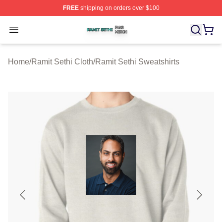
FREE
shipping on orders over $100
Ramit Sethi Shop ⚡️ Officially Licensed Ramit Sethi Me
Open menu
Home
/
Ramit Sethi Cloth
/
Ramit Sethi Sweatshirts