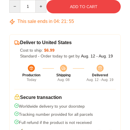
Quantity
ADD TO CART
This sale ends in
04
:
21
:
54
Deliver to United States
Cost to ship:
$6.99
Standard - Order today to get by
Aug. 12 - Aug. 19
Production
Shipping
Delivered
Today
Aug. 08
Aug. 12 - Aug. 19
Secure transaction
Worldwide delivery to your doorstep
Tracking number provided for all parcels
Full refund if the product is not received