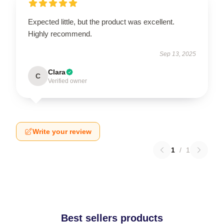
Expected little, but the product was excellent.
Highly recommend.
Sep 13, 2025
Clara
C
Verified owner
Write your review
1
/
1
Best sellers products