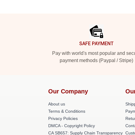
Footer
SAFE PAYMENT
Pay with world's most popular and sec
payment methods (Paypal / Stripe)
Our Company
Ou
About us
Shipp
Terms & Conditions
Paym
Privacy Policies
Retu
DMCA - Copyright Policy
Cont
CA SB657: Supply Chain Transparency
Cust