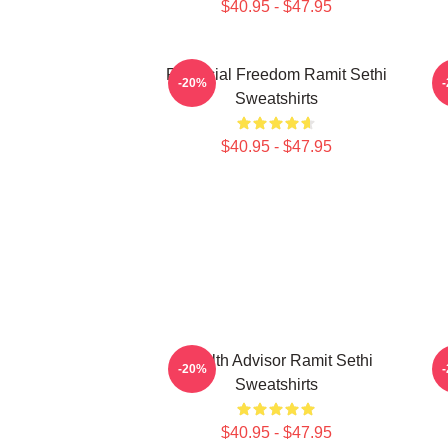
$40.95 - $47.95
Financial Freedom Ramit Sethi
P
-20%
Sweatshirts
$40.95 - $47.95
Wealth Advisor Ramit Sethi
P
-20%
Sweatshirts
$40.95 - $47.95