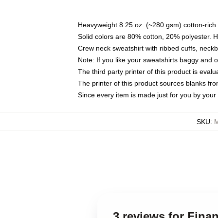
Heavyweight 8.25 oz. (~280 gsm) cotton-rich 
Solid colors are 80% cotton, 20% polyester. 
Crew neck sweatshirt with ribbed cuffs, nec
Note: If you like your sweatshirts baggy and 
The third party printer of this product is eva
The printer of this product sources blanks fr
Since every item is made just for you by your l
SKU
:
M
3 reviews for Fina