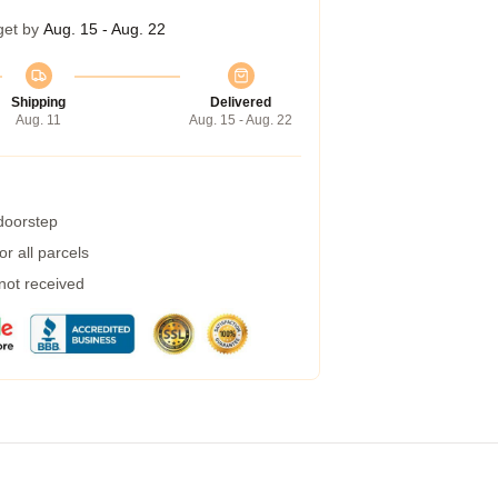
get by
Aug. 15 - Aug. 22
Shipping
Delivered
Aug. 11
Aug. 15 - Aug. 22
 doorstep
r all parcels
 not received