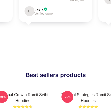
Sep 16, 2025
Layla
L
Verified owner
Best sellers products
ersonal Growth Ramit Sethi
Practical Strategies Ramit Se
-20%
-20%
Hoodies
Hoodies