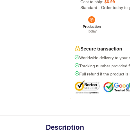
Cost to ship:
$6.99
Standard - Order today to 
Production
Today
Secure transaction
Worldwide delivery to your
Tracking number provided fo
Full refund if the product is
Description