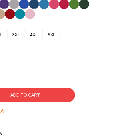
L
3XL
4XL
5XL
ADD TO CART
54
s