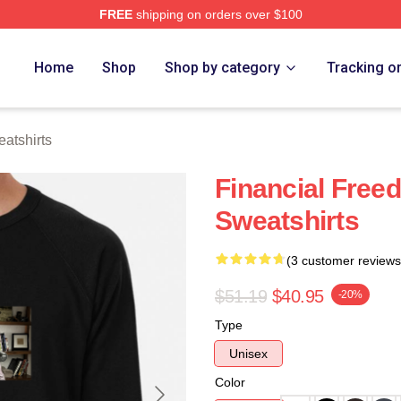
FREE
shipping on orders over $100
 Store
Home
Shop
Shop by category
Tracking o
atshirts
Financial Free
Sweatshirts
(3 customer reviews
$51.19
$40.95
-20%
Type
Unisex
Color