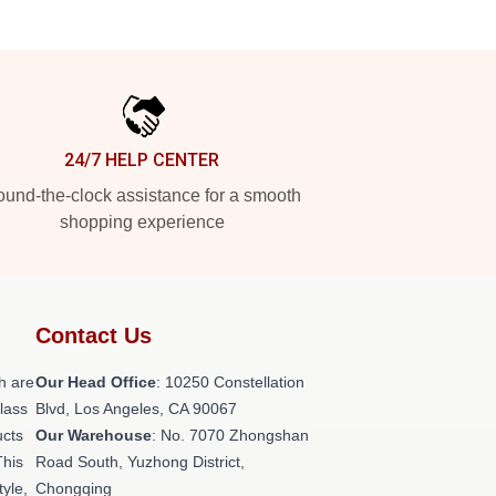
24/7 HELP CENTER
und-the-clock assistance for a smooth
shopping experience
Contact Us
h are
Our Head Office
: 10250 Constellation
class
Blvd, Los Angeles, CA 90067
ucts
Our Warehouse
: No. 7070 Zhongshan
This
Road South, Yuzhong District,
tyle,
Chongqing