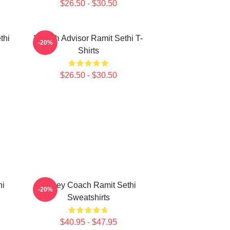
$26.50 - $30.50
thi
Wealth Advisor Ramit Sethi T-
-20%
Shirts
$26.50 - $30.50
hi
Money Coach Ramit Sethi
-20%
Sweatshirts
$40.95 - $47.95