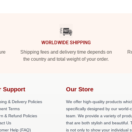
WORLDWIDE SHIPPING
ure
Shipping fees and delivery time depends on
Ro
the country and total weight of your order.
r Support
Our Store
ing & Delivery Policies
We offer high-quality products whic
ent Terms
specifically designed by our world-
rn & Refund Policies
team. We provide a variety of prod
act Us
that are both stylish and beautiful. 
omer Help (FAQ)
is not only to show your individual s