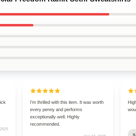
uick
I’m thrilled with this item. It was worth
High
every penny and performs
wou
exceptionally well. Highly
recommended.
 2025
S