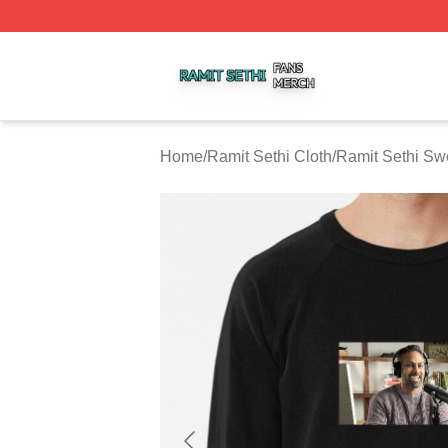
Ramit Sethi Shop ⚡️ Officially Licensed Ramit Sethi Merch
Home
/
Ramit Sethi Cloth
/
Ramit Sethi Swe