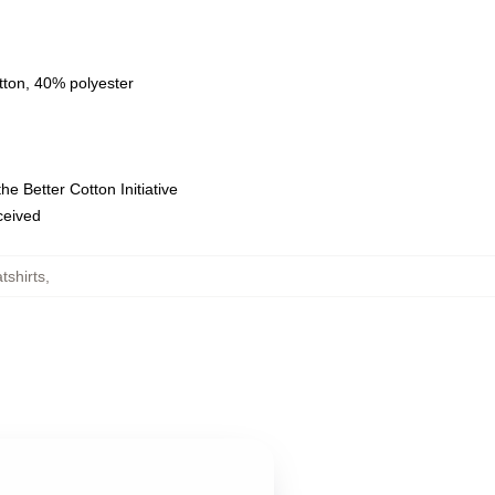
tton, 40% polyester
e Better Cotton Initiative
eceived
tshirts
,