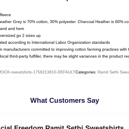
fleece
Heather Grey is 70% cotton, 30% polyester. Charcoal Heather is 60% co
kband and hem
oversized go 2 sizes up
luated according to International Labor Organization standards
om manufacturers committed to improving cotton farming practices with th
ocal third-party fulfiller, there may be slight variances in the product r
OCK-sweatshirts-1758213810-DEFAULT
Categories
:
Ramit Sethi Swea
What Customers Say
ncial Freedom Ramit Sethi Sweatshirts