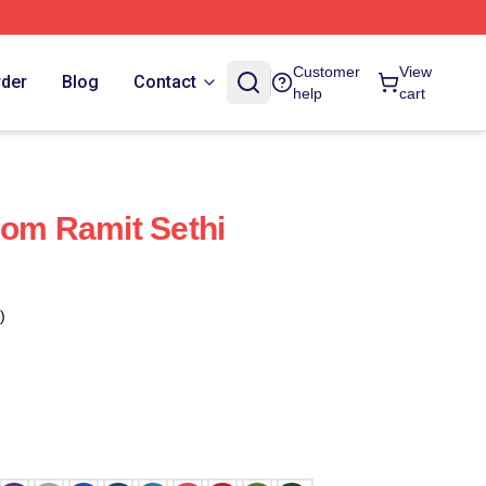
Customer
View
rder
Blog
Contact
help
cart
dom Ramit Sethi
)