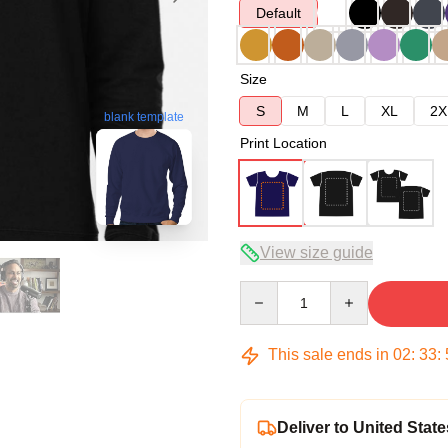
Default
Size
S
M
L
XL
2X
blank template
Print Location
View size guide
Quantity
This sale ends in
02
:
33
:
Deliver to United State