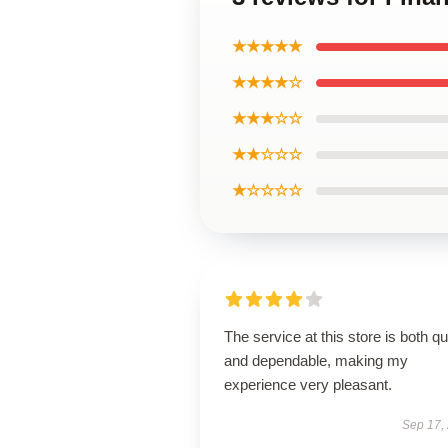
★★★★★
★★★★☆
★★★☆☆
★★☆☆☆
★☆☆☆☆
The service at this store is both q
and dependable, making my
experience very pleasant.
Sep 17,