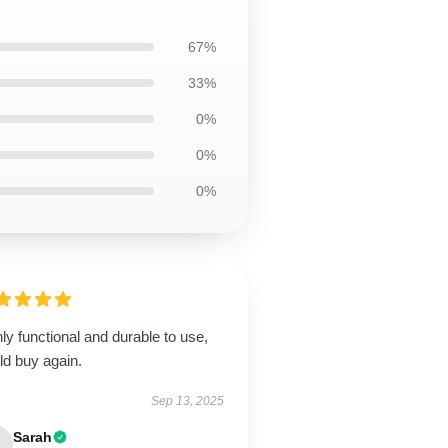
67%
33%
0%
0%
0%
ly functional and durable to use,
ld buy again.
Sep 13, 2025
Sarah