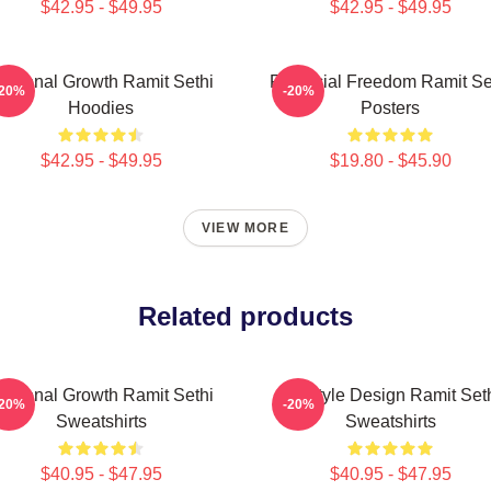
$42.95 - $49.95
$42.95 - $49.95
ersonal Growth Ramit Sethi
Financial Freedom Ramit Se
-20%
-20%
Hoodies
Posters
$42.95 - $49.95
$19.80 - $45.90
VIEW MORE
Related products
ersonal Growth Ramit Sethi
Lifestyle Design Ramit Set
-20%
-20%
Sweatshirts
Sweatshirts
$40.95 - $47.95
$40.95 - $47.95