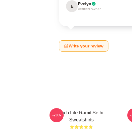
Evelyn
E
Verified owner
Write your review
Rich Life Ramit Sethi
P
-20%
Sweatshirts