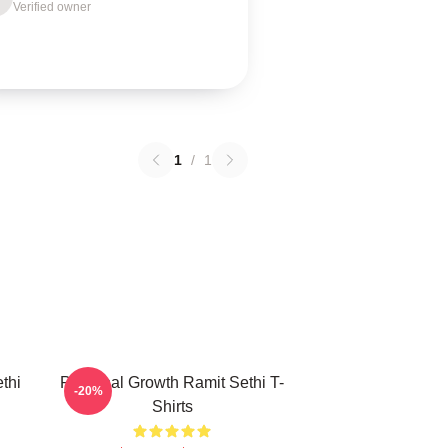
Verified owner
1
/
1
thi
Personal Growth Ramit Sethi T-
-20%
Shirts