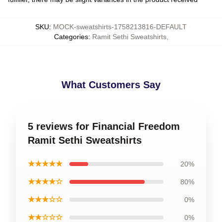
SKU
:
MOCK-sweatshirts-1758213816-DEFAULT
Categories
:
Ramit Sethi Sweatshirts
,
What Customers Say
5 reviews for Financial Freedom
Ramit Sethi Sweatshirts
★★★★★
20%
★★★★☆
80%
★★★☆☆
0%
★★☆☆☆
0%