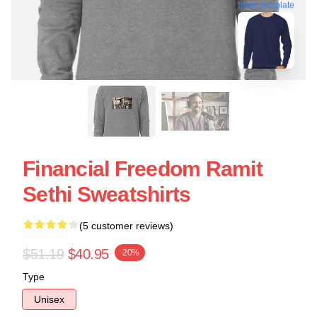
blank template
Financial Freedom Ramit
Sethi Sweatshirts
(5 customer reviews)
$51.19
$40.95
-20%
Type
Unisex