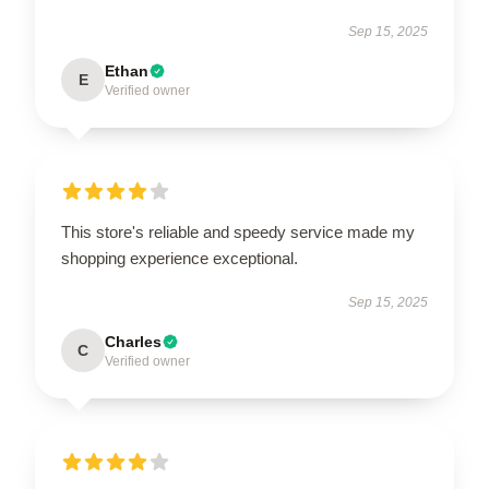
Sep 15, 2025
Ethan
E
Verified owner
This store's reliable and speedy service made my
shopping experience exceptional.
Sep 15, 2025
Charles
C
Verified owner