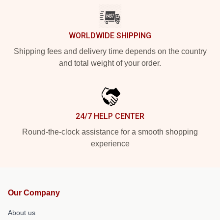
WORLDWIDE SHIPPING
Shipping fees and delivery time depends on the country
and total weight of your order.
24/7 HELP CENTER
Round-the-clock assistance for a smooth shopping
experience
Our Company
About us