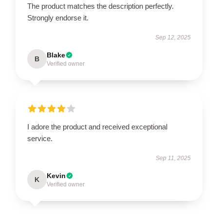
The product matches the description perfectly.
Strongly endorse it.
Sep 12, 2025
Blake
B
Verified owner
I adore the product and received exceptional
service.
Sep 11, 2025
Kevin
K
Verified owner