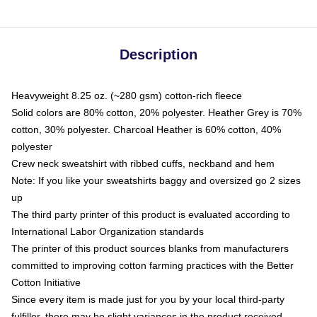
Description
Heavyweight 8.25 oz. (~280 gsm) cotton-rich fleece
Solid colors are 80% cotton, 20% polyester. Heather Grey is 70%
cotton, 30% polyester. Charcoal Heather is 60% cotton, 40%
polyester
Crew neck sweatshirt with ribbed cuffs, neckband and hem
Note: If you like your sweatshirts baggy and oversized go 2 sizes
up
The third party printer of this product is evaluated according to
International Labor Organization standards
The printer of this product sources blanks from manufacturers
committed to improving cotton farming practices with the Better
Cotton Initiative
Since every item is made just for you by your local third-party
fulfiller, there may be slight variances in the product received