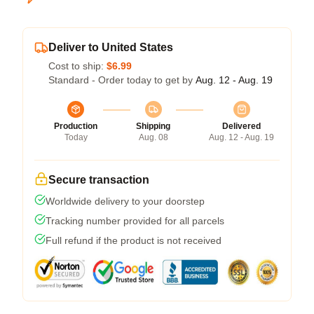
Deliver to United States
Cost to ship:
$6.99
Standard - Order today to get by
Aug. 12 - Aug. 19
Production
Shipping
Delivered
Today
Aug. 08
Aug. 12 - Aug. 19
Secure transaction
Worldwide delivery to your doorstep
Tracking number provided for all parcels
Full refund if the product is not received