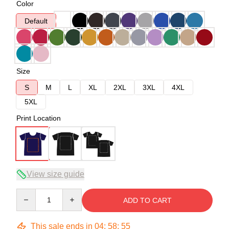
Color
Default
Size
S
M
L
XL
2XL
3XL
4XL
5XL
Print Location
View size guide
Quantity
ADD TO CART
This sale ends in
04
:
58
:
54