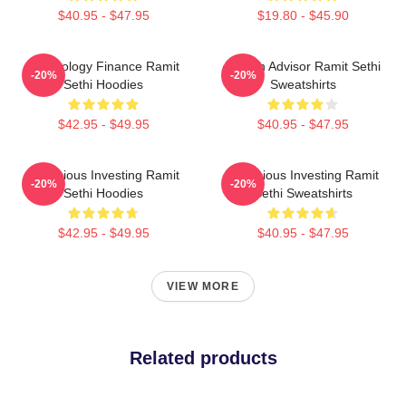
$40.95 - $47.95
$19.80 - $45.90
Psychology Finance Ramit
Wealth Advisor Ramit Sethi
-20%
-20%
Sethi Hoodies
Sweatshirts
$42.95 - $49.95
$40.95 - $47.95
Conscious Investing Ramit
Conscious Investing Ramit
-20%
-20%
Sethi Hoodies
Sethi Sweatshirts
$42.95 - $49.95
$40.95 - $47.95
VIEW MORE
Related products