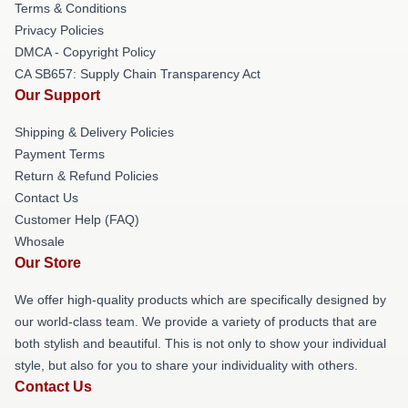
Terms & Conditions
Privacy Policies
DMCA - Copyright Policy
CA SB657: Supply Chain Transparency Act
Our Support
Shipping & Delivery Policies
Payment Terms
Return & Refund Policies
Contact Us
Customer Help (FAQ)
Whosale
Our Store
We offer high-quality products which are specifically designed by
our world-class team. We provide a variety of products that are
both stylish and beautiful. This is not only to show your individual
style, but also for you to share your individuality with others.
Contact Us