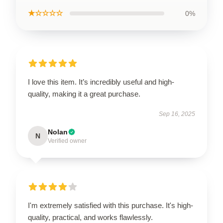
★☆☆☆☆
0%
I love this item. It’s incredibly useful and high-
quality, making it a great purchase.
Sep 16, 2025
Nolan
N
Verified owner
I'm extremely satisfied with this purchase. It's high-
quality, practical, and works flawlessly.