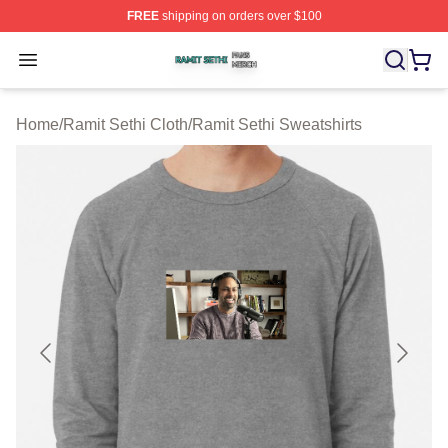
FREE
shipping on orders over $100
Ramit Sethi Shop ⚡️ Officially Licensed Ramit Sethi Me
Open menu
Home
/
Ramit Sethi Cloth
/
Ramit Sethi Sweatshirts