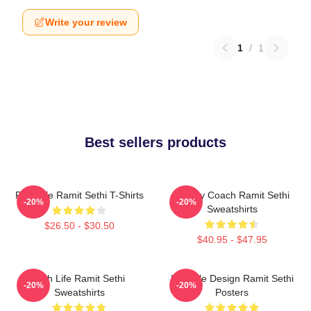
Write your review
1
/
1
Best sellers products
Rich Life Ramit Sethi T-Shirts
Money Coach Ramit Sethi
-20%
-20%
Sweatshirts
$26.50 - $30.50
$40.95 - $47.95
Rich Life Ramit Sethi
Lifestyle Design Ramit Sethi
-20%
-20%
Sweatshirts
Posters