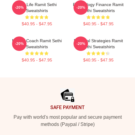
Rich Life Ramit Sethi
Psychology Finance Ramit
-20%
-20%
Sweatshirts
Sethi Sweatshirts
$40.95 - $47.95
$40.95 - $47.95
Money Coach Ramit Sethi
Practical Strategies Ramit
-20%
-20%
Sweatshirts
Sethi Sweatshirts
$40.95 - $47.95
$40.95 - $47.95
Footer
SAFE PAYMENT
Pay with world's most popular and secure payment
methods (Paypal / Stripe)