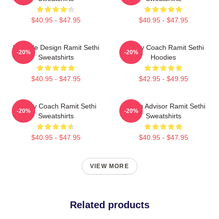
$40.95 - $47.95
$40.95 - $47.95
Lifestyle Design Ramit Sethi
Money Coach Ramit Sethi
-20%
-20%
Sweatshirts
Hoodies
$40.95 - $47.95
$42.95 - $49.95
Money Coach Ramit Sethi
Wealth Advisor Ramit Sethi
-20%
-20%
Sweatshirts
Sweatshirts
$40.95 - $47.95
$40.95 - $47.95
VIEW MORE
Related products