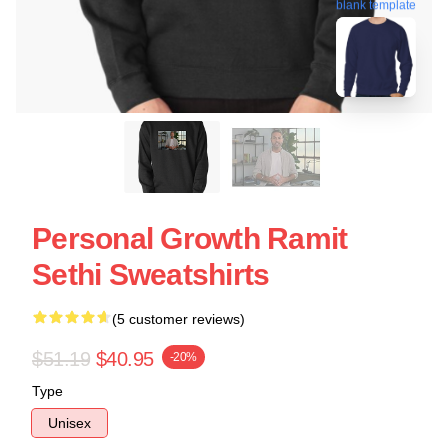
blank template
Personal Growth Ramit
Sethi Sweatshirts
(5 customer reviews)
$51.19
$40.95
-20%
Type
Unisex