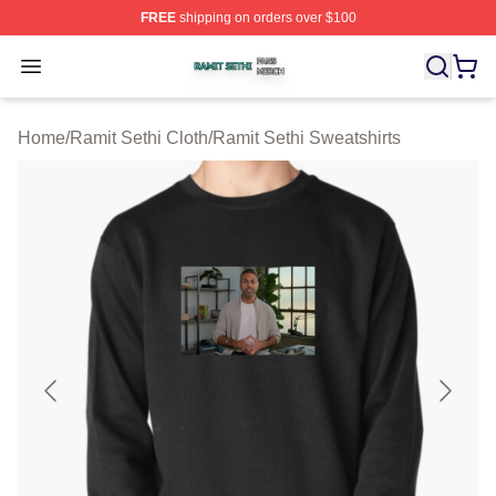
FREE
shipping on orders over $100
Ramit Sethi Shop ⚡️ Officially Licensed Ramit Sethi Me
Open menu
Home
/
Ramit Sethi Cloth
/
Ramit Sethi Sweatshirts