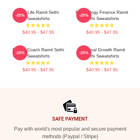
Rich Life Ramit Sethi
Psychology Finance Ramit
-20%
-20%
Sweatshirts
Sethi Sweatshirts
$40.95 - $47.95
$40.95 - $47.95
Money Coach Ramit Sethi
Personal Growth Ramit
-20%
-20%
Sweatshirts
Sethi Sweatshirts
$40.95 - $47.95
$40.95 - $47.95
Footer
SAFE PAYMENT
Pay with world's most popular and secure payment
methods (Paypal / Stripe)