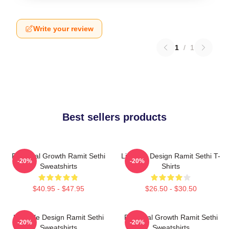
Write your review
1
/
1
Best sellers products
Personal Growth Ramit Sethi
Lifestyle Design Ramit Sethi T-
-20%
-20%
Sweatshirts
Shirts
$40.95 - $47.95
$26.50 - $30.50
Lifestyle Design Ramit Sethi
Personal Growth Ramit Sethi
-20%
-20%
Sweatshirts
Sweatshirts