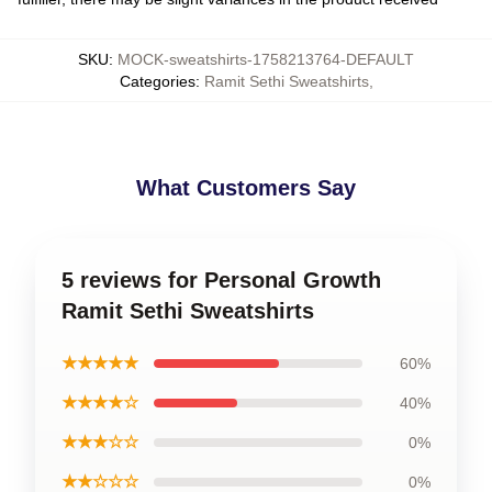
SKU
:
MOCK-sweatshirts-1758213764-DEFAULT
Categories
:
Ramit Sethi Sweatshirts
,
What Customers Say
5 reviews for Personal Growth
Ramit Sethi Sweatshirts
★★★★★
60%
★★★★☆
40%
★★★☆☆
0%
★★☆☆☆
0%