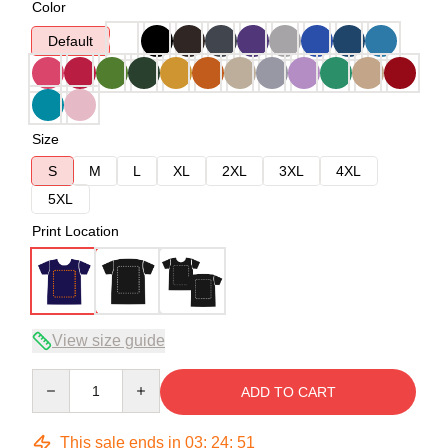
Color
Default
Size
S
M
L
XL
2XL
3XL
4XL
5XL
Print Location
View size guide
Quantity
ADD TO CART
This sale ends in
03
:
24
:
51