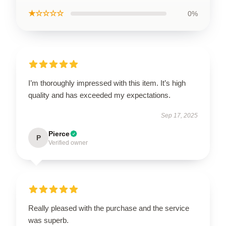
★☆☆☆☆
0%
I’m thoroughly impressed with this item. It’s high
quality and has exceeded my expectations.
Sep 17, 2025
Pierce
P
Verified owner
Really pleased with the purchase and the service
was superb.