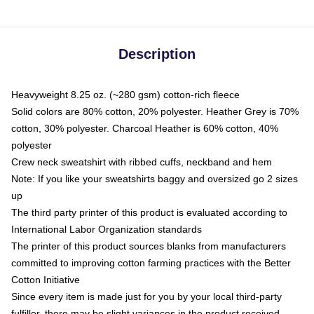
Description
Heavyweight 8.25 oz. (~280 gsm) cotton-rich fleece
Solid colors are 80% cotton, 20% polyester. Heather Grey is 70%
cotton, 30% polyester. Charcoal Heather is 60% cotton, 40%
polyester
Crew neck sweatshirt with ribbed cuffs, neckband and hem
Note: If you like your sweatshirts baggy and oversized go 2 sizes
up
The third party printer of this product is evaluated according to
International Labor Organization standards
The printer of this product sources blanks from manufacturers
committed to improving cotton farming practices with the Better
Cotton Initiative
Since every item is made just for you by your local third-party
fulfiller, there may be slight variances in the product received