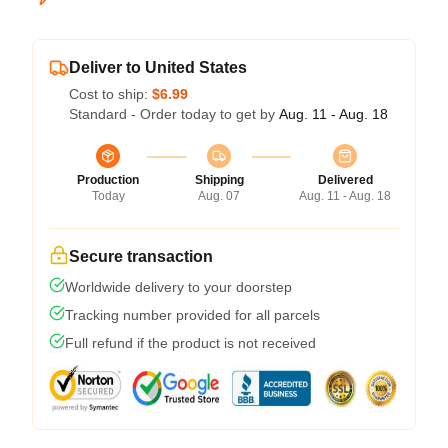
Deliver to United States
Cost to ship:
$6.99
Standard - Order today to get by
Aug. 11 - Aug. 18
Production
Shipping
Delivered
Today
Aug. 07
Aug. 11 - Aug. 18
Secure transaction
Worldwide delivery to your doorstep
Tracking number provided for all parcels
Full refund if the product is not received