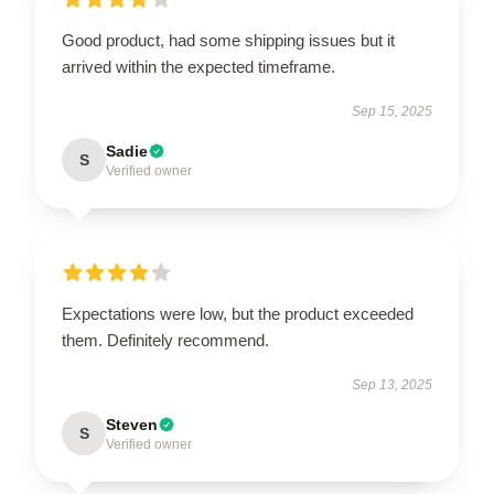
Good product, had some shipping issues but it
arrived within the expected timeframe.
Sep 15, 2025
Sadie
S
Verified owner
Expectations were low, but the product exceeded
them. Definitely recommend.
Sep 13, 2025
Steven
S
Verified owner