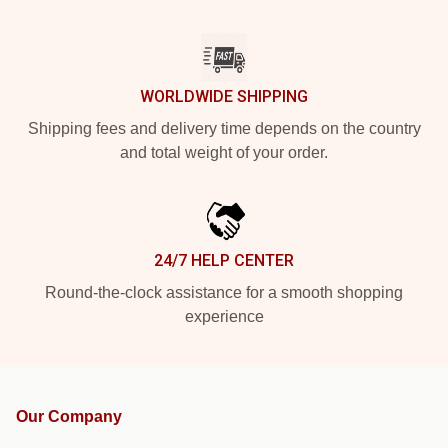
WORLDWIDE SHIPPING
Shipping fees and delivery time depends on the country
and total weight of your order.
24/7 HELP CENTER
Round-the-clock assistance for a smooth shopping
experience
Our Company