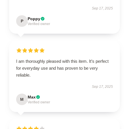
Sep 17, 2025
Poppy
P
Verified owner
I am thoroughly pleased with this item. It’s perfect
for everyday use and has proven to be very
reliable.
Sep 17, 2025
Max
M
Verified owner