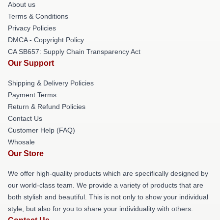
About us
Terms & Conditions
Privacy Policies
DMCA - Copyright Policy
CA SB657: Supply Chain Transparency Act
Our Support
Shipping & Delivery Policies
Payment Terms
Return & Refund Policies
Contact Us
Customer Help (FAQ)
Whosale
Our Store
We offer high-quality products which are specifically designed by
our world-class team. We provide a variety of products that are
both stylish and beautiful. This is not only to show your individual
style, but also for you to share your individuality with others.