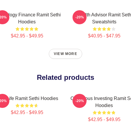
chology Finance Ramit Sethi
Wealth Advisor Ramit Seth
-20%
-20%
Hoodies
Sweatshirts
$42.95 - $49.95
$40.95 - $47.95
VIEW MORE
Related products
ch Life Ramit Sethi Hoodies
Conscious Investing Ramit S
-20%
-20%
Hoodies
$42.95 - $49.95
$42.95 - $49.95