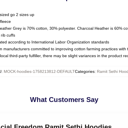
sized go 2 sizes up
fleece
Heather Grey is 70% cotton, 30% polyester. Charcoal Heather is 60% co
rib cuffs
luated according to International Labor Organization standards
om manufacturers committed to improving cotton farming practices with th
ocal third-party fulfiller, there may be slight variances in the product r
U
:
MOCK-hoodies-1758213812-DEFAULT
Categories
:
Ramit Sethi Hood
What Customers Say
ncial Freedom Ramit Sethi Hoodies