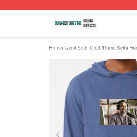
Ramit Sethi Shop ⚡️ Officially Licensed Ramit Sethi Merch
Home
/
Ramit Sethi Cloth
/
Ramit Sethi Ho