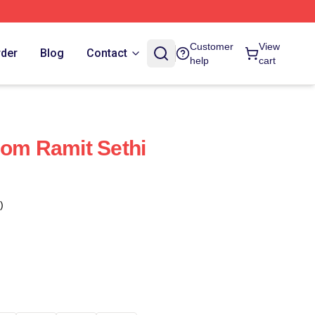
Customer
View
rder
Blog
Contact
help
cart
dom Ramit Sethi
)