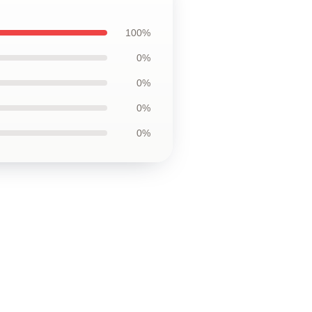
100%
0%
0%
0%
0%