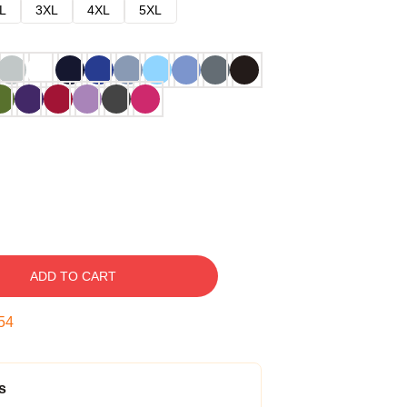
L
3XL
4XL
5XL
ADD TO CART
53
s