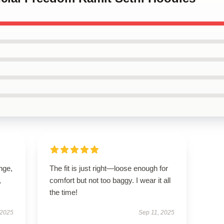
ange,
The fit is just right—loose enough for
,
comfort but not too baggy. I wear it all
the time!
 2025
Sep 11, 2025