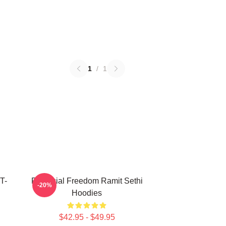
1
/
1
T-
Financial Freedom Ramit Sethi
-20%
Hoodies
$42.95 - $49.95