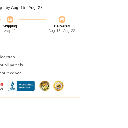
get by
Aug. 15 - Aug. 22
Shipping
Delivered
Aug. 11
Aug. 15 - Aug. 22
 doorstep
r all parcels
 not received