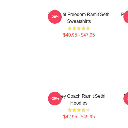
Financial Freedom Ramit Sethi
Psy
-20%
Sweatshirts
$40.95 - $47.95
Money Coach Ramit Sethi
Ri
-20%
Hoodies
$42.95 - $49.95