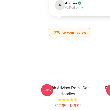
Andrew
A
Verified owner
Write your review
Wealth Advisor Ramit Sethi
Pr
-20%
Hoodies
$42.95 - $49.95