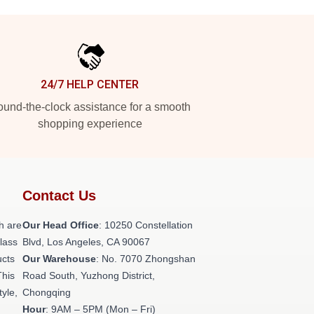
24/7 HELP CENTER
und-the-clock assistance for a smooth
shopping experience
Contact Us
h are
Our Head Office
: 10250 Constellation
class
Blvd, Los Angeles, CA 90067
ucts
Our Warehouse
: No. 7070 Zhongshan
This
Road South, Yuzhong District,
tyle,
Chongqing
Hour
: 9AM – 5PM (Mon – Fri)