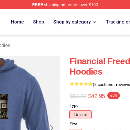
FREE
shipping on orders over $100
 Store
Home
Shop
Shop by category
Tracking o
odies
Financial Free
Hoodies
(2 customer reviews
$53.69
$42.95
-20%
Type
Unisex
Size