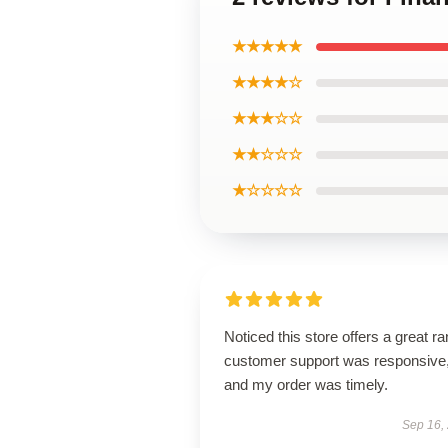
★★★★★
★★★★☆
★★★☆☆
★★☆☆☆
★☆☆☆☆
Noticed this store offers a great r
customer support was responsive
and my order was timely.
Sep 16,