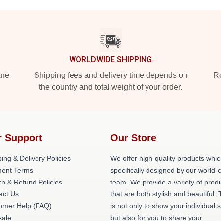
WORLDWIDE SHIPPING
ure
Shipping fees and delivery time depends on
Ro
the country and total weight of your order.
r Support
Our Store
ing & Delivery Policies
We offer high-quality products whic
ent Terms
specifically designed by our world-
rn & Refund Policies
team. We provide a variety of prod
act Us
that are both stylish and beautiful. 
omer Help (FAQ)
is not only to show your individual s
ale
but also for you to share your