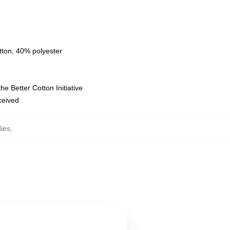
tton, 40% polyester
e Better Cotton Initiative
eceived
ies
,