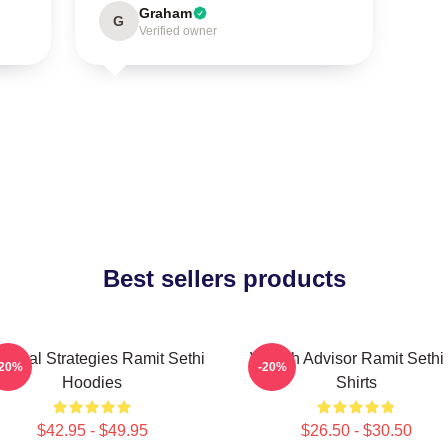
Graham
G
Verified owner
Best sellers products
actical Strategies Ramit Sethi
Wealth Advisor Ramit Sethi 
-20%
-20%
Hoodies
Shirts
$42.95 - $49.95
$26.50 - $30.50