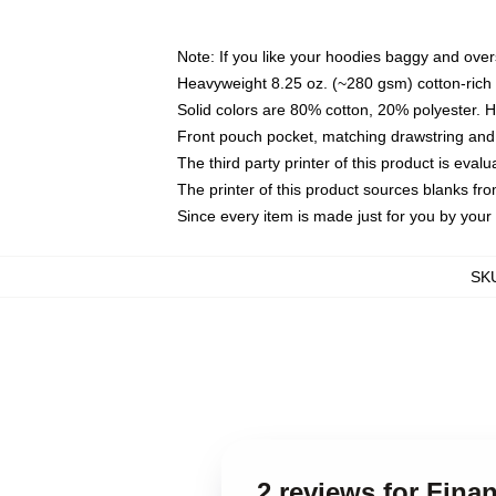
Note: If you like your hoodies baggy and over
Heavyweight 8.25 oz. (~280 gsm) cotton-rich 
Solid colors are 80% cotton, 20% polyester. 
Front pouch pocket, matching drawstring and 
The third party printer of this product is eva
The printer of this product sources blanks fr
Since every item is made just for you by your l
SK
2 reviews for Fina