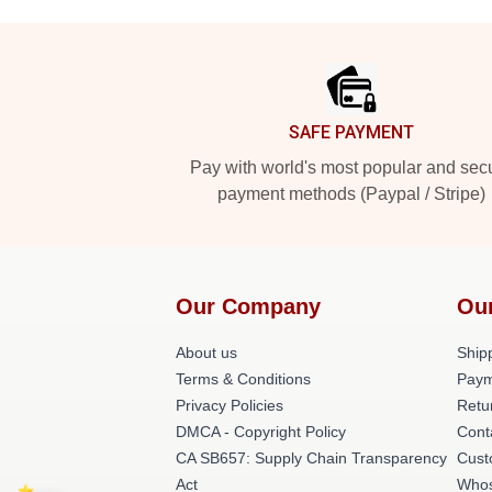
Footer
SAFE PAYMENT
Pay with world's most popular and sec
payment methods (Paypal / Stripe)
Our Company
Ou
About us
Shipp
Terms & Conditions
Paym
Privacy Policies
Retu
DMCA - Copyright Policy
Cont
CA SB657: Supply Chain Transparency
Cust
Act
Whos