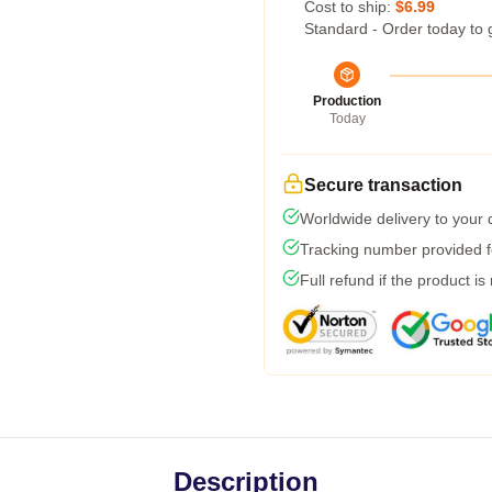
Cost to ship:
$6.99
Standard - Order today to 
Production
Today
Secure transaction
Worldwide delivery to your
Tracking number provided fo
Full refund if the product is
Description