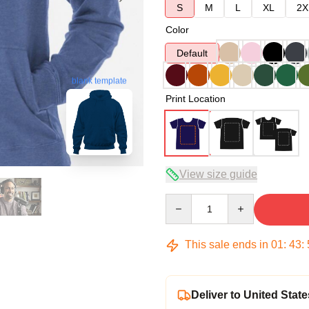
S
M
L
XL
2X
Color
Default
blank template
Print Location
View size guide
Quantity
This sale ends in
01
:
43
:
Deliver to United State