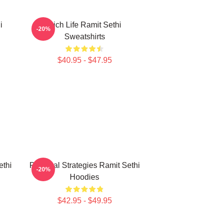
i
Rich Life Ramit Sethi
-20%
Sweatshirts
$40.95 - $47.95
ethi
Practical Strategies Ramit Sethi
-20%
Hoodies
$42.95 - $49.95