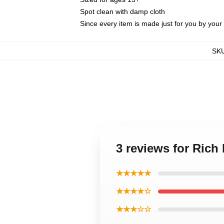
Spot clean with damp cloth
Since every item is made just for you by your l
SK
3 reviews for Rich
★★★★★
★★★★☆
★★★☆☆