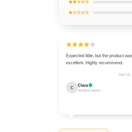
★★☆☆☆
★☆☆☆☆
Expected little, but the product wa
excellent. Highly recommend.
Sep 16,
Clara
C
Verified owner