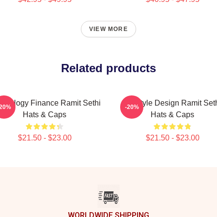
VIEW MORE
Related products
chology Finance Ramit Sethi
Lifestyle Design Ramit Set
-20%
-20%
Hats & Caps
Hats & Caps
$21.50 - $23.00
$21.50 - $23.00
WORLDWIDE SHIPPING