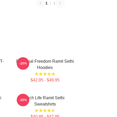
1
/
1
T-
Financial Freedom Ramit Sethi
-20%
Hoodies
$42.95 - $49.95
i
Rich Life Ramit Sethi
-20%
Sweatshirts
$40.95 - $47.95