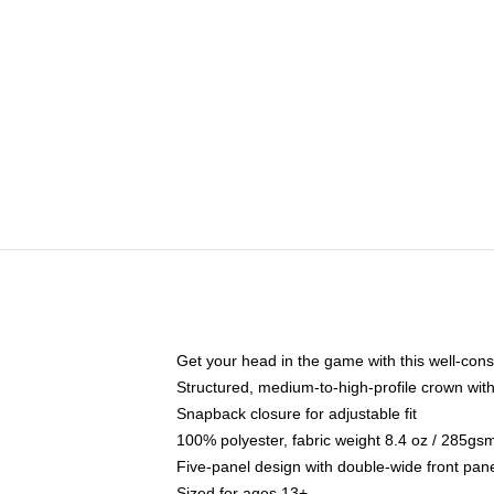
Get your head in the game with this well-cons
Structured, medium-to-high-profile crown with 
Snapback closure for adjustable fit
100% polyester, fabric weight 8.4 oz / 285gs
Five-panel design with double-wide front pane
Sized for ages 13+