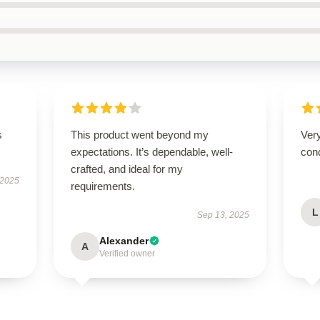
s
This product went beyond my
Very
expectations. It’s dependable, well-
cond
crafted, and ideal for my
 2025
requirements.
L
Sep 13, 2025
Alexander
A
Verified owner