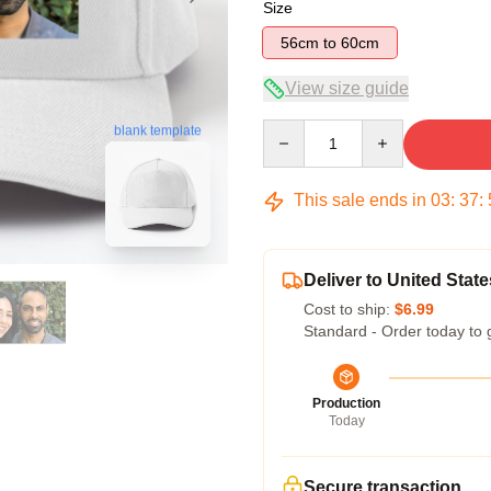
Size
56cm to 60cm
View size guide
Quantity
blank template
This sale ends in
03
:
37
:
Deliver to United State
Cost to ship:
$6.99
Standard - Order today to 
Production
Today
Secure transaction