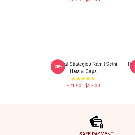
Practical Strategies Ramit Sethi
Psy
-20%
Hats & Caps
$21.50 - $23.00
Footer
SAFE PAYMENT