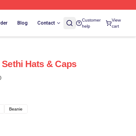
Customer
View
rder
Blog
Contact
help
cart
t Sethi Hats & Caps
)
Beanie