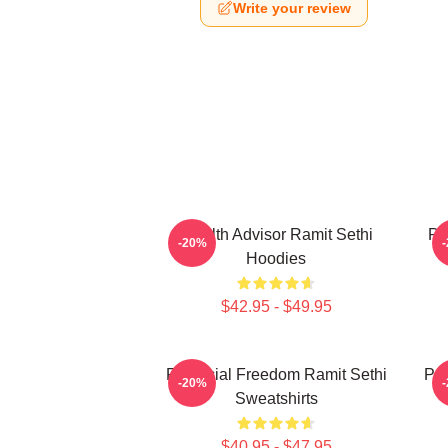
Write your review
Wealth Advisor Ramit Sethi
Pr
-20%
Hoodies
$42.95 - $49.95
Financial Freedom Ramit Sethi
Psy
-20%
Sweatshirts
$40.95 - $47.95