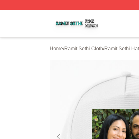
Ramit Sethi Shop ⚡️ Officially Licensed Ramit Sethi Merch
Home
/
Ramit Sethi Cloth
/
Ramit Sethi Ha