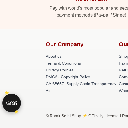
Pay with world's most popular and sec
payment methods (Paypal / Stripe)
Our Company
Ou
About us
Shipp
Terms & Conditions
Paym
Privacy Policies
Retu
DMCA - Copyright Policy
Cont
CA SB657: Supply Chain Transparency
Cust
Act
Whos
UNLOCK
10% OFF
© Ramit Sethi Shop ⚡️ Officially Licensed Ram