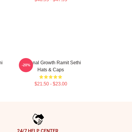
hi
Personal Growth Ramit Sethi
-20%
Hats & Caps
$21.50 - $23.00
24/7 HELP CENTER