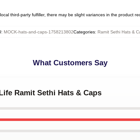
ocal third-party fulfiller, there may be slight variances in the product r
U
:
MOCK-hats-and-caps-1758213802
Categories
:
Ramit Sethi Hats & C
What Customers Say
 Life Ramit Sethi Hats & Caps