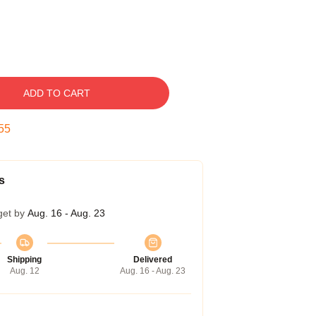
ADD TO CART
54
s
get by
Aug. 16 - Aug. 23
Shipping
Delivered
Aug. 12
Aug. 16 - Aug. 23