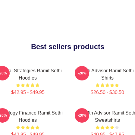
Best sellers products
actical Strategies Ramit Sethi
Wealth Advisor Ramit Sethi 
-20%
-20%
Hoodies
Shirts
$42.95 - $49.95
$26.50 - $30.50
chology Finance Ramit Sethi
Wealth Advisor Ramit Seth
-20%
-20%
Hoodies
Sweatshirts
$42.95 - $49.95
$40.95 - $47.95