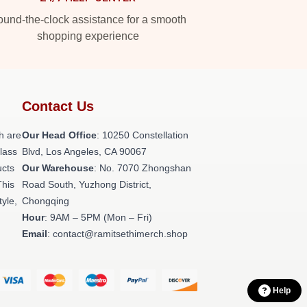
und-the-clock assistance for a smooth
shopping experience
Contact Us
h are
Our Head Office
: 10250 Constellation
class
Blvd, Los Angeles, CA 90067
ucts
Our Warehouse
: No. 7070 Zhongshan
This
Road South, Yuzhong District,
tyle,
Chongqing
Hour
: 9AM – 5PM (Mon – Fri)
Email
: contact@ramitsethimerch.shop
Help