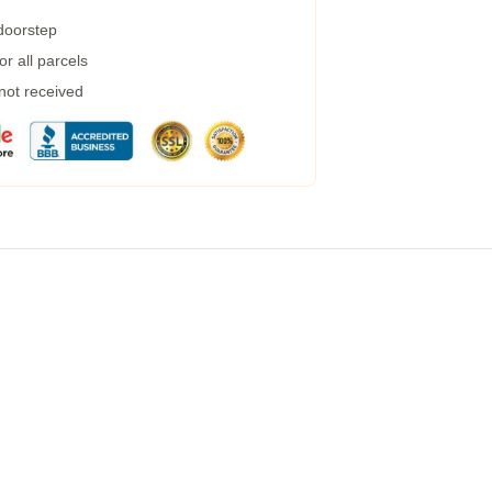
 doorstep
r all parcels
 not received