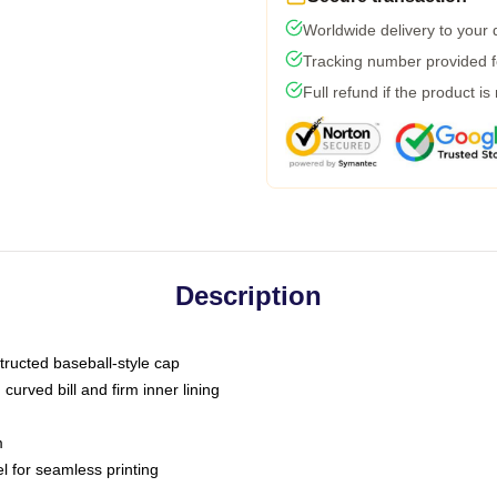
Worldwide delivery to your
Tracking number provided fo
Full refund if the product is
Description
tructed baseball-style cap
curved bill and firm inner lining
m
l for seamless printing