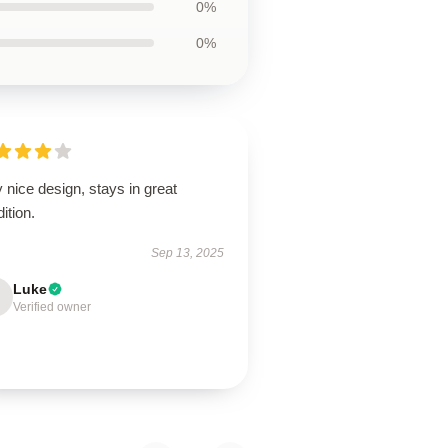
0%
0%
 nice design, stays in great
ition.
Sep 13, 2025
Luke
Verified owner