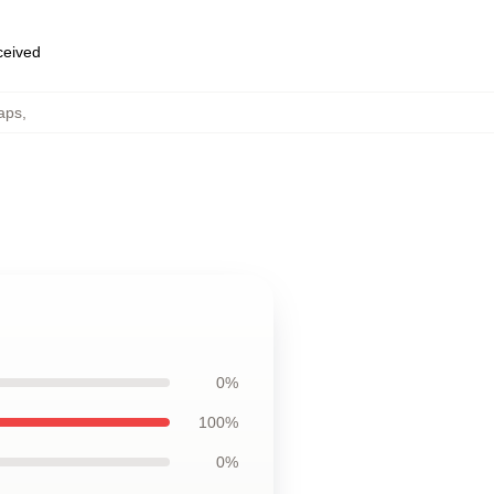
eceived
aps
,
0%
100%
0%