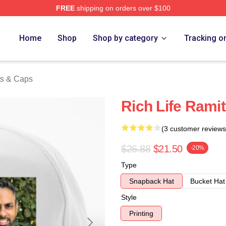
FREE
shipping on orders over $100
 Store
Home
Shop
Shop by category
Tracking o
ts & Caps
Rich Life Rami
(3 customer reviews
$26.88
$21.50
-20%
Type
Snapback Hat
Bucket Hat
Style
Printing