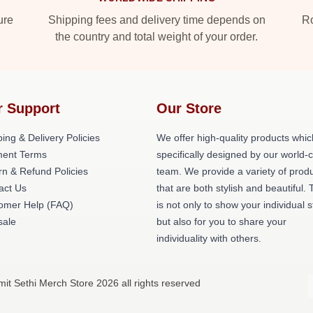
ure
Shipping fees and delivery time depends on
Ro
the country and total weight of your order.
r Support
Our Store
ing & Delivery Policies
We offer high-quality products whic
ent Terms
specifically designed by our world-
rn & Refund Policies
team. We provide a variety of prod
act Us
that are both stylish and beautiful. 
omer Help (FAQ)
is not only to show your individual s
ale
but also for you to share your
individuality with others.
it Sethi Merch Store 2026 all rights reserved