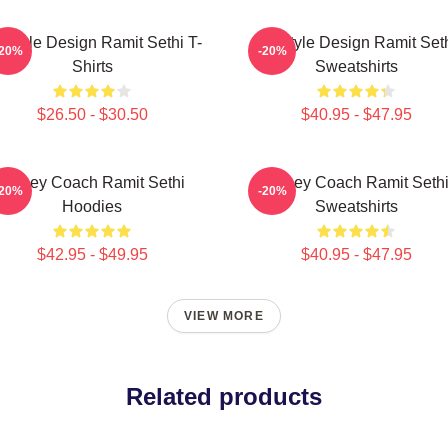
festyle Design Ramit Sethi T-
Lifestyle Design Ramit Set
-20%
-20%
Shirts
Sweatshirts
$26.50 - $30.50
$40.95 - $47.95
Money Coach Ramit Sethi
Money Coach Ramit Seth
-20%
-20%
Hoodies
Sweatshirts
$42.95 - $49.95
$40.95 - $47.95
VIEW MORE
Related products