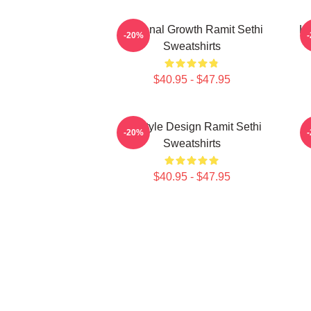
Personal Growth Ramit Sethi
Li
-20%
Sweatshirts
$40.95 - $47.95
Lifestyle Design Ramit Sethi
-20%
Sweatshirts
$40.95 - $47.95