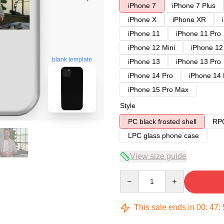
iPhone 7
iPhone 7 Plus
iPhone X
iPhone XR
iPhone 11
iPhone 11 Pro
iPhone 12 Mini
iPhone 12
blank template
iPhone 13
iPhone 13 Pro
iPhone 14 Pro
iPhone 14
iPhone 15 Pro Max
Style
PC black frosted shell
RPC
LPC glass phone case
View size guide
Quantity
This sale ends in
00
:
47
: