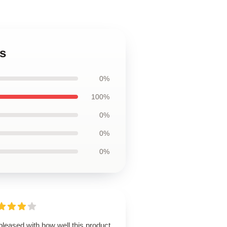
s
0%
100%
0%
0%
0%
pleased with how well this product