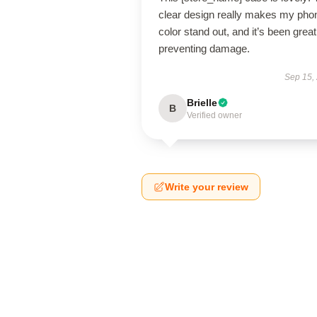
clear design really makes my pho
color stand out, and it’s been great
preventing damage.
Sep 15,
Brielle
B
Verified owner
Write your review