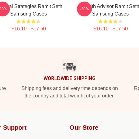
actical Strategies Ramit Sethi
Wealth Advisor Ramit Seth
-20%
-20%
Samsung Cases
Samsung Cases
$16.10 - $17.50
$16.10 - $17.50
WORLDWIDE SHIPPING
ure
Shipping fees and delivery time depends on
Ro
the country and total weight of your order.
r Support
Our Store