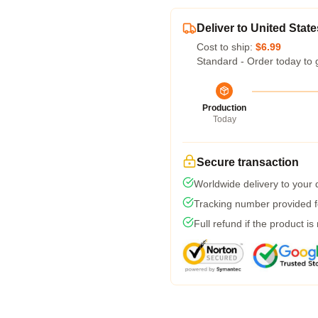
Deliver to United State
Cost to ship:
$6.99
Standard - Order today to 
Production
Today
Secure transaction
Worldwide delivery to your
Tracking number provided fo
Full refund if the product is