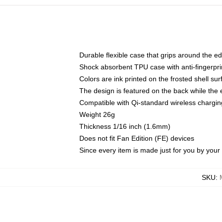
Durable flexible case that grips around the e
Shock absorbent TPU case with anti-fingerprin
Colors are ink printed on the frosted shell sur
The design is featured on the back while the 
Compatible with Qi-standard wireless charg
Weight 26g
Thickness 1/16 inch (1.6mm)
Does not fit Fan Edition (FE) devices
Since every item is made just for you by your l
SKU
: