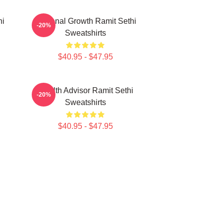
hi
Personal Growth Ramit Sethi
-20%
Sweatshirts
$40.95 - $47.95
i
Wealth Advisor Ramit Sethi
-20%
Sweatshirts
$40.95 - $47.95