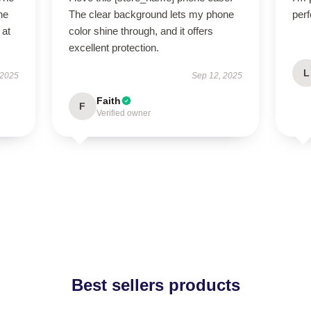
ne
The clear background lets my phone
perf
 at
color shine through, and it offers
excellent protection.
L
 2025
Sep 12, 2025
Faith
F
Verified owner
Best sellers products