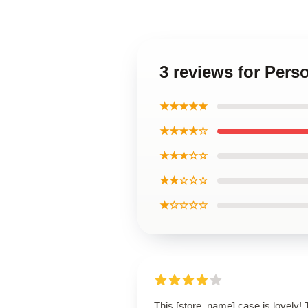
3 reviews for Per
★★★★★
★★★★☆
★★★☆☆
★★☆☆☆
★☆☆☆☆
This [store_name] case is lovely!