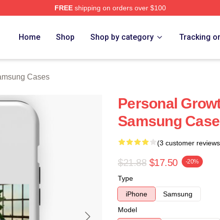
FREE
shipping on orders over $100
 Store
Home
Shop
Shop by category
Tracking o
Samsung Cases
Personal Growt
Samsung Case
(3 customer reviews
$21.88
$17.50
-20%
Type
iPhone
Samsung
Model