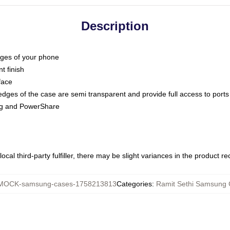
Description
dges of your phone
t finish
face
edges of the case are semi transparent and provide full access to ports
ing and PowerShare
ocal third-party fulfiller, there may be slight variances in the product r
MOCK-samsung-cases-1758213813
Categories
:
Ramit Sethi Samsung