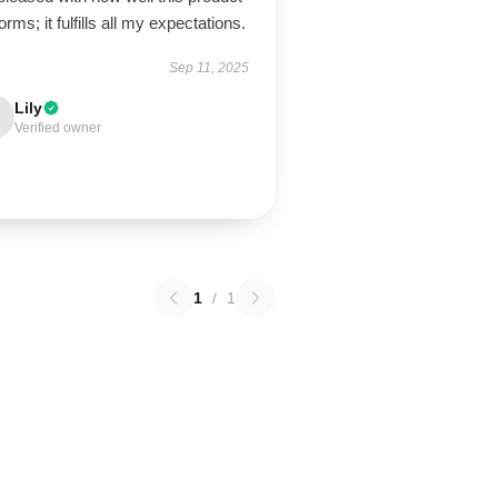
orms; it fulfills all my expectations.
Sep 11, 2025
Lily
Verified owner
1
/
1