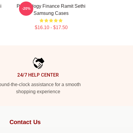
i
Psychology Finance Ramit Sethi
-20%
Samsung Cases
$16.10 - $17.50
24/7 HELP CENTER
und-the-clock assistance for a smooth
shopping experience
Contact Us