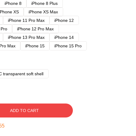
iPhone 8
iPhone 8 Plus
iPhone XS
iPhone XS Max
iPhone 11 Pro Max
iPhone 12
 Pro
iPhone 12 Pro Max
iPhone 13 Pro Max
iPhone 14
 Pro Max
iPhone 15
iPhone 15 Pro
 transparent soft shell
ADD TO CART
54