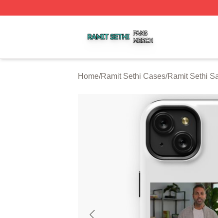
Ramit Sethi Shop ⚡️ Officially Licensed Ramit Sethi Merch
Home
/
Ramit Sethi Cases
/
Ramit Sethi 