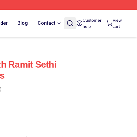
Customer
View
rder
Blog
Contact
help
cart
h Ramit Sethi
s
)