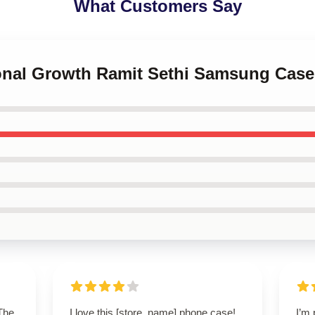
What Customers Say
sonal Growth Ramit Sethi Samsung Case
 The
I love this [store_name] phone case!
I’m 