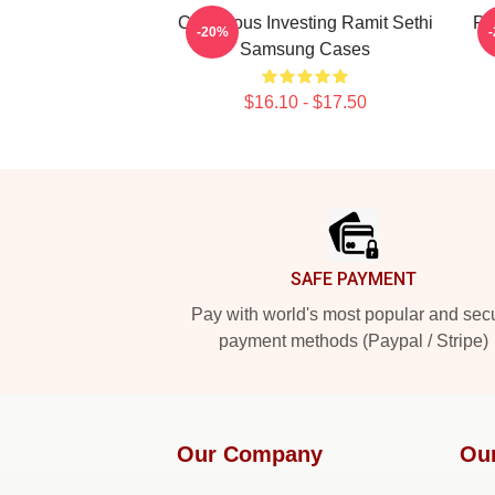
Conscious Investing Ramit Sethi
Pr
-20%
Samsung Cases
$16.10 - $17.50
Footer
SAFE PAYMENT
Pay with world's most popular and sec
payment methods (Paypal / Stripe)
Our Company
Ou