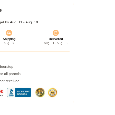
s
get by
Aug. 11 - Aug. 18
Shipping
Delivered
Aug. 07
Aug. 11 - Aug. 18
 doorstep
r all parcels
 not received