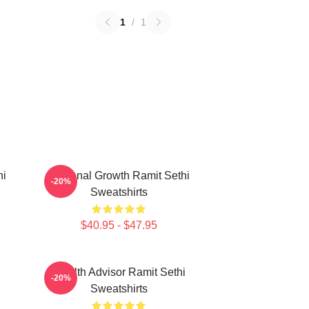
1
/
1
hi
Personal Growth Ramit Sethi
-20%
Sweatshirts
$40.95 - $47.95
i
Wealth Advisor Ramit Sethi
-20%
Sweatshirts