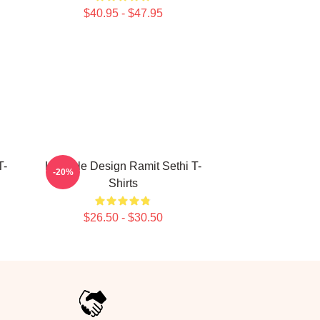
$40.95 - $47.95
T-
Lifestyle Design Ramit Sethi T-
-20%
Shirts
$26.50 - $30.50