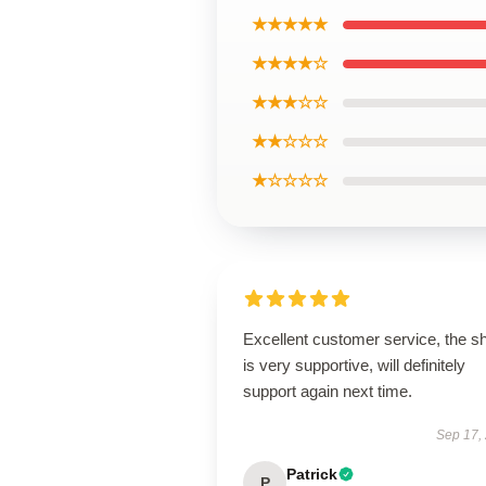
★★★★★
★★★★☆
★★★☆☆
★★☆☆☆
★☆☆☆☆
Excellent customer service, the s
is very supportive, will definitely
support again next time.
Sep 17,
Patrick
P