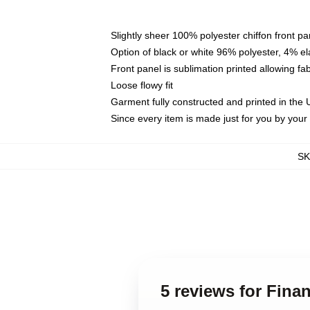
Slightly sheer 100% polyester chiffon front pa
Option of black or white 96% polyester, 4% el
Front panel is sublimation printed allowing fa
Loose flowy fit
Garment fully constructed and printed in the
Since every item is made just for you by your l
S
5 reviews for Fina