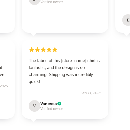
Verified owner
E
The fabric of this [store_name] shirt is
at
fantastic, and the design is so
ve.
charming. Shipping was incredibly
quick!
 2025
Sep 11, 2025
Vanessa
V
Verified owner