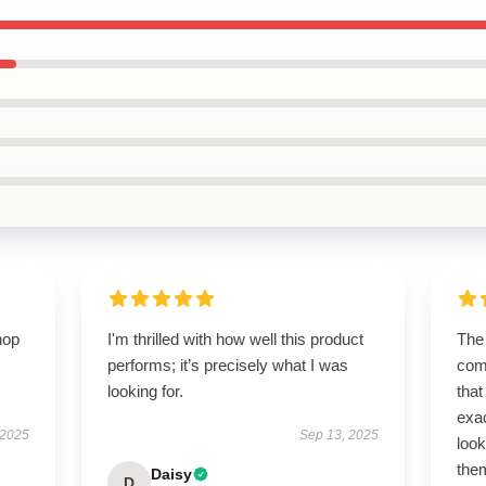
hop
I'm thrilled with how well this product
The 
performs; it’s precisely what I was
com
looking for.
that
exa
 2025
Sep 13, 2025
look
the
Daisy
D