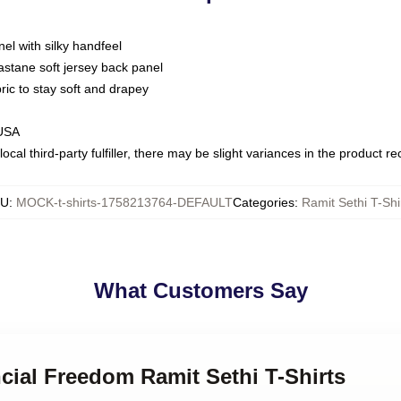
nel with silky handfeel
astane soft jersey back panel
bric to stay soft and drapey
 USA
ocal third-party fulfiller, there may be slight variances in the product r
KU
:
MOCK-t-shirts-1758213764-DEFAULT
Categories
:
Ramit Sethi T-Shi
What Customers Say
ncial Freedom Ramit Sethi T-Shirts