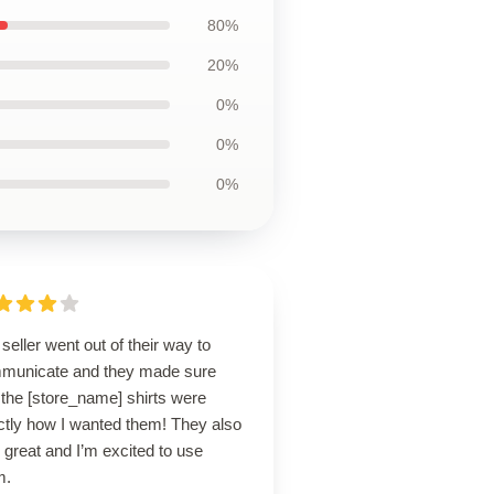
80%
20%
0%
0%
0%
seller went out of their way to
municate and they made sure
 the [store_name] shirts were
ctly how I wanted them! They also
 great and I’m excited to use
m.