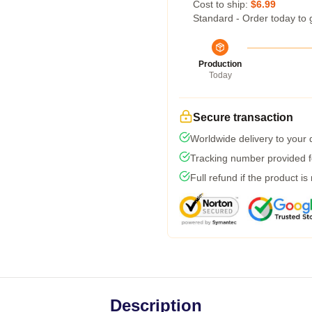
Cost to ship:
$6.99
Standard - Order today to 
Production
Today
Secure transaction
Worldwide delivery to your
Tracking number provided fo
Full refund if the product is
Description