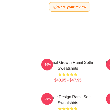
Write your review
Personal Growth Ramit Sethi
Li
-20%
Sweatshirts
$40.95 - $47.95
Lifestyle Design Ramit Sethi
-20%
Sweatshirts