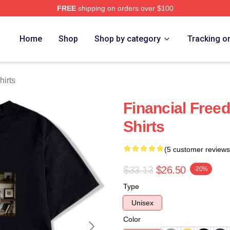
FREE
shipping on orders over $100
 Store
Home
Shop
Shop by category
Tracking o
hirts
Financial Free
Shirts
(5 customer reviews
$33.13
$26.50
-20%
Type
Unisex
Color