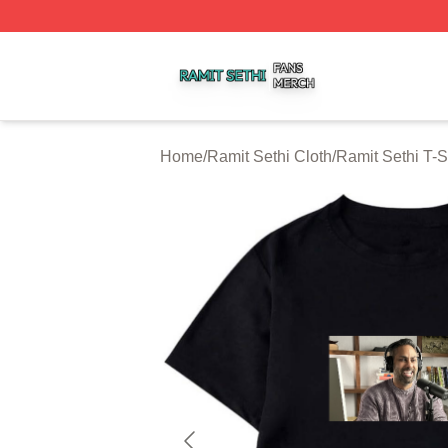
Ramit Sethi Shop ⚡️ Officially Licensed Ramit Sethi Merch
Home
/
Ramit Sethi Cloth
/
Ramit Sethi T-S