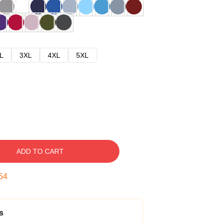
L
3XL
4XL
5XL
ADD TO CART
53
s