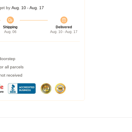
get by
Aug. 10 - Aug. 17
Shipping
Delivered
Aug. 06
Aug. 10 - Aug. 17
 doorstep
r all parcels
 not received