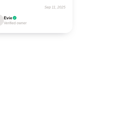
Sep 11, 2025
Evie
Verified owner