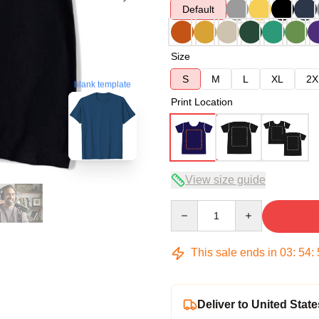
Default
Size
S
M
L
XL
2X
blank template
Print Location
View size guide
Quantity
This sale ends in
03
:
54
:
Deliver to United State