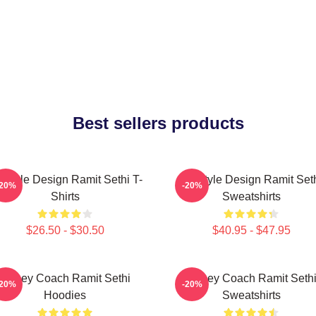
Best sellers products
festyle Design Ramit Sethi T-
Lifestyle Design Ramit Set
-20%
-20%
Shirts
Sweatshirts
$26.50 - $30.50
$40.95 - $47.95
Money Coach Ramit Sethi
Money Coach Ramit Seth
-20%
-20%
Hoodies
Sweatshirts