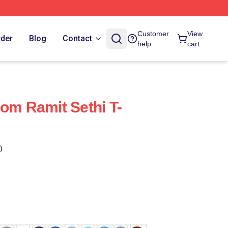
Customer
View
rder
Blog
Contact
help
cart
dom Ramit Sethi T-
)