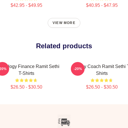
$42.95 - $49.95
$40.95 - $47.95
VIEW MORE
Related products
chology Finance Ramit Sethi
Money Coach Ramit Sethi 
-20%
-20%
T-Shirts
Shirts
$26.50 - $30.50
$26.50 - $30.50