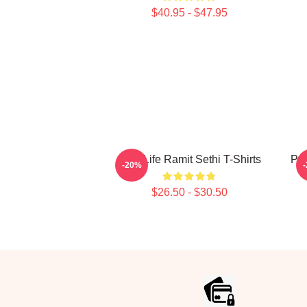
$40.95 - $47.95
Rich Life Ramit Sethi T-Shirts
Psy
-20%
$26.50 - $30.50
Footer