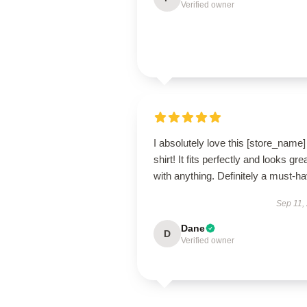
Verified owner
I absolutely love this [store_name]
shirt! It fits perfectly and looks gre
with anything. Definitely a must-ha
Sep 11,
Dane
D
Verified owner