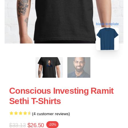
blank template
Conscious Investing Ramit
Sethi T-Shirts
(4 customer reviews)
$33.13
$26.50
-20%