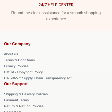
24/7 HELP CENTER
Round-the-clock assistance for a smooth shopping
experience
Our Company
About us
Terms & Conditions
Privacy Policies
DMCA - Copyright Policy
CA SB657: Supply Chain Transparency Act
Our Support
Shipping & Delivery Policies
Payment Terms
Return & Refund Policies