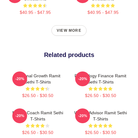
$40.95 - $47.95
$40.95 - $47.95
VIEW MORE
Related products
Personal Growth Ramit
Psychology Finance Ramit
-20%
-20%
Sethi T-Shirts
Sethi T-Shirts
$26.50 - $30.50
$26.50 - $30.50
Money Coach Ramit Sethi
Wealth Advisor Ramit Sethi
-20%
-20%
T-Shirts
T-Shirts
$26.50 - $30.50
$26.50 - $30.50