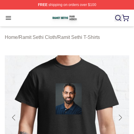
FREE
shipping on orders over $100
Ramit Sethi Shop ⚡️ Officially Licensed Ramit Sethi Me
Open menu
Home
/
Ramit Sethi Cloth
/
Ramit Sethi T-Shirts