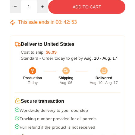
Quantity
ADD TO CART
This sale ends in
00
:
42
:
53
Deliver to United States
Cost to ship:
$6.99
Standard - Order today to get by
Aug. 10 - Aug. 17
Production
Shipping
Delivered
Today
Aug. 06
Aug. 10 - Aug. 17
Secure transaction
Worldwide delivery to your doorstep
Tracking number provided for all parcels
Full refund if the product is not received