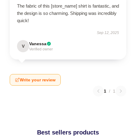
The fabric of this [store_name] shirt is fantastic, and
the design is so charming. Shipping was incredibly
quick!
Sep 12, 2025
Vanessa
V
Verified owner
Write your review
1
/
1
Best sellers products