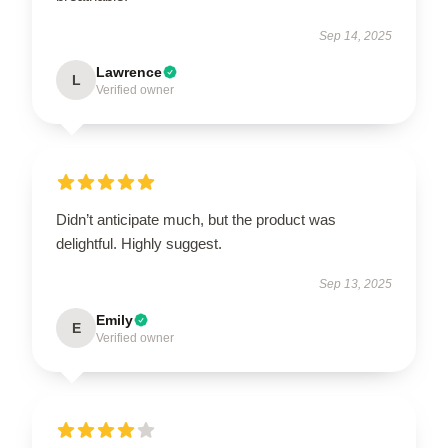
Sep 14, 2025
Lawrence
L
Verified owner
Didn’t anticipate much, but the product was
delightful. Highly suggest.
Sep 13, 2025
Emily
E
Verified owner