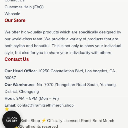
Contact Us
Customer Help (FAQ)
Whosale
Our Store
We offer high-quality products which are specifically designed by
our world-class team. We provide a variety of products that are
both stylish and beautiful. This is not only to show your individual
style, but also for you to share your individuality with others.
Contact Us
Our Head Office
: 10250 Constellation Blvd, Los Angeles, CA
90067
Our Warehouse
: No. 7070 Zhongshan Road South, Yuzhong
District, Chongqing
Hour
: 9AM – 5PM (Mon – Fri)
Email
: contact@ramitsethimerch.shop
UNLOCK
© Ramit Sethi Shop ⚡️ Officially Licensed Ramit Sethi Merch
10% OFF
Store 2026 all rights reserved