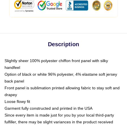
Description
Slightly sheer 100% polyester chiffon front panel with silky
handfeel
Option of black or white 96% polyester, 4% elastane soft jersey
back panel
Front panel is sublimation printed allowing fabric to stay soft and
drapey
Loose flowy fit
Garment fully constructed and printed in the USA
Since every item is made just for you by your local third-party
fulfiller, there may be slight variances in the product received