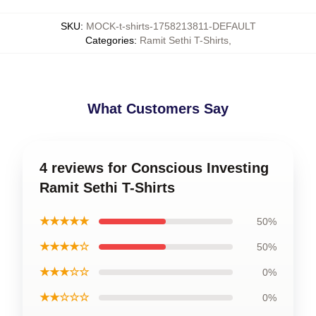
SKU
:
MOCK-t-shirts-1758213811-DEFAULT
Categories
:
Ramit Sethi T-Shirts
,
What Customers Say
4 reviews for Conscious Investing
Ramit Sethi T-Shirts
★★★★★
50%
★★★★☆
50%
★★★☆☆
0%
★★☆☆☆
0%