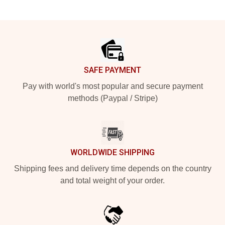
Footer
SAFE PAYMENT
Pay with world's most popular and secure payment
methods (Paypal / Stripe)
WORLDWIDE SHIPPING
Shipping fees and delivery time depends on the country
and total weight of your order.