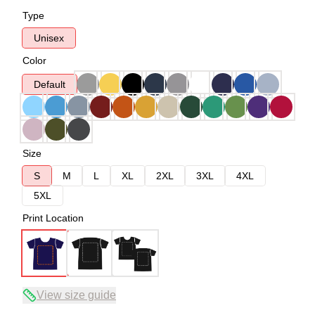
Type
Unisex
Color
Default
Size
S
M
L
XL
2XL
3XL
4XL
5XL
Print Location
View size guide