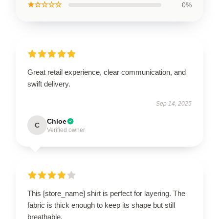
★☆☆☆☆
0%
Great retail experience, clear communication, and
swift delivery.
Sep 14, 2025
Chloe
C
Verified owner
This [store_name] shirt is perfect for layering. The
fabric is thick enough to keep its shape but still
breathable.