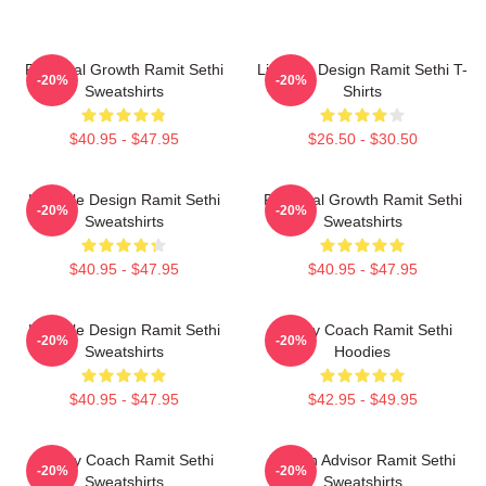
Personal Growth Ramit Sethi
Lifestyle Design Ramit Sethi T-
-20%
-20%
Sweatshirts
Shirts
$40.95 - $47.95
$26.50 - $30.50
Lifestyle Design Ramit Sethi
Personal Growth Ramit Sethi
-20%
-20%
Sweatshirts
Sweatshirts
$40.95 - $47.95
$40.95 - $47.95
Lifestyle Design Ramit Sethi
Money Coach Ramit Sethi
-20%
-20%
Sweatshirts
Hoodies
$40.95 - $47.95
$42.95 - $49.95
Money Coach Ramit Sethi
Wealth Advisor Ramit Sethi
-20%
-20%
Sweatshirts
Sweatshirts