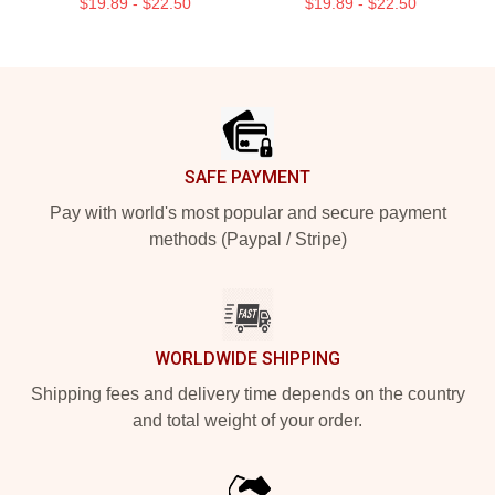
$19.89 - $22.50
$19.89 - $22.50
Footer
SAFE PAYMENT
Pay with world's most popular and secure payment
methods (Paypal / Stripe)
WORLDWIDE SHIPPING
Shipping fees and delivery time depends on the country
and total weight of your order.