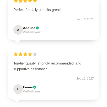
Perfect for daily use, fits great!
Sep 16, 2025
Adeline
A
Verified owner
Top-tier quality, strongly recommended, and
supportive assistance.
Sep 12, 2025
Emma
E
Verified owner