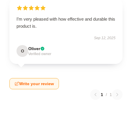
I’m very pleased with how effective and durable this
product is.
Sep 12, 2025
Oliver
O
Verified owner
Write your review
1
/
1