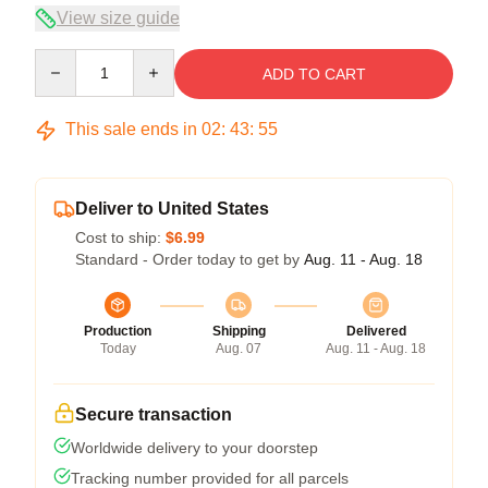
View size guide
Quantity
ADD TO CART
This sale ends in
02
:
43
:
54
Deliver to United States
Cost to ship:
$6.99
Standard - Order today to get by
Aug. 11 - Aug. 18
Production
Shipping
Delivered
Today
Aug. 07
Aug. 11 - Aug. 18
Secure transaction
Worldwide delivery to your doorstep
Tracking number provided for all parcels