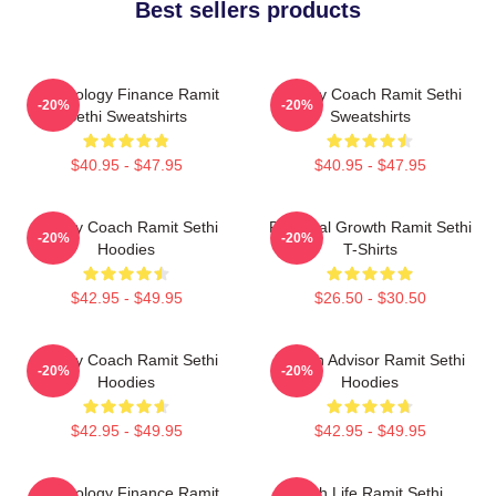
Best sellers products
Psychology Finance Ramit
Money Coach Ramit Sethi
-20%
-20%
Sethi Sweatshirts
Sweatshirts
$40.95 - $47.95
$40.95 - $47.95
Money Coach Ramit Sethi
Personal Growth Ramit Sethi
-20%
-20%
Hoodies
T-Shirts
$42.95 - $49.95
$26.50 - $30.50
Money Coach Ramit Sethi
Wealth Advisor Ramit Sethi
-20%
-20%
Hoodies
Hoodies
$42.95 - $49.95
$42.95 - $49.95
Psychology Finance Ramit
Rich Life Ramit Sethi