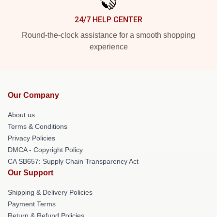
24/7 HELP CENTER
Round-the-clock assistance for a smooth shopping
experience
Our Company
About us
Terms & Conditions
Privacy Policies
DMCA - Copyright Policy
CA SB657: Supply Chain Transparency Act
Our Support
Shipping & Delivery Policies
Payment Terms
Return & Refund Policies