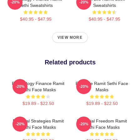
-20%
-20%
Sethi Sweatshirts
Sweatshirts
$40.95 - $47.95
$40.95 - $47.95
VIEW MORE
Related products
Psychology Finance Ramit
Rich Life Ramit Sethi Face
-20%
-20%
Sethi Face Masks
Masks
$19.89 - $22.50
$19.89 - $22.50
Practical Strategies Ramit
Financial Freedom Ramit
-20%
-20%
Sethi Face Masks
Sethi Face Masks