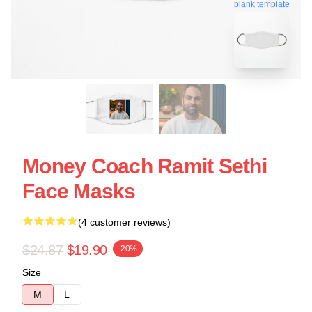
blank template
Money Coach Ramit Sethi
Face Masks
(4 customer reviews)
$24.87
$19.90
-20%
Size
M
L