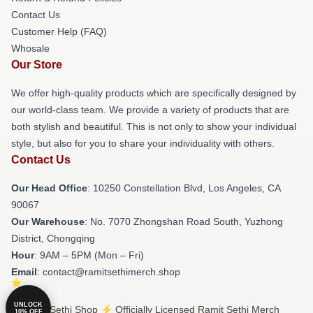
Contact Us
Customer Help (FAQ)
Whosale
Our Store
We offer high-quality products which are specifically designed by
our world-class team. We provide a variety of products that are
both stylish and beautiful. This is not only to show your individual
style, but also for you to share your individuality with others.
Contact Us
Our Head Office
: 10250 Constellation Blvd, Los Angeles, CA
90067
Our Warehouse
: No. 7070 Zhongshan Road South, Yuzhong
District, Chongqing
Hour
: 9AM – 5PM (Mon – Fri)
Email
: contact@ramitsethimerch.shop
UNLOCK
© Ramit Sethi Shop ⚡️ Officially Licensed Ramit Sethi Merch
10% OFF