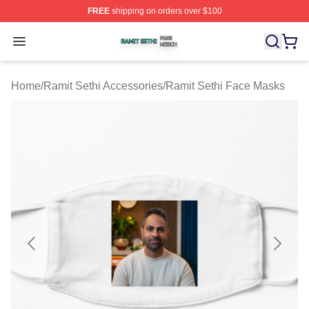
FREE
shipping on orders over $100
Ramit Sethi Shop ⚡️ Officially Licensed Ramit Sethi Me
Open menu
Home
/
Ramit Sethi Accessories
/
Ramit Sethi Face Masks