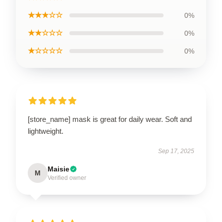
★★★☆☆
0%
★★☆☆☆
0%
★☆☆☆☆
0%
[store_name] mask is great for daily wear. Soft and
lightweight.
Sep 17, 2025
Maisie
M
Verified owner