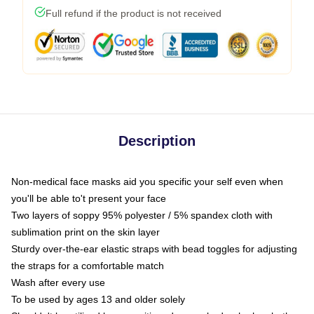
Full refund if the product is not received
Description
Non-medical face masks aid you specific your self even when
you'll be able to't present your face
Two layers of soppy 95% polyester / 5% spandex cloth with
sublimation print on the skin layer
Sturdy over-the-ear elastic straps with bead toggles for adjusting
the straps for a comfortable match
Wash after every use
To be used by ages 13 and older solely