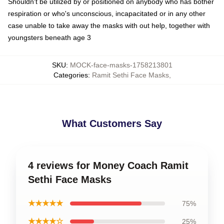
Shouldn't be utilized by or positioned on anybody who has bother
respiration or who's unconscious, incapacitated or in any other
case unable to take away the masks with out help, together with
youngsters beneath age 3
SKU
:
MOCK-face-masks-1758213801
Categories
:
Ramit Sethi Face Masks
,
What Customers Say
4 reviews for Money Coach Ramit
Sethi Face Masks
★★★★★
75%
★★★★☆
25%