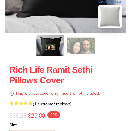
blank template
Rich Life Ramit Sethi
Pillows Cover
This is pillow cover only, insert is not included.
(1 customer reviews)
$36.25
$29.00
-20%
Size