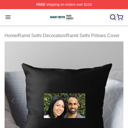
FREE
shipping on orders over $100
Ramit Sethi Shop ⚡️ Officially Licensed Ramit Sethi Me
Open menu
Home
/
Ramit Sethi Decoration
/
Ramit Sethi Pillows Cover