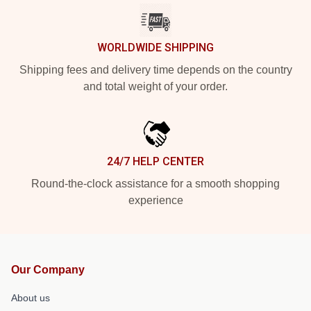
WORLDWIDE SHIPPING
Shipping fees and delivery time depends on the country
and total weight of your order.
24/7 HELP CENTER
Round-the-clock assistance for a smooth shopping
experience
Our Company
About us