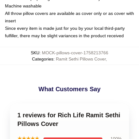
Machine washable
All throw pillow covers are available as cover only or as cover with
insert
Since every item is made just for you by your local third-party
fulfiller, there may be slight variances in the product received
SKU
:
MOCK-pillows-cover-1758213766
Categories
:
Ramit Sethi Pillows Cover
,
What Customers Say
1 reviews for Rich Life Ramit Sethi
Pillows Cover
★★★★★
100%