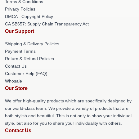
Terms & Conditions
Privacy Policies
DMCA - Copyright Policy
CA SB657: Supply Chain Transparency Act
Our Support
Shipping & Delivery Policies
Payment Terms
Return & Refund Policies
Contact Us
Customer Help (FAQ)
Whosale
Our Store
We offer high-quality products which are specifically designed by
our world-class team. We provide a variety of products that are
both stylish and beautiful. This is not only to show your individual
style, but also for you to share your individuality with others.
Contact Us