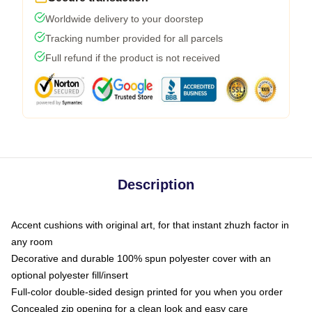
Worldwide delivery to your doorstep
Tracking number provided for all parcels
Full refund if the product is not received
Description
Accent cushions with original art, for that instant zhuzh factor in
any room
Decorative and durable 100% spun polyester cover with an
optional polyester fill/insert
Full-color double-sided design printed for you when you order
Concealed zip opening for a clean look and easy care