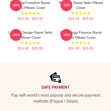
Financial Freedom Ramit
Rich Life Ramit Sethi Pillows
-20%
-20%
Sethi Pillows Cover
Cover
$24.00 - $29.00
$24.00 - $29.00
Lifestyle Design Ramit Sethi
Psychology Finance Ramit
-20%
-20%
Pillows Cover
Sethi Pillows Cover
$24.00 - $29.00
$24.00 - $29.00
Footer
SAFE PAYMENT
Pay with world's most popular and secure payment
methods (Paypal / Stripe)