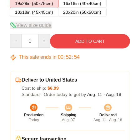
19x29in (50x75cm)
16x16in (40x40cm)
18x18in (45x45cm)
20x20in (50x50cm)
View size guide
Quantity
ADD TO CART
This sale ends in
00
:
52
:
54
Deliver to United States
Cost to ship:
$6.99
Standard - Order today to get by
Aug. 11 - Aug. 18
Production
Shipping
Delivered
Today
Aug. 07
Aug. 11 - Aug. 18
Secure transaction