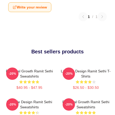
Write your review
1
/
1
Best sellers products
Personal Growth Ramit Sethi
Lifestyle Design Ramit Sethi T-
-20%
-20%
Sweatshirts
Shirts
$40.95 - $47.95
$26.50 - $30.50
Lifestyle Design Ramit Sethi
Personal Growth Ramit Sethi
-20%
-20%
Sweatshirts
Sweatshirts