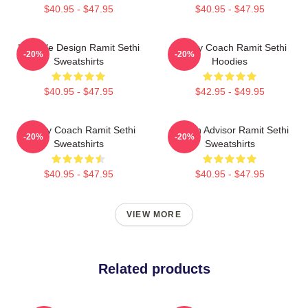
$40.95 - $47.95
$40.95 - $47.95
Lifestyle Design Ramit Sethi
Money Coach Ramit Sethi
-20%
-20%
Sweatshirts
Hoodies
$40.95 - $47.95
$42.95 - $49.95
Money Coach Ramit Sethi
Wealth Advisor Ramit Sethi
-20%
-20%
Sweatshirts
Sweatshirts
$40.95 - $47.95
$40.95 - $47.95
VIEW MORE
Related products