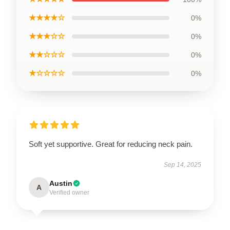
★★★★☆
0%
★★★☆☆
0%
★★☆☆☆
0%
★☆☆☆☆
0%
Soft yet supportive. Great for reducing neck pain.
Sep 14, 2025
Austin
A
Verified owner