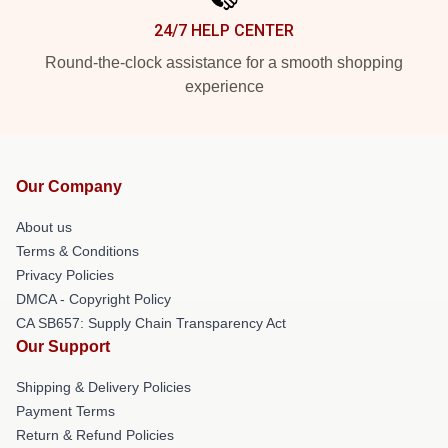
24/7 HELP CENTER
Round-the-clock assistance for a smooth shopping
experience
Our Company
About us
Terms & Conditions
Privacy Policies
DMCA - Copyright Policy
CA SB657: Supply Chain Transparency Act
Our Support
Shipping & Delivery Policies
Payment Terms
Return & Refund Policies