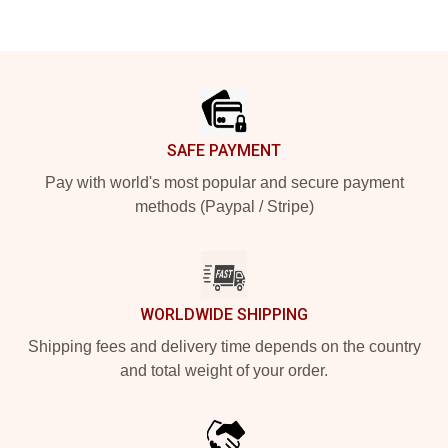
Footer
SAFE PAYMENT
Pay with world's most popular and secure payment
methods (Paypal / Stripe)
WORLDWIDE SHIPPING
Shipping fees and delivery time depends on the country
and total weight of your order.