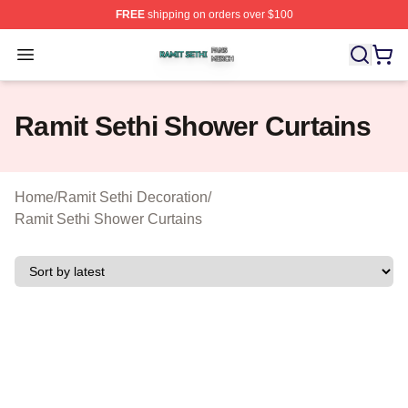
FREE
shipping on orders over $100
Ramit Sethi Shop ⚡️ Officially Licensed Ramit Sethi Me
Open menu
Ramit Sethi Shower Curtains
Home
/
Ramit Sethi Decoration
/
Ramit Sethi Shower Curtains