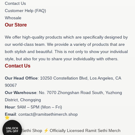
Contact Us
Customer Help (FAQ)
Whosale
Our Store
We offer high-quality products which are specifically designed by
our world-class team. We provide a variety of products that are
both stylish and beautiful. This is not only to show your individual
style, but also for you to share your individuality with others.
Contact Us
Our Head Office
: 10250 Constellation Blvd, Los Angeles, CA
90067
Our Warehouse
: No. 7070 Zhongshan Road South, Yuzhong
District, Chongqing
Hour
: 9AM – 5PM (Mon – Fri)
Email
: contact@ramitsethimerch.shop
UNLOCK
© Ramit Sethi Shop ⚡️ Officially Licensed Ramit Sethi Merch
10% OFF