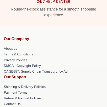
24/7 HELP CENTER
Round-the-clock assistance for a smooth shopping
experience
Our Company
About us
Terms & Conditions
Privacy Policies
DMCA - Copyright Policy
CA SB657: Supply Chain Transparency Act
Our Support
Shipping & Delivery Policies
Payment Terms
Return & Refund Policies
Contact Us