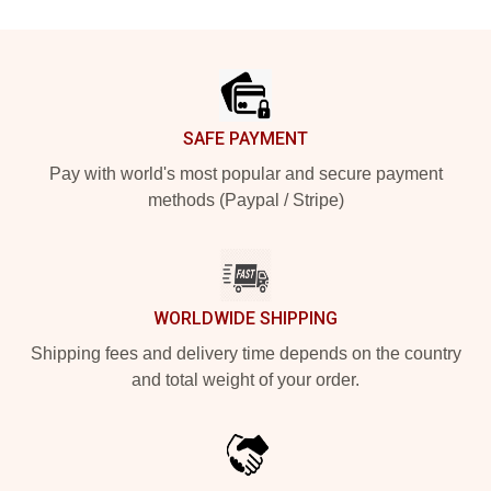
Footer
SAFE PAYMENT
Pay with world's most popular and secure payment
methods (Paypal / Stripe)
WORLDWIDE SHIPPING
Shipping fees and delivery time depends on the country
and total weight of your order.