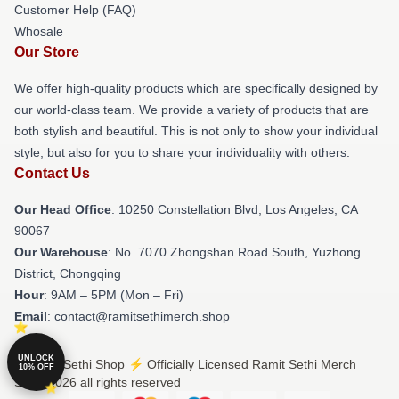
Customer Help (FAQ)
Whosale
Our Store
We offer high-quality products which are specifically designed by
our world-class team. We provide a variety of products that are
both stylish and beautiful. This is not only to show your individual
style, but also for you to share your individuality with others.
Contact Us
Our Head Office
: 10250 Constellation Blvd, Los Angeles, CA
90067
Our Warehouse
: No. 7070 Zhongshan Road South, Yuzhong
District, Chongqing
Hour
: 9AM – 5PM (Mon – Fri)
Email
: contact@ramitsethimerch.shop
UNLOCK
© Ramit Sethi Shop ⚡️ Officially Licensed Ramit Sethi Merch
10% OFF
Store 2026 all rights reserved