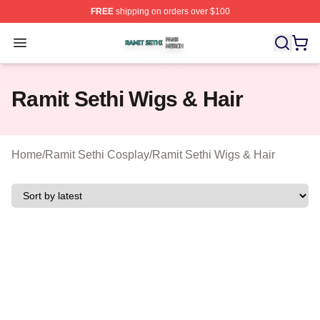
FREE
shipping on orders over $100
Ramit Sethi Shop ⚡️ Officially Licensed Ramit Sethi Me
Open menu
Ramit Sethi Wigs & Hair
Home
/
Ramit Sethi Cosplay
/
Ramit Sethi Wigs & Hair