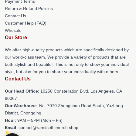
Payment Terms
Return & Refund Policies
Contact Us
Customer Help (FAQ)
Whosale
Our Store
We offer high-quality products which are specifically designed by
our world-class team. We provide a variety of products that are
both stylish and beautiful. This is not only to show your individual
style, but also for you to share your individuality with others.
Contact Us
Our Head Office
: 10250 Constellation Blvd, Los Angeles, CA
90067
Our Warehouse
: No. 7070 Zhongshan Road South, Yuzhong
District, Chongqing
Hour
: 9AM – 5PM (Mon – Fri)
Email
: contact@ramitsethimerch.shop