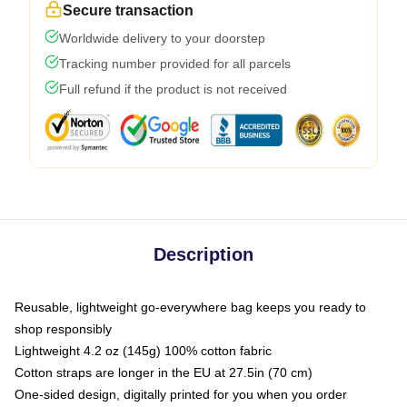
Secure transaction
Worldwide delivery to your doorstep
Tracking number provided for all parcels
Full refund if the product is not received
Description
Reusable, lightweight go-everywhere bag keeps you ready to
shop responsibly
Lightweight 4.2 oz (145g) 100% cotton fabric
Cotton straps are longer in the EU at 27.5in (70 cm)
One-sided design, digitally printed for you when you order