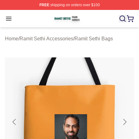
FREE
shipping on orders over $100
Ramit Sethi Shop ⚡️ Officially Licensed Ramit Sethi Me
Open menu
Home
/
Ramit Sethi Accessories
/
Ramit Sethi Bags