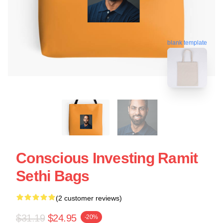
blank template
Conscious Investing Ramit
Sethi Bags
(2 customer reviews)
$31.19
$24.95
-20%