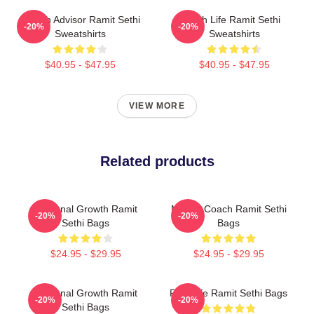
Wealth Advisor Ramit Sethi
Rich Life Ramit Sethi
-20%
-20%
Sweatshirts
Sweatshirts
$40.95 - $47.95
$40.95 - $47.95
VIEW MORE
Related products
Personal Growth Ramit
Money Coach Ramit Sethi
-20%
-20%
Sethi Bags
Bags
$24.95 - $29.95
$24.95 - $29.95
Personal Growth Ramit
Rich Life Ramit Sethi Bags
-20%
-20%
Sethi Bags