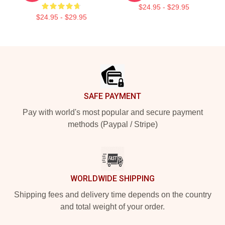
$24.95 - $29.95
$24.95 - $29.95
Footer
SAFE PAYMENT
Pay with world's most popular and secure payment
methods (Paypal / Stripe)
WORLDWIDE SHIPPING
Shipping fees and delivery time depends on the country
and total weight of your order.