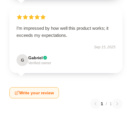
I’m impressed by how well this product works; it
exceeds my expectations.
Sep 15, 2025
Gabriel
G
Verified owner
Write your review
1
/
1