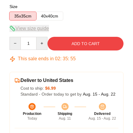
Size
35x35cm
40x40cm
View size guide
Quantity
ADD TO CART
This sale ends in
02
:
35
:
54
Deliver to United States
Cost to ship:
$6.99
Standard - Order today to get by
Aug. 15 - Aug. 22
Production
Shipping
Delivered
Today
Aug. 11
Aug. 15 - Aug. 22