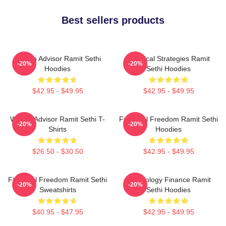
Best sellers products
Wealth Advisor Ramit Sethi
Practical Strategies Ramit
-20%
-20%
Hoodies
Sethi Hoodies
$42.95 - $49.95
$42.95 - $49.95
Wealth Advisor Ramit Sethi T-
Financial Freedom Ramit Sethi
-20%
-20%
Shirts
Hoodies
$26.50 - $30.50
$42.95 - $49.95
Financial Freedom Ramit Sethi
Psychology Finance Ramit
-20%
-20%
Sweatshirts
Sethi Hoodies
$40.95 - $47.95
$42.95 - $49.95