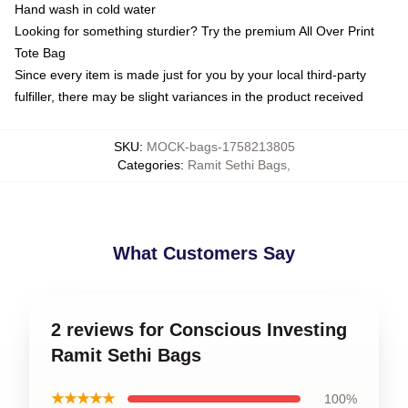
Hand wash in cold water
Looking for something sturdier? Try the premium All Over Print
Tote Bag
Since every item is made just for you by your local third-party
fulfiller, there may be slight variances in the product received
SKU
:
MOCK-bags-1758213805
Categories
:
Ramit Sethi Bags
,
What Customers Say
2 reviews for Conscious Investing
Ramit Sethi Bags
★★★★★
100%