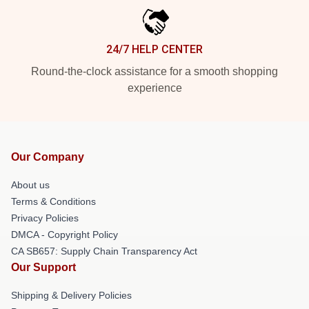
24/7 HELP CENTER
Round-the-clock assistance for a smooth shopping
experience
Our Company
About us
Terms & Conditions
Privacy Policies
DMCA - Copyright Policy
CA SB657: Supply Chain Transparency Act
Our Support
Shipping & Delivery Policies