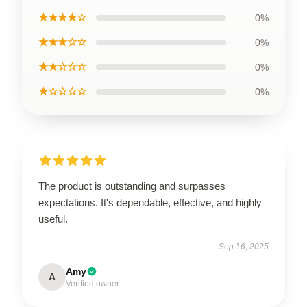
★★★★☆
0%
★★★☆☆
0%
★★☆☆☆
0%
★☆☆☆☆
0%
The product is outstanding and surpasses
expectations. It's dependable, effective, and highly
useful.
Sep 16, 2025
Amy
A
Verified owner