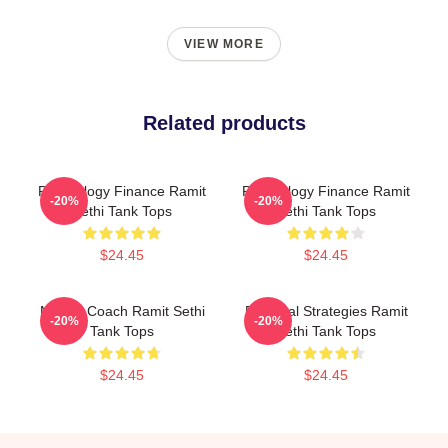
VIEW MORE
Related products
Psychology Finance Ramit
Psychology Finance Ramit
-20%
-20%
Sethi Tank Tops
Sethi Tank Tops
$24.45
$24.45
Money Coach Ramit Sethi
Practical Strategies Ramit
-20%
-20%
Tank Tops
Sethi Tank Tops
$24.45
$24.45
Footer