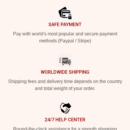
SAFE PAYMENT
Pay with world's most popular and secure payment
methods (Paypal / Stripe)
WORLDWIDE SHIPPING
Shipping fees and delivery time depends on the country
and total weight of your order.
24/7 HELP CENTER
Round-the-clock assistance for a smooth shopping