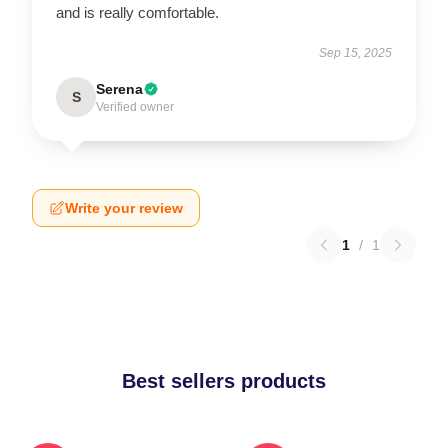
and is really comfortable.
Sep 15, 2025
Serena
S
Verified owner
Write your review
1
/
1
Best sellers products