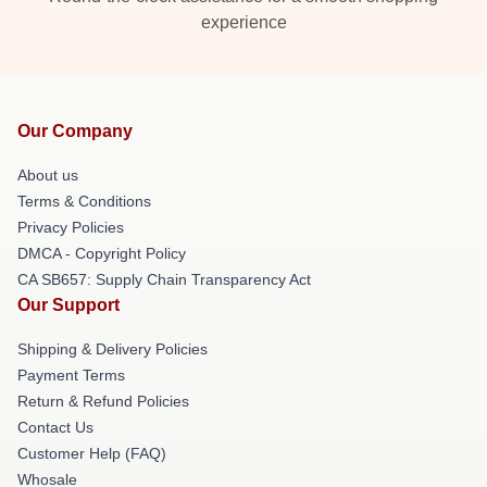
experience
Our Company
About us
Terms & Conditions
Privacy Policies
DMCA - Copyright Policy
CA SB657: Supply Chain Transparency Act
Our Support
Shipping & Delivery Policies
Payment Terms
Return & Refund Policies
Contact Us
Customer Help (FAQ)
Whosale