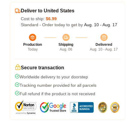
Deliver to United States
Cost to ship:
$6.99
Standard - Order today to get by
Aug. 10 - Aug. 17
Production
Shipping
Delivered
Today
Aug. 06
Aug. 10 - Aug. 17
Secure transaction
Worldwide delivery to your doorstep
Tracking number provided for all parcels
Full refund if the product is not received