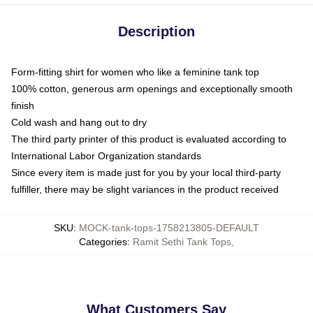
Description
Form-fitting shirt for women who like a feminine tank top
100% cotton, generous arm openings and exceptionally smooth
finish
Cold wash and hang out to dry
The third party printer of this product is evaluated according to
International Labor Organization standards
Since every item is made just for you by your local third-party
fulfiller, there may be slight variances in the product received
SKU
:
MOCK-tank-tops-1758213805-DEFAULT
Categories
:
Ramit Sethi Tank Tops
,
What Customers Say