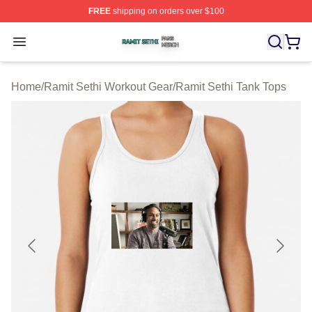
FREE
shipping on orders over $100
Ramit Sethi Shop ⚡️ Officially Licensed Ramit Sethi Me
Open menu
Home
/
Ramit Sethi Workout Gear
/
Ramit Sethi Tank Tops