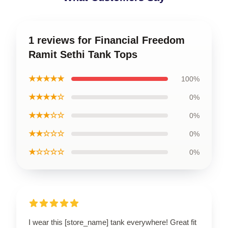
1 reviews for Financial Freedom
Ramit Sethi Tank Tops
★★★★★
100%
★★★★☆
0%
★★★☆☆
0%
★★☆☆☆
0%
★☆☆☆☆
0%
I wear this [store_name] tank everywhere! Great fit