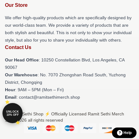
Our Store
We offer high-quality products which are specifically designed by
our world-class team. We provide a variety of products that are
both stylish and beautiful. This is not only to show your individual
style, but also for you to share your individuality with others.
Contact Us
Our Head Office
: 10250 Constellation Blvd, Los Angeles, CA
90067
Our Warehouse
: No. 7070 Zhongshan Road South, Yuzhong
District, Chongqing
Hour
: 9AM – 5PM (Mon – Fri)
Email
: contact@ramitsethimerch.shop
UNLOCK
© Ramit Sethi Shop ⚡️ Officially Licensed Ramit Sethi Merch
10% OFF
Store 2026 all rights reserved
Help