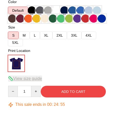
Color
Default
Size
S
M
L
XL
2XL
3XL
4XL
5XL
Print Location
View size guide
Quantity
ADD TO CART
This sale ends in
00
:
24
:
54