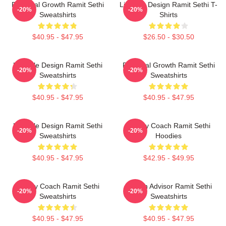
Personal Growth Ramit Sethi
Lifestyle Design Ramit Sethi T-
-20%
-20%
Sweatshirts
Shirts
$40.95 - $47.95
$26.50 - $30.50
Lifestyle Design Ramit Sethi
Personal Growth Ramit Sethi
-20%
-20%
Sweatshirts
Sweatshirts
$40.95 - $47.95
$40.95 - $47.95
Lifestyle Design Ramit Sethi
Money Coach Ramit Sethi
-20%
-20%
Sweatshirts
Hoodies
$40.95 - $47.95
$42.95 - $49.95
Money Coach Ramit Sethi
Wealth Advisor Ramit Sethi
-20%
-20%
Sweatshirts
Sweatshirts
$40.95 - $47.95
$40.95 - $47.95