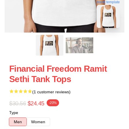
blank template
Financial Freedom Ramit
Sethi Tank Tops
(1 customer reviews)
$30.56
$24.45
-20%
Type
Men
Women