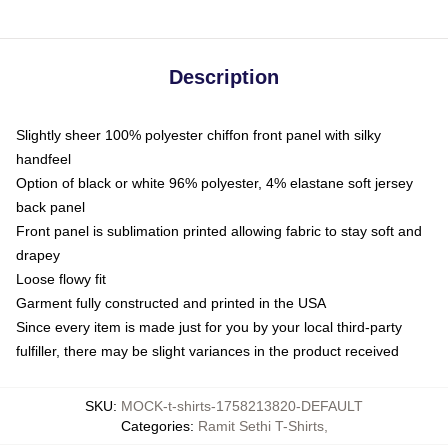
Description
Slightly sheer 100% polyester chiffon front panel with silky
handfeel
Option of black or white 96% polyester, 4% elastane soft jersey
back panel
Front panel is sublimation printed allowing fabric to stay soft and
drapey
Loose flowy fit
Garment fully constructed and printed in the USA
Since every item is made just for you by your local third-party
fulfiller, there may be slight variances in the product received
SKU
:
MOCK-t-shirts-1758213820-DEFAULT
Categories
:
Ramit Sethi T-Shirts
,