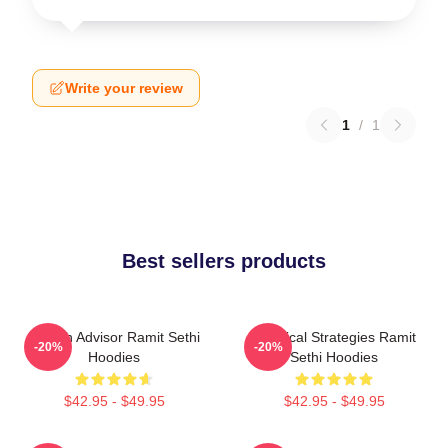
Write your review
1
/
1
Best sellers products
Wealth Advisor Ramit Sethi
Practical Strategies Ramit
-20%
-20%
Hoodies
Sethi Hoodies
$42.95 - $49.95
$42.95 - $49.95