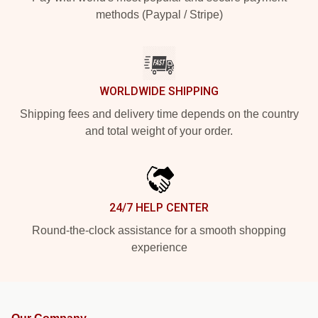
methods (Paypal / Stripe)
WORLDWIDE SHIPPING
Shipping fees and delivery time depends on the country
and total weight of your order.
24/7 HELP CENTER
Round-the-clock assistance for a smooth shopping
experience