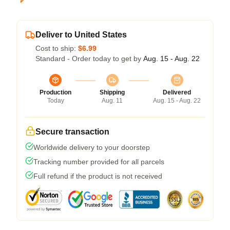
Deliver to United States
Cost to ship:
$6.99
Standard - Order today to get by
Aug. 15 - Aug. 22
Production
Shipping
Delivered
Today
Aug. 11
Aug. 15 - Aug. 22
Secure transaction
Worldwide delivery to your doorstep
Tracking number provided for all parcels
Full refund if the product is not received