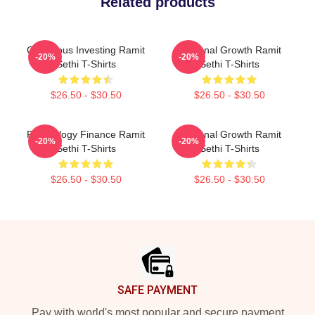
Related products
Conscious Investing Ramit
Personal Growth Ramit
-20%
-20%
Sethi T-Shirts
Sethi T-Shirts
$26.50 - $30.50
$26.50 - $30.50
Psychology Finance Ramit
Personal Growth Ramit
-20%
-20%
Sethi T-Shirts
Sethi T-Shirts
$26.50 - $30.50
$26.50 - $30.50
Footer
SAFE PAYMENT
Pay with world's most popular and secure payment