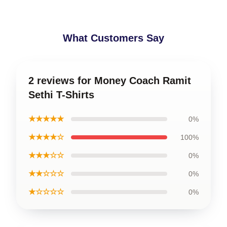
What Customers Say
2 reviews for Money Coach Ramit
Sethi T-Shirts
★★★★★
0%
★★★★☆
100%
★★★☆☆
0%
★★☆☆☆
0%
★☆☆☆☆
0%