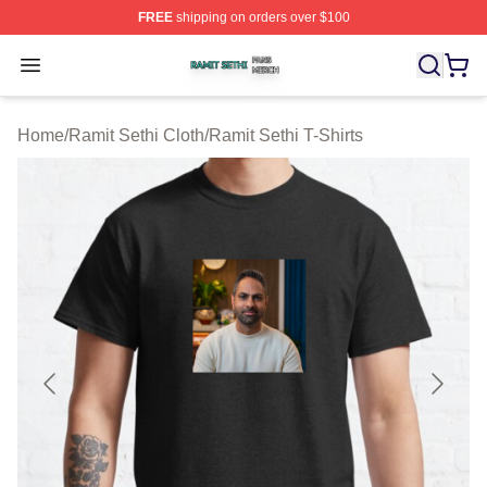
FREE
shipping on orders over $100
Ramit Sethi Shop ⚡️ Officially Licensed Ramit Sethi Me
Open menu
Home
/
Ramit Sethi Cloth
/
Ramit Sethi T-Shirts