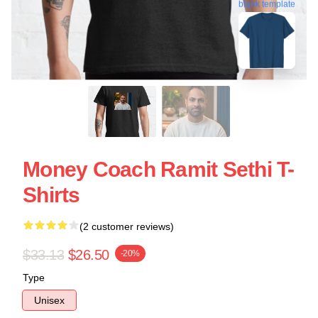
blank template
Money Coach Ramit Sethi T-
Shirts
(2 customer reviews)
$33.13
$26.50
-20%
Type
Unisex