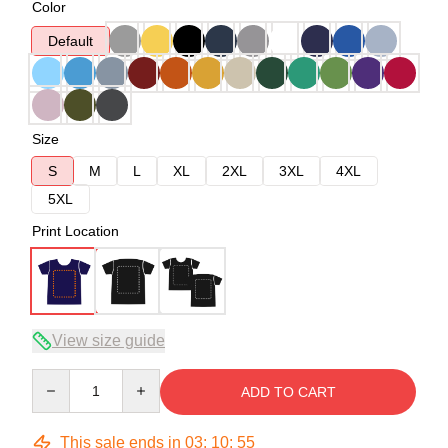
Color
Default
Size
S
M
L
XL
2XL
3XL
4XL
5XL
Print Location
View size guide
Quantity
ADD TO CART
This sale ends in
03
:
10
:
54