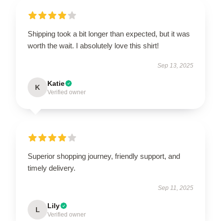
Shipping took a bit longer than expected, but it was
worth the wait. I absolutely love this shirt!
Sep 13, 2025
Katie
K
Verified owner
Superior shopping journey, friendly support, and
timely delivery.
Sep 11, 2025
Lily
L
Verified owner