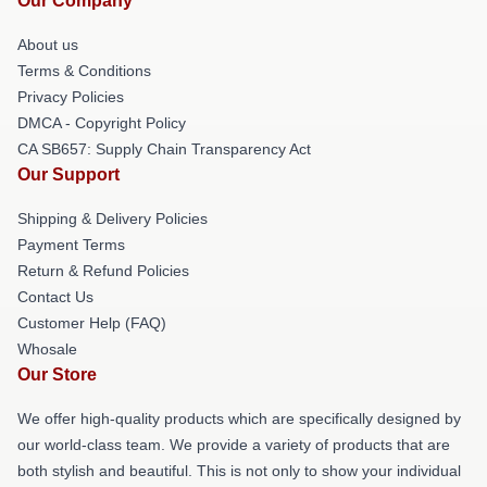
Our Company
About us
Terms & Conditions
Privacy Policies
DMCA - Copyright Policy
CA SB657: Supply Chain Transparency Act
Our Support
Shipping & Delivery Policies
Payment Terms
Return & Refund Policies
Contact Us
Customer Help (FAQ)
Whosale
Our Store
We offer high-quality products which are specifically designed by
our world-class team. We provide a variety of products that are
both stylish and beautiful. This is not only to show your individual