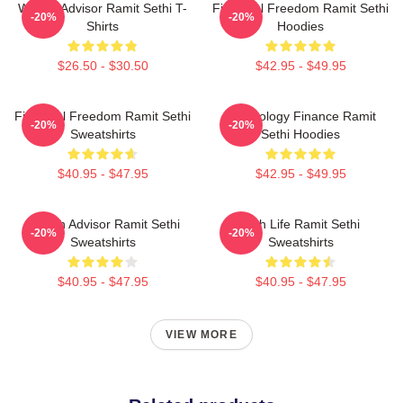
Wealth Advisor Ramit Sethi T-
Financial Freedom Ramit Sethi
-20%
-20%
Shirts
Hoodies
$26.50 - $30.50
$42.95 - $49.95
Financial Freedom Ramit Sethi
Psychology Finance Ramit
-20%
-20%
Sweatshirts
Sethi Hoodies
$40.95 - $47.95
$42.95 - $49.95
Wealth Advisor Ramit Sethi
Rich Life Ramit Sethi
-20%
-20%
Sweatshirts
Sweatshirts
$40.95 - $47.95
$40.95 - $47.95
VIEW MORE