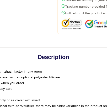
Tracking number provided fo
Full refund if the product is
Description
tant zhuzh factor in any room
ver with an optional polyester fill/insert
u when you order
asy care
only or as cover with insert
ocal third-party fulfiller, there may be slight variances in the product r