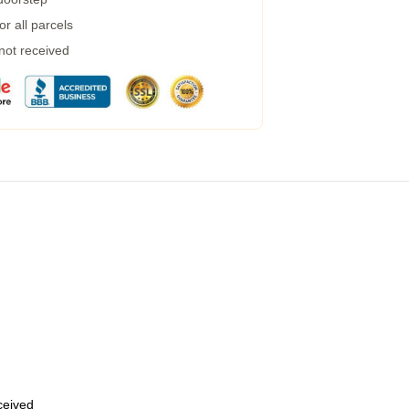
r all parcels
 not received
eceived