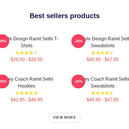
Best sellers products
festyle Design Ramit Sethi T-
Lifestyle Design Ramit Set
-20%
-20%
Shirts
Sweatshirts
$26.50 - $30.50
$40.95 - $47.95
Money Coach Ramit Sethi
Money Coach Ramit Seth
-20%
-20%
Hoodies
Sweatshirts
$42.95 - $49.95
$40.95 - $47.95
VIEW MORE