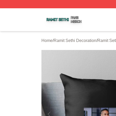
Ramit Sethi Shop ⚡️ Officially Licensed Ramit Sethi Merch
Home
/
Ramit Sethi Decoration
/
Ramit Set