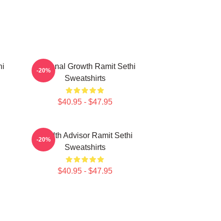
hi
Personal Growth Ramit Sethi
-20%
Sweatshirts
$40.95 - $47.95
i
Wealth Advisor Ramit Sethi
-20%
Sweatshirts
$40.95 - $47.95