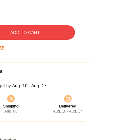
ADD TO CART
54
s
get by
Aug. 10 - Aug. 17
Shipping
Delivered
Aug. 06
Aug. 10 - Aug. 17
 doorstep