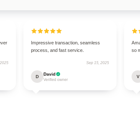
ever
Impressive transaction, seamless
Amaz
process, and fast service.
so 
 2025
Sep 15, 2025
David
D
V
Verified owner