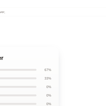
ver
,
er
67%
33%
0%
0%
0%