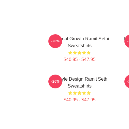
Personal Growth Ramit Sethi
Li
-20%
Sweatshirts
$40.95 - $47.95
Lifestyle Design Ramit Sethi
-20%
Sweatshirts
$40.95 - $47.95