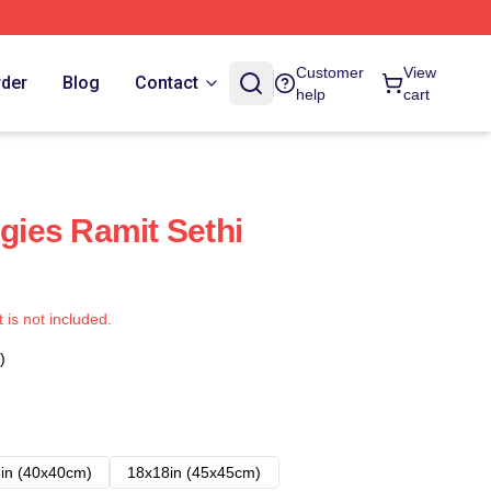
Customer
View
rder
Blog
Contact
help
cart
egies Ramit Sethi
t is not included.
)
in (40x40cm)
18x18in (45x45cm)