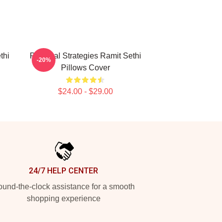
thi
Practical Strategies Ramit Sethi
-20%
Pillows Cover
$24.00 - $29.00
24/7 HELP CENTER
und-the-clock assistance for a smooth
shopping experience