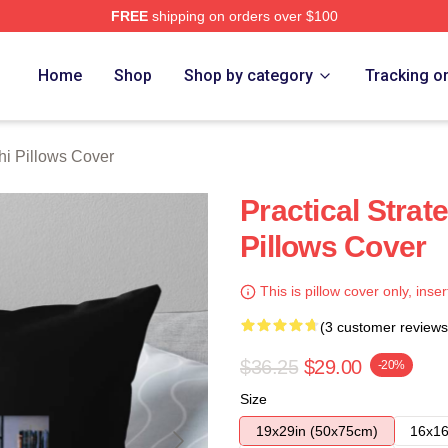
FREE
shipping on orders over $100
 Store
Home
Shop
Shop by category
Tracking o
hi Pillows Cover
Practical Strat
Pillows Cover
This is pillow cover only, inser
(3 customer reviews
$36.25
$29.00
-20%
Size
19x29in (50x75cm)
16x16