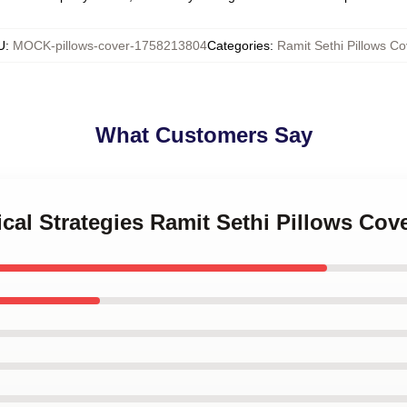
U
:
MOCK-pillows-cover-1758213804
Categories
:
Ramit Sethi Pillows Co
What Customers Say
ical Strategies Ramit Sethi Pillows Cov