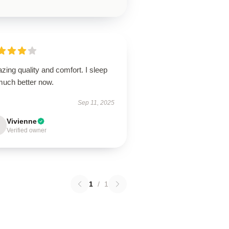
ing quality and comfort. I sleep
much better now.
Sep 11, 2025
Vivienne
Verified owner
1
/
1