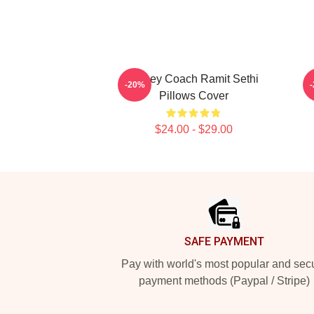
Money Coach Ramit Sethi
-20%
Pillows Cover
$24.00 - $29.00
Footer
SAFE PAYMENT
Pay with world's most popular and sec
payment methods (Paypal / Stripe)