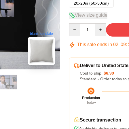
20x20in (50x50cm)
View size guide
Quantity
blank template
This sale ends in
02
:
09
:
Deliver to United State
Cost to ship:
$6.99
Standard - Order today to 
Production
Today
Secure transaction
Worldwide delivery to your