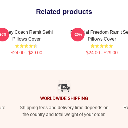
Related products
Money Coach Ramit Sethi
Financial Freedom Ramit Se
-20%
-20%
Pillows Cover
Pillows Cover
$24.00 - $29.00
$24.00 - $29.00
WORLDWIDE SHIPPING
ure
Shipping fees and delivery time depends on
Ro
the country and total weight of your order.