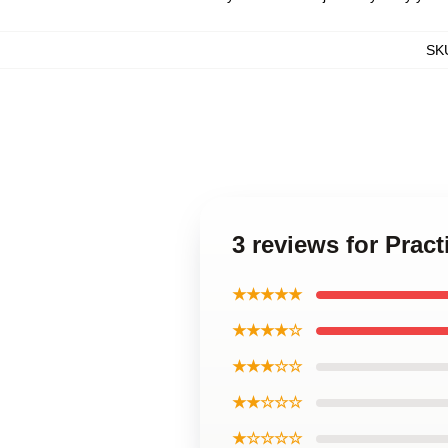
SK
3 reviews for Pract
★★★★★
★★★★☆
★★★☆☆
★★☆☆☆
★☆☆☆☆