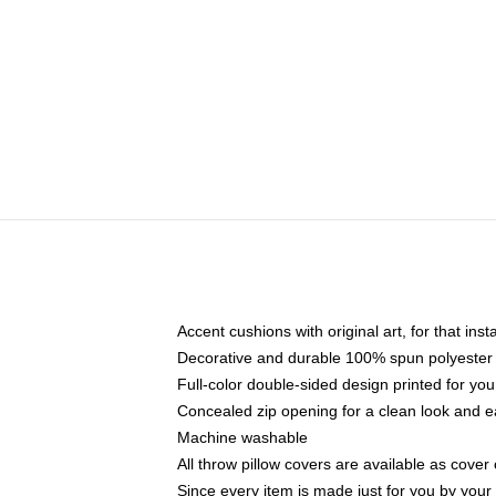
Accent cushions with original art, for that ins
Decorative and durable 100% spun polyester co
Full-color double-sided design printed for yo
Concealed zip opening for a clean look and e
Machine washable
All throw pillow covers are available as cover 
Since every item is made just for you by your l