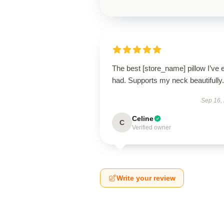
The best [store_name] pillow I’ve 
had. Supports my neck beautifully.
Sep 16,
Celine
C
Verified owner
Write your review