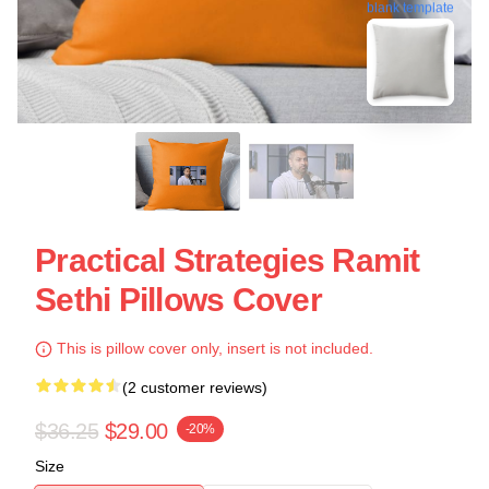
blank template
Practical Strategies Ramit
Sethi Pillows Cover
This is pillow cover only, insert is not included.
(2 customer reviews)
$36.25
$29.00
-20%
Size