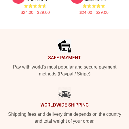
$24.00 - $29.00
$24.00 - $29.00
Footer
SAFE PAYMENT
Pay with world's most popular and secure payment
methods (Paypal / Stripe)
WORLDWIDE SHIPPING
Shipping fees and delivery time depends on the country
and total weight of your order.