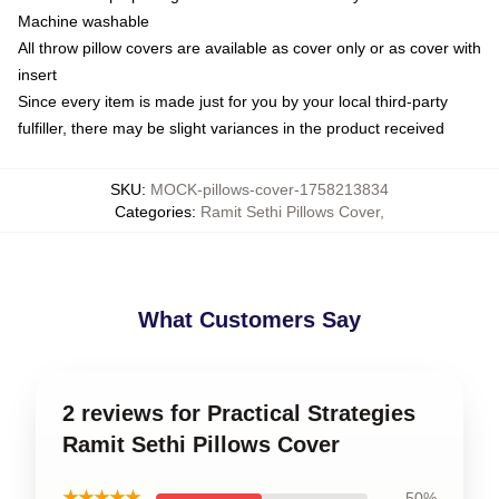
Machine washable
All throw pillow covers are available as cover only or as cover with
insert
Since every item is made just for you by your local third-party
fulfiller, there may be slight variances in the product received
SKU
:
MOCK-pillows-cover-1758213834
Categories
:
Ramit Sethi Pillows Cover
,
What Customers Say
2 reviews for Practical Strategies
Ramit Sethi Pillows Cover
★★★★★
50%