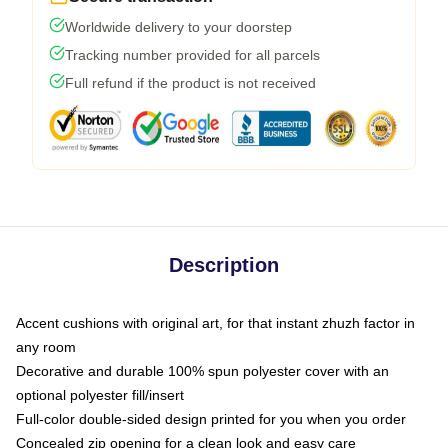
Worldwide delivery to your doorstep
Tracking number provided for all parcels
Full refund if the product is not received
Description
Accent cushions with original art, for that instant zhuzh factor in
any room
Decorative and durable 100% spun polyester cover with an
optional polyester fill/insert
Full-color double-sided design printed for you when you order
Concealed zip opening for a clean look and easy care