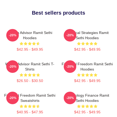
Best sellers products
Wealth Advisor Ramit Sethi
Practical Strategies Ramit
-20%
-20%
Hoodies
Sethi Hoodies
$42.95 - $49.95
$42.95 - $49.95
Wealth Advisor Ramit Sethi T-
Financial Freedom Ramit Sethi
-20%
-20%
Shirts
Hoodies
$26.50 - $30.50
$42.95 - $49.95
Financial Freedom Ramit Sethi
Psychology Finance Ramit
-20%
-20%
Sweatshirts
Sethi Hoodies
$40.95 - $47.95
$42.95 - $49.95