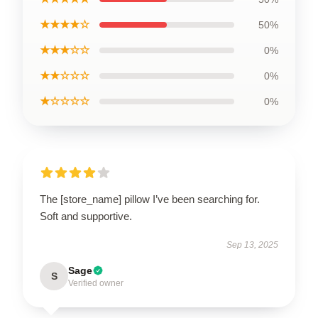
★★★★☆
50%
★★★☆☆
0%
★★☆☆☆
0%
★☆☆☆☆
0%
The [store_name] pillow I’ve been searching for.
Soft and supportive.
Sep 13, 2025
Sage
S
Verified owner