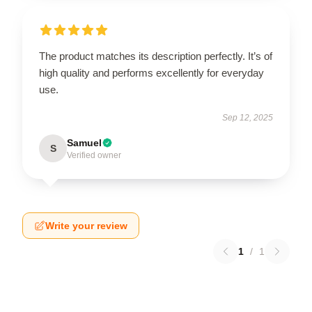
The product matches its description perfectly. It’s of
high quality and performs excellently for everyday
use.
Sep 12, 2025
Samuel
S
Verified owner
Write your review
1
/
1