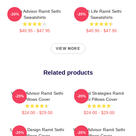
Wealth Advisor Ramit Sethi
Rich Life Ramit Sethi
-20%
-20%
Sweatshirts
Sweatshirts
$40.95 - $47.95
$40.95 - $47.95
VIEW MORE
Related products
Wealth Advisor Ramit Sethi
Practical Strategies Ramit
-20%
-20%
Pillows Cover
Sethi Pillows Cover
$24.00 - $29.00
$24.00 - $29.00
Lifestyle Design Ramit Sethi
Wealth Advisor Ramit Sethi
-20%
-20%
Pillows Cover
Pillows Cover