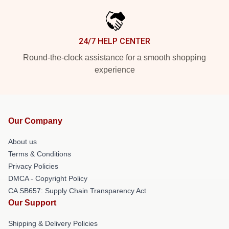
24/7 HELP CENTER
Round-the-clock assistance for a smooth shopping
experience
Our Company
About us
Terms & Conditions
Privacy Policies
DMCA - Copyright Policy
CA SB657: Supply Chain Transparency Act
Our Support
Shipping & Delivery Policies