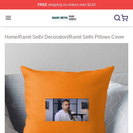
FREE
shipping on orders over $100
Ramit Sethi Shop ⚡️ Officially Licensed Ramit Sethi Me
Open menu
Home
/
Ramit Sethi Decoration
/
Ramit Sethi Pillows Cover