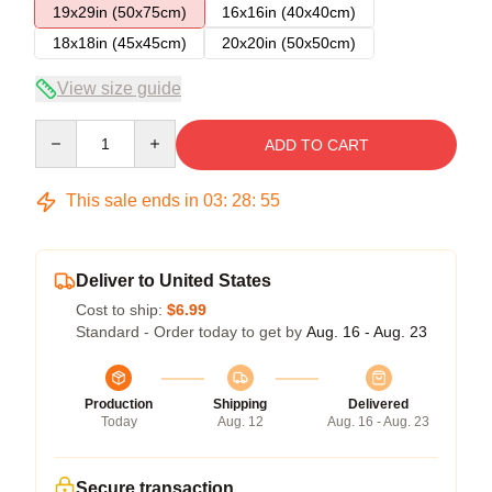
19x29in (50x75cm)
16x16in (40x40cm)
18x18in (45x45cm)
20x20in (50x50cm)
View size guide
Quantity
ADD TO CART
This sale ends in
03
:
28
:
54
Deliver to United States
Cost to ship:
$6.99
Standard - Order today to get by
Aug. 16 - Aug. 23
Production
Shipping
Delivered
Today
Aug. 12
Aug. 16 - Aug. 23
Secure transaction