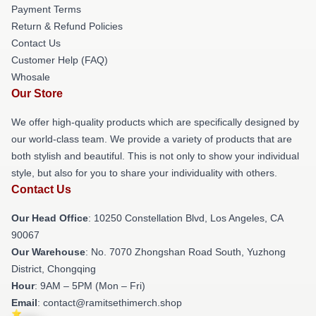
Payment Terms
Return & Refund Policies
Contact Us
Customer Help (FAQ)
Whosale
Our Store
We offer high-quality products which are specifically designed by
our world-class team. We provide a variety of products that are
both stylish and beautiful. This is not only to show your individual
style, but also for you to share your individuality with others.
Contact Us
Our Head Office
: 10250 Constellation Blvd, Los Angeles, CA
90067
Our Warehouse
: No. 7070 Zhongshan Road South, Yuzhong
District, Chongqing
Hour
: 9AM – 5PM (Mon – Fri)
Email
: contact@ramitsethimerch.shop