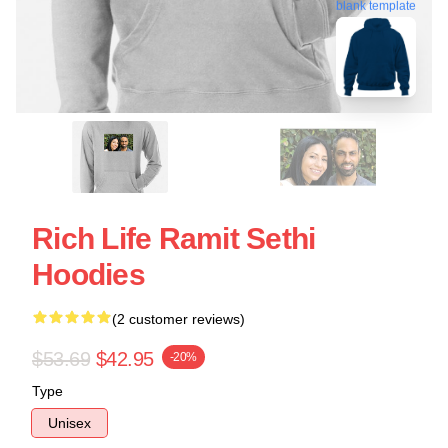
blank template
Rich Life Ramit Sethi
Hoodies
(2 customer reviews)
$53.69
$42.95
-20%
Type
Unisex