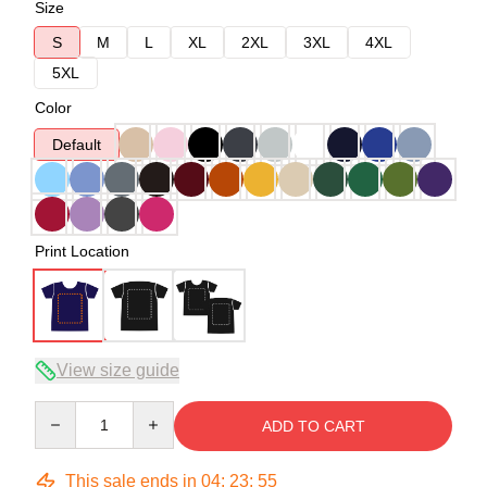
Size
S
M
L
XL
2XL
3XL
4XL
5XL
Color
Default
Print Location
View size guide
Quantity
ADD TO CART
This sale ends in
04
:
23
:
54