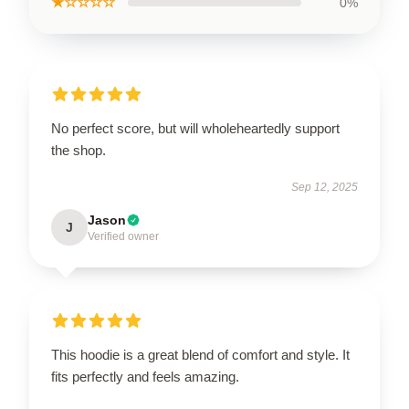
★☆☆☆☆
0%
No perfect score, but will wholeheartedly support
the shop.
Sep 12, 2025
Jason
J
Verified owner
This hoodie is a great blend of comfort and style. It
fits perfectly and feels amazing.