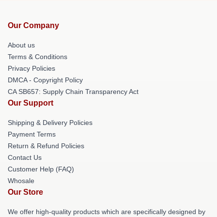
Our Company
About us
Terms & Conditions
Privacy Policies
DMCA - Copyright Policy
CA SB657: Supply Chain Transparency Act
Our Support
Shipping & Delivery Policies
Payment Terms
Return & Refund Policies
Contact Us
Customer Help (FAQ)
Whosale
Our Store
We offer high-quality products which are specifically designed by