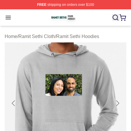
FREE
shipping on orders over $100
Ramit Sethi Shop ⚡️ Officially Licensed Ramit Sethi Me
Open menu
Home
/
Ramit Sethi Cloth
/
Ramit Sethi Hoodies