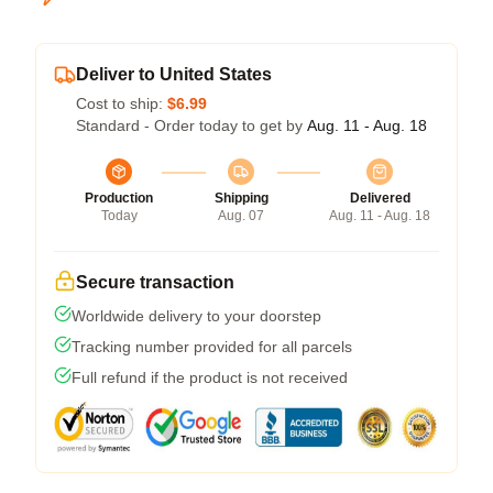
Deliver to United States
Cost to ship:
$6.99
Standard - Order today to get by
Aug. 11 - Aug. 18
Production
Shipping
Delivered
Today
Aug. 07
Aug. 11 - Aug. 18
Secure transaction
Worldwide delivery to your doorstep
Tracking number provided for all parcels
Full refund if the product is not received