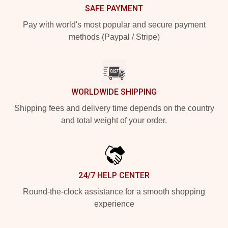
SAFE PAYMENT
Pay with world's most popular and secure payment
methods (Paypal / Stripe)
WORLDWIDE SHIPPING
Shipping fees and delivery time depends on the country
and total weight of your order.
24/7 HELP CENTER
Round-the-clock assistance for a smooth shopping
experience