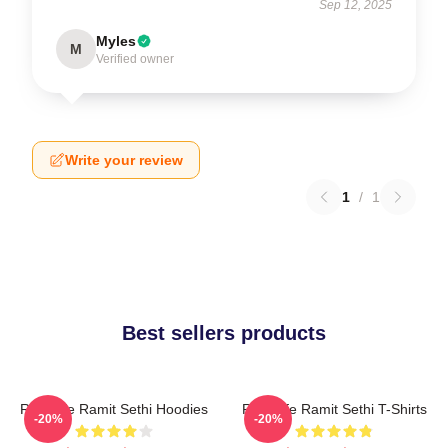
Sep 12, 2025
Myles
M
Verified owner
Write your review
1
/
1
Best sellers products
Rich Life Ramit Sethi Hoodies
Rich Life Ramit Sethi T-Shirts
-20%
-20%