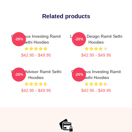
Related products
Conscious Investing Ramit
Lifestyle Design Ramit Sethi
-20%
-20%
Sethi Hoodies
Hoodies
$42.95 - $49.95
$42.95 - $49.95
Wealth Advisor Ramit Sethi
Conscious Investing Ramit
-20%
-20%
Hoodies
Sethi Hoodies
$42.95 - $49.95
$42.95 - $49.95
Footer