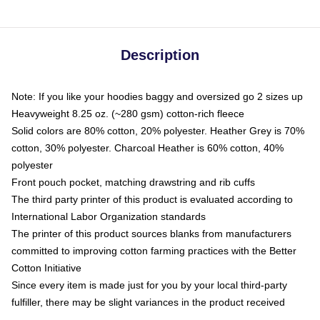
Description
Note: If you like your hoodies baggy and oversized go 2 sizes up
Heavyweight 8.25 oz. (~280 gsm) cotton-rich fleece
Solid colors are 80% cotton, 20% polyester. Heather Grey is 70%
cotton, 30% polyester. Charcoal Heather is 60% cotton, 40%
polyester
Front pouch pocket, matching drawstring and rib cuffs
The third party printer of this product is evaluated according to
International Labor Organization standards
The printer of this product sources blanks from manufacturers
committed to improving cotton farming practices with the Better
Cotton Initiative
Since every item is made just for you by your local third-party
fulfiller, there may be slight variances in the product received