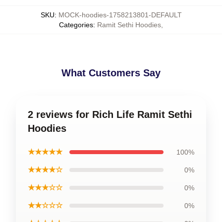
SKU
:
MOCK-hoodies-1758213801-DEFAULT
Categories
:
Ramit Sethi Hoodies
,
What Customers Say
2 reviews for Rich Life Ramit Sethi
Hoodies
★★★★★
100%
★★★★☆
0%
★★★☆☆
0%
★★☆☆☆
0%