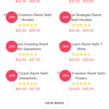
$42.95 - $49.95
$26.50 - $30.50
Financial Freedom Ramit Sethi
Practical Strategies Ramit
-20%
-20%
Hoodies
Sethi Hoodies
$42.95 - $49.95
$42.95 - $49.95
Conscious Investing Ramit
Money Coach Ramit Sethi T-
-20%
-20%
Sethi Sweatshirts
Shirts
$40.95 - $47.95
$26.50 - $30.50
Money Coach Ramit Sethi
Financial Freedom Ramit Sethi
-20%
-20%
Sweatshirts
Posters
$40.95 - $47.95
$19.80 - $45.90
VIEW MORE