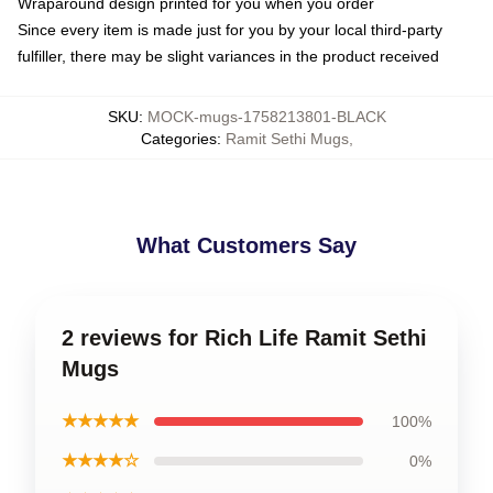
Wraparound design printed for you when you order
Since every item is made just for you by your local third-party
fulfiller, there may be slight variances in the product received
SKU
:
MOCK-mugs-1758213801-BLACK
Categories
:
Ramit Sethi Mugs
,
What Customers Say
2 reviews for Rich Life Ramit Sethi
Mugs
★★★★★
100%
★★★★☆
0%