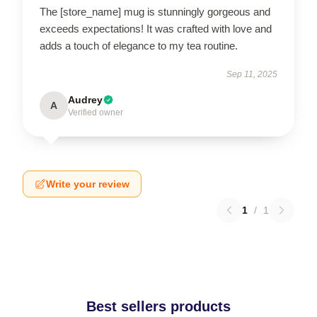
The [store_name] mug is stunningly gorgeous and
exceeds expectations! It was crafted with love and
adds a touch of elegance to my tea routine.
Sep 11, 2025
Audrey
A
Verified owner
Write your review
1
/
1
Best sellers products