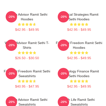
Wealth Advisor Ramit Sethi
Practical Strategies Ramit
-20%
-20%
Hoodies
Sethi Hoodies
$42.95 - $49.95
$42.95 - $49.95
Wealth Advisor Ramit Sethi T-
Financial Freedom Ramit Sethi
-20%
-20%
Shirts
Hoodies
$26.50 - $30.50
$42.95 - $49.95
Financial Freedom Ramit Sethi
Psychology Finance Ramit
-20%
-20%
Sweatshirts
Sethi Hoodies
$40.95 - $47.95
$42.95 - $49.95
Wealth Advisor Ramit Sethi
Rich Life Ramit Sethi
-20%
-20%
Sweatshirts
Sweatshirts