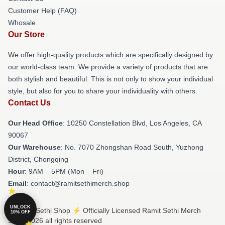
Customer Help (FAQ)
Whosale
Our Store
We offer high-quality products which are specifically designed by
our world-class team. We provide a variety of products that are
both stylish and beautiful. This is not only to show your individual
style, but also for you to share your individuality with others.
Contact Us
Our Head Office
: 10250 Constellation Blvd, Los Angeles, CA
90067
Our Warehouse
: No. 7070 Zhongshan Road South, Yuzhong
District, Chongqing
Hour
: 9AM – 5PM (Mon – Fri)
Email
: contact@ramitsethimerch.shop
UNLOCK
© Ramit Sethi Shop ⚡️ Officially Licensed Ramit Sethi Merch
10% OFF
Store 2026 all rights reserved