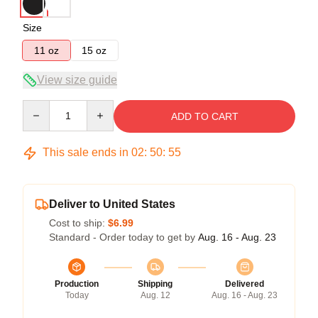
Size
11 oz
15 oz
View size guide
Quantity
ADD TO CART
This sale ends in
02
:
50
:
54
Deliver to United States
Cost to ship:
$6.99
Standard - Order today to get by
Aug. 16 - Aug. 23
Production
Shipping
Delivered
Today
Aug. 12
Aug. 16 - Aug. 23