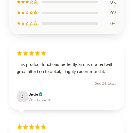
★★★☆☆
0%
★★☆☆☆
0%
★☆☆☆☆
0%
This product functions perfectly and is crafted with
great attention to detail; I highly recommend it.
Sep 14, 2025
Jade
J
Verified owner