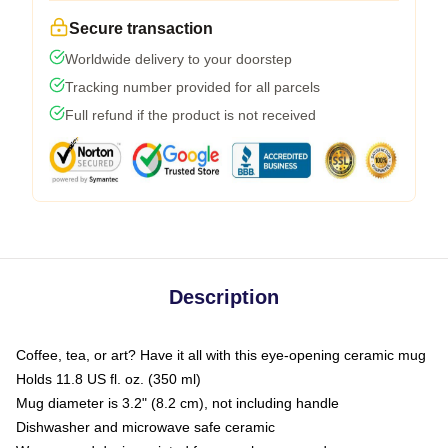
Secure transaction
Worldwide delivery to your doorstep
Tracking number provided for all parcels
Full refund if the product is not received
Description
Coffee, tea, or art? Have it all with this eye-opening ceramic mug
Holds 11.8 US fl. oz. (350 ml)
Mug diameter is 3.2" (8.2 cm), not including handle
Dishwasher and microwave safe ceramic