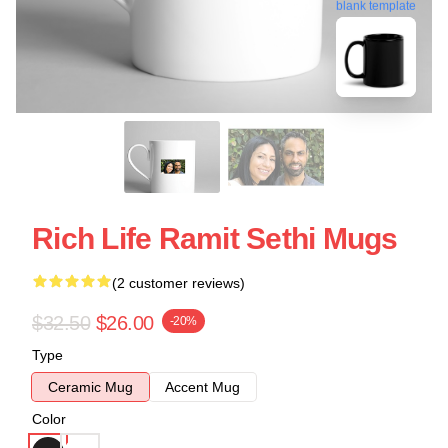
blank template
Rich Life Ramit Sethi Mugs
(2 customer reviews)
$32.50
$26.00
-20%
Type
Ceramic Mug
Accent Mug
Color