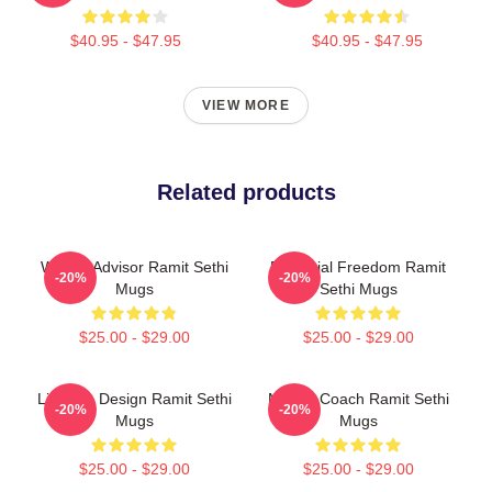
$40.95 - $47.95
$40.95 - $47.95
VIEW MORE
Related products
Wealth Advisor Ramit Sethi
Financial Freedom Ramit
-20%
-20%
Mugs
Sethi Mugs
$25.00 - $29.00
$25.00 - $29.00
Lifestyle Design Ramit Sethi
Money Coach Ramit Sethi
-20%
-20%
Mugs
Mugs
$25.00 - $29.00
$25.00 - $29.00