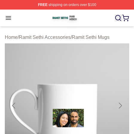
FREE
shipping on orders over $100
Ramit Sethi Shop ⚡️ Officially Licensed Ramit Sethi Me
Open menu
Home
/
Ramit Sethi Accessories
/
Ramit Sethi Mugs