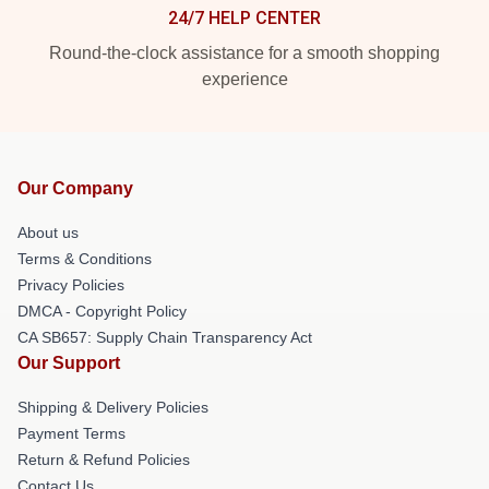
24/7 HELP CENTER
Round-the-clock assistance for a smooth shopping
experience
Our Company
About us
Terms & Conditions
Privacy Policies
DMCA - Copyright Policy
CA SB657: Supply Chain Transparency Act
Our Support
Shipping & Delivery Policies
Payment Terms
Return & Refund Policies
Contact Us