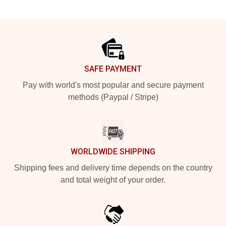
Footer
SAFE PAYMENT
Pay with world's most popular and secure payment
methods (Paypal / Stripe)
WORLDWIDE SHIPPING
Shipping fees and delivery time depends on the country
and total weight of your order.