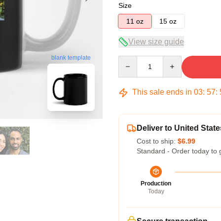
Size
11 oz
15 oz
View size guide
blank template
Quantity
This sale ends in
03
:
57
:
Deliver to United State
Cost to ship:
$6.99
Standard - Order today to 
Production
Today