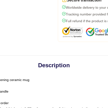
Secure transaction
Worldwide delivery to your
Tracking number provided fo
Full refund if the product is
Description
-opening ceramic mug
handle
 order