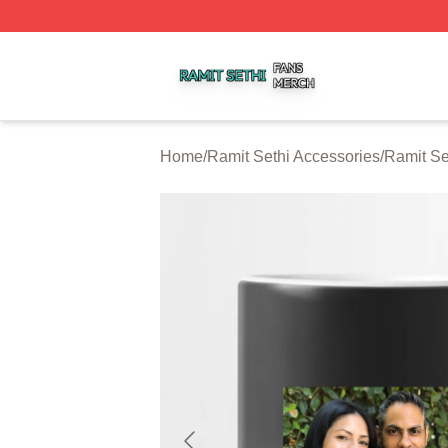
Ramit Sethi Shop ⚡️ Officially Licensed Ramit Sethi Merch
Home
/
Ramit Sethi Accessories
/
Ramit Se