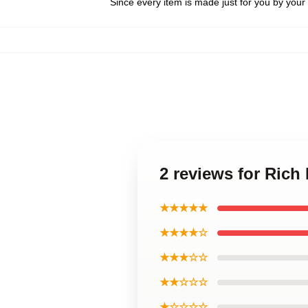
Since every item is made just for you by your l
2 reviews for Rich
★★★★★
★★★★☆
★★★☆☆
★★☆☆☆
★☆☆☆☆