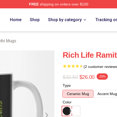
FREE
shipping on orders over $100
 Store
Home
Shop
Shop by category
Tracking o
thi Mugs
Rich Life Rami
(2 customer reviews
$32.50
$26.00
-20%
Type
Ceramic Mug
Accent Mug
Color