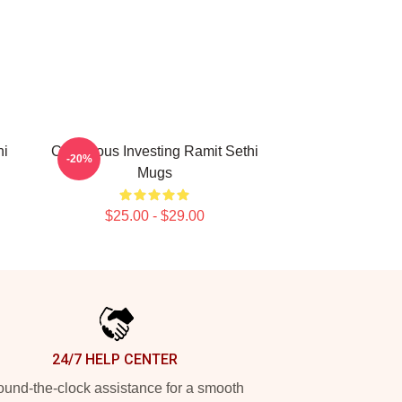
hi
Conscious Investing Ramit Sethi
-20%
Mugs
$25.00 - $29.00
24/7 HELP CENTER
und-the-clock assistance for a smooth