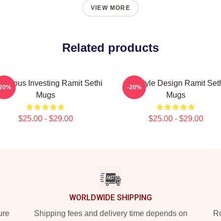
VIEW MORE
Related products
scious Investing Ramit Sethi
Lifestyle Design Ramit Set
-20%
-20%
Mugs
Mugs
$25.00 - $29.00
$25.00 - $29.00
WORLDWIDE SHIPPING
ure
Shipping fees and delivery time depends on
Ro