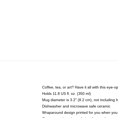
Coffee, tea, or art? Have it all with this eye
Holds 11.8 US fl. oz. (350 ml)
Mug diameter is 3.2" (8.2 cm), not including 
Dishwasher and microwave safe ceramic
Wraparound design printed for you when you