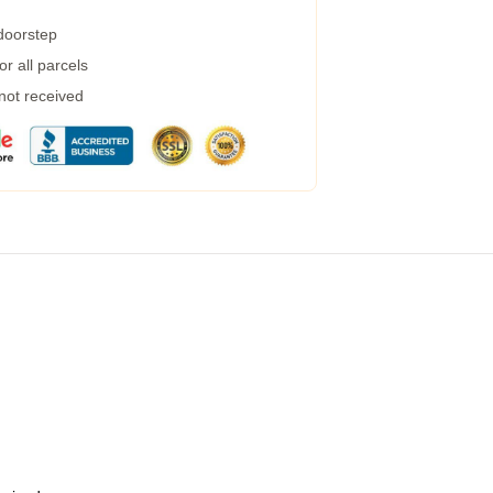
 doorstep
r all parcels
 not received