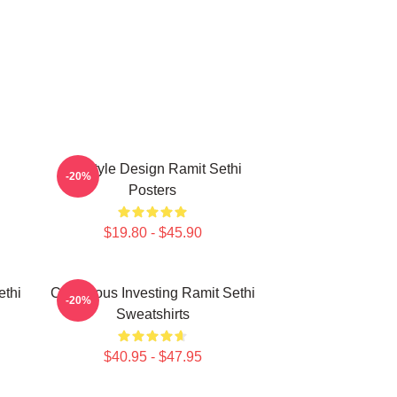
Lifestyle Design Ramit Sethi
-20%
Posters
$19.80 - $45.90
ethi
Conscious Investing Ramit Sethi
-20%
Sweatshirts
$40.95 - $47.95