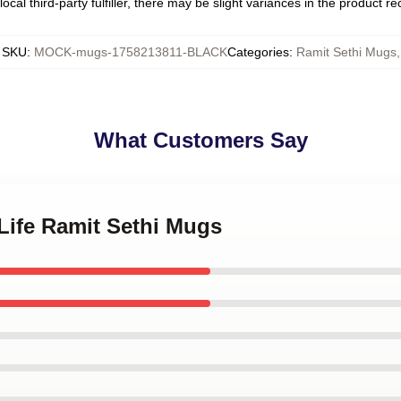
ocal third-party fulfiller, there may be slight variances in the product r
SKU
:
MOCK-mugs-1758213811-BLACK
Categories
:
Ramit Sethi Mugs
,
What Customers Say
 Life Ramit Sethi Mugs