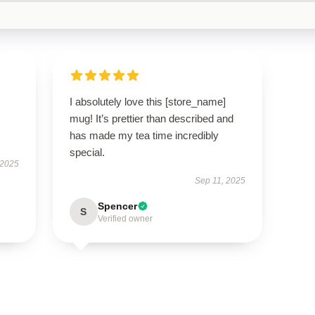
I absolutely love this [store_name]
mug! It’s prettier than described and
has made my tea time incredibly
special.
 2025
Sep 11, 2025
Spencer
S
Verified owner