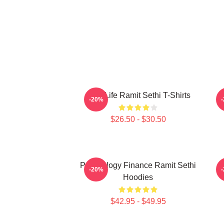
Rich Life Ramit Sethi T-Shirts
-20%
$26.50 - $30.50
Psychology Finance Ramit Sethi
-20%
Hoodies
$42.95 - $49.95