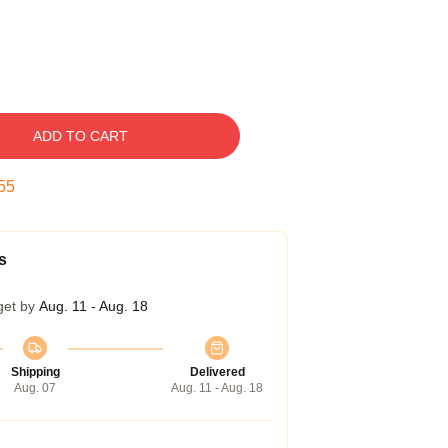
ADD TO CART
54
s
get by
Aug. 11 - Aug. 18
Shipping
Delivered
Aug. 07
Aug. 11 - Aug. 18