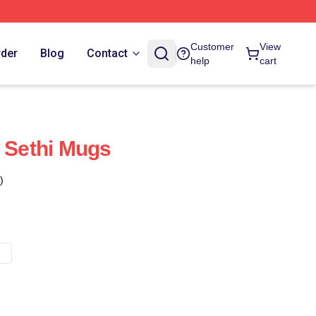
Customer
View
rder
Blog
Contact
help
cart
t Sethi Mugs
)