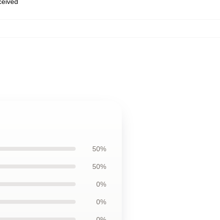
eceived
50%
50%
0%
0%
0%