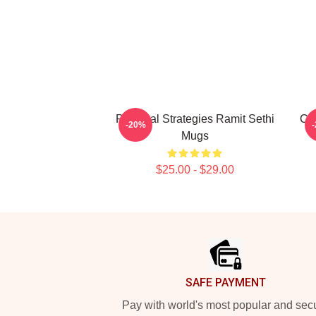
Practical Strategies Ramit Sethi
Con
-20%
Mugs
$25.00 - $29.00
Footer
SAFE PAYMENT
Pay with world's most popular and sec