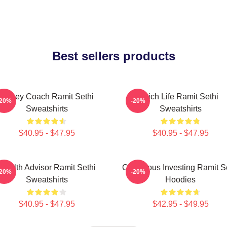
Best sellers products
Money Coach Ramit Sethi
Rich Life Ramit Sethi
-20%
-20%
Sweatshirts
Sweatshirts
$40.95 - $47.95
$40.95 - $47.95
Wealth Advisor Ramit Sethi
Conscious Investing Ramit S
-20%
-20%
Sweatshirts
Hoodies
$40.95 - $47.95
$42.95 - $49.95