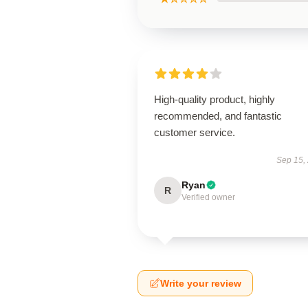
High-quality product, highly
recommended, and fantastic
customer service.
Sep 15,
Ryan
R
Verified owner
Write your review