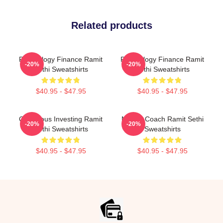
Related products
Psychology Finance Ramit
Psychology Finance Ramit
-20%
-20%
Sethi Sweatshirts
Sethi Sweatshirts
$40.95 - $47.95
$40.95 - $47.95
Conscious Investing Ramit
Money Coach Ramit Sethi
-20%
-20%
Sethi Sweatshirts
Sweatshirts
$40.95 - $47.95
$40.95 - $47.95
Footer