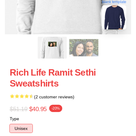
blank template
Rich Life Ramit Sethi
Sweatshirts
(2 customer reviews)
$51.19
$40.95
-20%
Type
Unisex