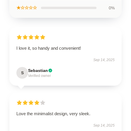
★☆☆☆☆
0%
I love it, so handy and convenient!
Sep 14, 2025
Sebastian
S
Verified owner
Love the minimalist design, very sleek.
Sep 14, 2025