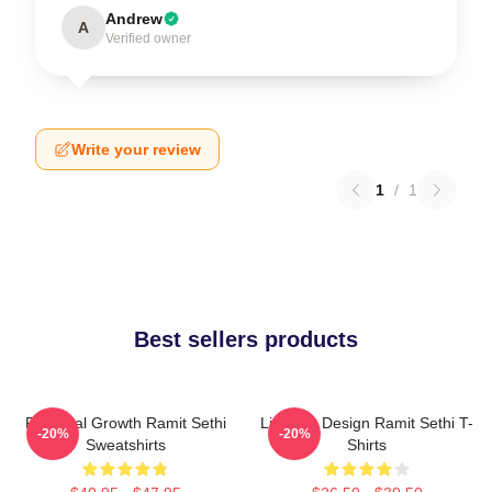
Andrew
A
Verified owner
Write your review
1
/
1
Best sellers products
Personal Growth Ramit Sethi
Lifestyle Design Ramit Sethi T-
-20%
-20%
Sweatshirts
Shirts