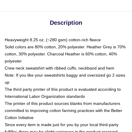
Description
Heavyweight 8.25 oz. (~280 gsm) cotton-rich fleece
Solid colors are 80% cotton, 20% polyester. Heather Grey is 70%
cotton, 30% polyester. Charcoal Heather is 60% cotton, 40%
polyester
Crew neck sweatshirt with ribbed cuffs, neckband and hem
Note: If you like your sweatshirts baggy and oversized go 2 sizes
up
The third party printer of this product is evaluated according to
International Labor Organization standards
The printer of this product sources blanks from manufacturers
committed to improving cotton farming practices with the Better
Cotton Initiative
Since every item is made just for you by your local third-party
fulfiller, there may be slight variances in the product received