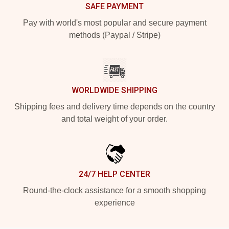
SAFE PAYMENT
Pay with world's most popular and secure payment
methods (Paypal / Stripe)
WORLDWIDE SHIPPING
Shipping fees and delivery time depends on the country
and total weight of your order.
24/7 HELP CENTER
Round-the-clock assistance for a smooth shopping
experience