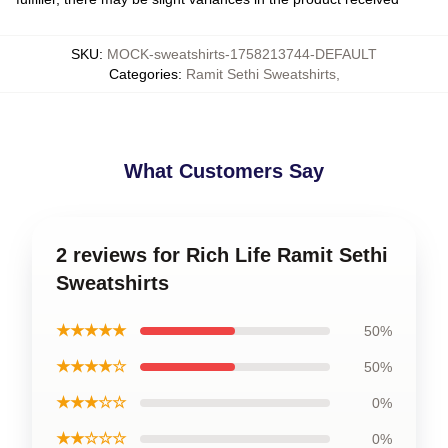
SKU
:
MOCK-sweatshirts-1758213744-DEFAULT
Categories
:
Ramit Sethi Sweatshirts
,
What Customers Say
2 reviews for Rich Life Ramit Sethi
Sweatshirts
★★★★★
50%
★★★★☆
50%
★★★☆☆
0%
★★☆☆☆
0%