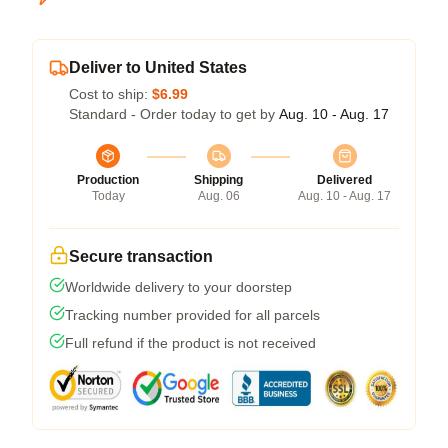
Deliver to United States
Cost to ship:
$6.99
Standard - Order today to get by
Aug. 10 - Aug. 17
Production
Shipping
Delivered
Today
Aug. 06
Aug. 10 - Aug. 17
Secure transaction
Worldwide delivery to your doorstep
Tracking number provided for all parcels
Full refund if the product is not received