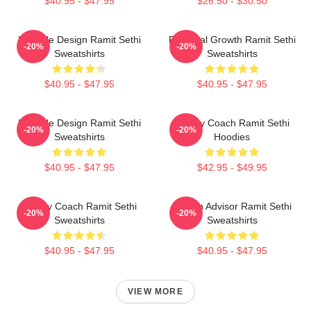
$40.95 - $47.95
$26.50 - $30.50
Lifestyle Design Ramit Sethi
Personal Growth Ramit Sethi
-20%
-20%
Sweatshirts
Sweatshirts
$40.95 - $47.95
$40.95 - $47.95
Lifestyle Design Ramit Sethi
Money Coach Ramit Sethi
-20%
-20%
Sweatshirts
Hoodies
$40.95 - $47.95
$42.95 - $49.95
Money Coach Ramit Sethi
Wealth Advisor Ramit Sethi
-20%
-20%
Sweatshirts
Sweatshirts
$40.95 - $47.95
$40.95 - $47.95
VIEW MORE