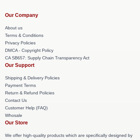
Our Company
About us
Terms & Conditions
Privacy Policies
DMCA - Copyright Policy
CA SB657: Supply Chain Transparency Act
Our Support
Shipping & Delivery Policies
Payment Terms
Return & Refund Policies
Contact Us
Customer Help (FAQ)
Whosale
Our Store
We offer high-quality products which are specifically designed by