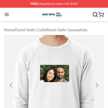
FREE
shipping on orders over $100
Ramit Sethi Shop ⚡️ Officially Licensed Ramit Sethi Me
Open menu
Home
/
Ramit Sethi Cloth
/
Ramit Sethi Sweatshirts