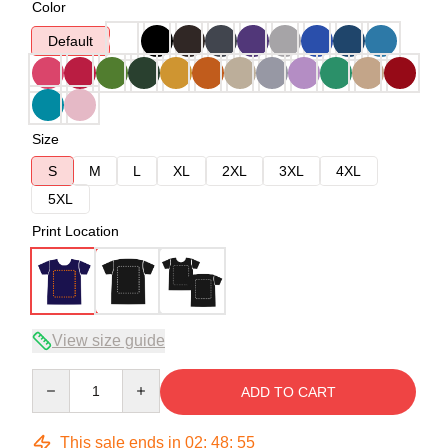
Color
Default
Size
S
M
L
XL
2XL
3XL
4XL
5XL
Print Location
View size guide
Quantity
ADD TO CART
This sale ends in
02
:
48
:
54