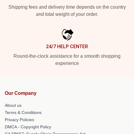
Shipping fees and delivery time depends on the country
and total weight of your order.
24/7 HELP CENTER
Round-the-clock assistance for a smooth shopping
experience
Our Company
About us
Terms & Conditions
Privacy Policies
DMCA - Copyright Policy