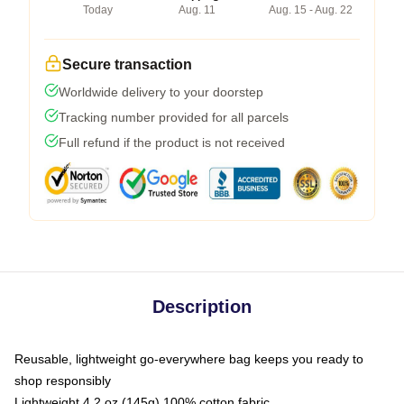
Today
Aug. 11
Aug. 15 - Aug. 22
Secure transaction
Worldwide delivery to your doorstep
Tracking number provided for all parcels
Full refund if the product is not received
Description
Reusable, lightweight go-everywhere bag keeps you ready to
shop responsibly
Lightweight 4.2 oz (145g) 100% cotton fabric