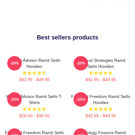
Best sellers products
Wealth Advisor Ramit Sethi
Practical Strategies Ramit
-20%
-20%
Hoodies
Sethi Hoodies
$42.95 - $49.95
$42.95 - $49.95
Wealth Advisor Ramit Sethi T-
Financial Freedom Ramit Sethi
-20%
-20%
Shirts
Hoodies
$26.50 - $30.50
$42.95 - $49.95
Financial Freedom Ramit Sethi
Psychology Finance Ramit