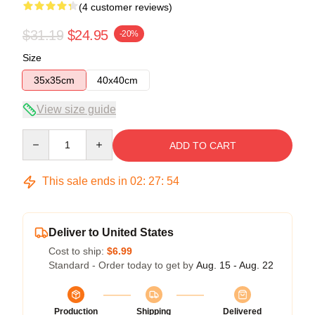
(4 customer reviews)
$31.19
$24.95
-20%
Size
35x35cm
40x40cm
View size guide
Quantity
ADD TO CART
This sale ends in
02
:
27
:
53
Deliver to United States
Cost to ship:
$6.99
Standard - Order today to get by
Aug. 15 - Aug. 22
Production
Shipping
Delivered