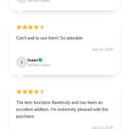
Verified owner
Can’t wait to use them! So adorable
Sep 14, 2025
Isaac
I
Verified owner
The item functions flawlessly and has been an
excellent addition. I’m extremely pleased with this
purchase.
Sep 13, 2025