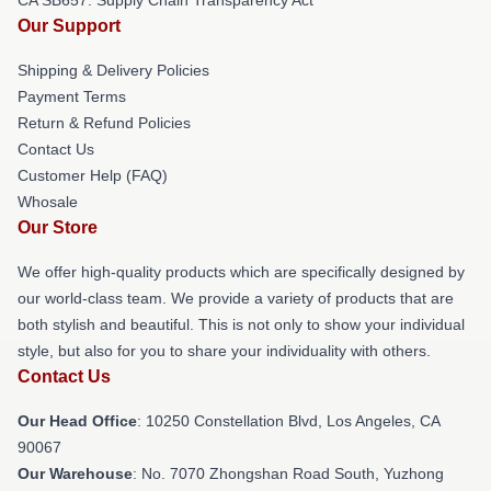
CA SB657: Supply Chain Transparency Act
Our Support
Shipping & Delivery Policies
Payment Terms
Return & Refund Policies
Contact Us
Customer Help (FAQ)
Whosale
Our Store
We offer high-quality products which are specifically designed by
our world-class team. We provide a variety of products that are
both stylish and beautiful. This is not only to show your individual
style, but also for you to share your individuality with others.
Contact Us
Our Head Office
: 10250 Constellation Blvd, Los Angeles, CA
90067
Our Warehouse
: No. 7070 Zhongshan Road South, Yuzhong