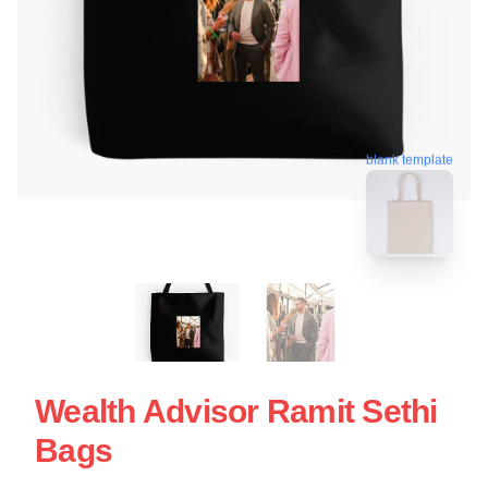
blank template
Wealth Advisor Ramit Sethi
Bags