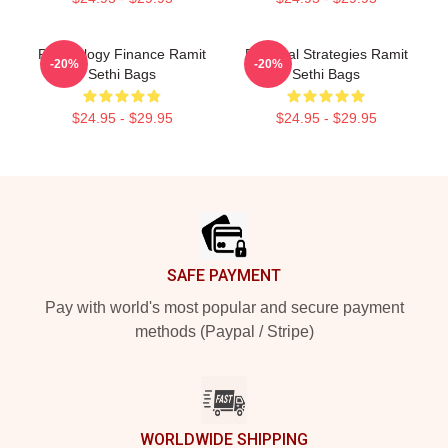
Psychology Finance Ramit
Practical Strategies Ramit
-20%
-20%
Sethi Bags
Sethi Bags
$24.95 - $29.95
$24.95 - $29.95
Footer
SAFE PAYMENT
Pay with world's most popular and secure payment
methods (Paypal / Stripe)
WORLDWIDE SHIPPING