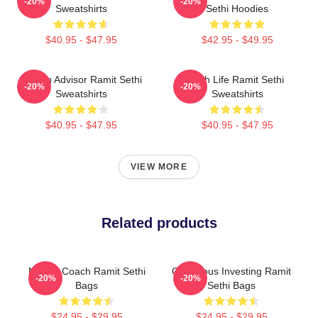
-20%
-20%
Sweatshirts
Sethi Hoodies
$40.95 - $47.95
$42.95 - $49.95
Wealth Advisor Ramit Sethi
Rich Life Ramit Sethi
-20%
-20%
Sweatshirts
Sweatshirts
$40.95 - $47.95
$40.95 - $47.95
VIEW MORE
Related products
Money Coach Ramit Sethi
Conscious Investing Ramit
-20%
-20%
Bags
Sethi Bags
$24.95 - $29.95
$24.95 - $29.95