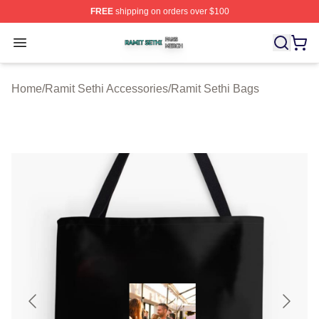
FREE
shipping on orders over $100
Ramit Sethi Shop ⚡️ Officially Licensed Ramit Sethi Me
Open menu
Home
/
Ramit Sethi Accessories
/
Ramit Sethi Bags