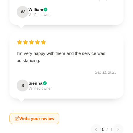
William
W
Verified owner
I’m very happy with them and the service was
outstanding.
Sep 11, 2025
Sienna
S
Verified owner
Write your review
1
/
1