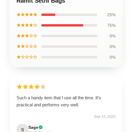
Ramit Sethi Bags
★★★★★
25%
★★★★☆
75%
★★★☆☆
0%
★★☆☆☆
0%
★☆☆☆☆
0%
Such a handy item that I use all the time. It’s
practical and performs very well.
Sep 15, 2025
Sage
S