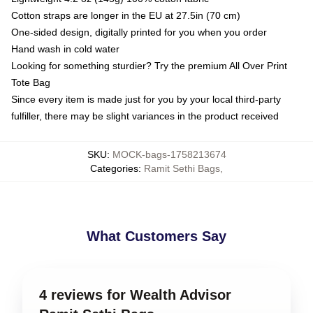
Cotton straps are longer in the EU at 27.5in (70 cm)
One-sided design, digitally printed for you when you order
Hand wash in cold water
Looking for something sturdier? Try the premium All Over Print
Tote Bag
Since every item is made just for you by your local third-party
fulfiller, there may be slight variances in the product received
SKU
:
MOCK-bags-1758213674
Categories
:
Ramit Sethi Bags
,
What Customers Say
4 reviews for Wealth Advisor