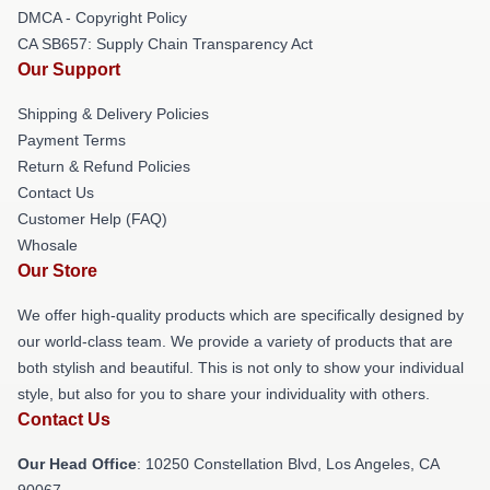
DMCA - Copyright Policy
CA SB657: Supply Chain Transparency Act
Our Support
Shipping & Delivery Policies
Payment Terms
Return & Refund Policies
Contact Us
Customer Help (FAQ)
Whosale
Our Store
We offer high-quality products which are specifically designed by
our world-class team. We provide a variety of products that are
both stylish and beautiful. This is not only to show your individual
style, but also for you to share your individuality with others.
Contact Us
Our Head Office
: 10250 Constellation Blvd, Los Angeles, CA