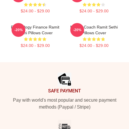
$24.00 - $29.00
$24.00 - $29.00
Psychology Finance Ramit
Money Coach Ramit Sethi
-20%
-20%
Sethi Pillows Cover
Pillows Cover
$24.00 - $29.00
$24.00 - $29.00
Footer
SAFE PAYMENT
Pay with world's most popular and secure payment
methods (Paypal / Stripe)