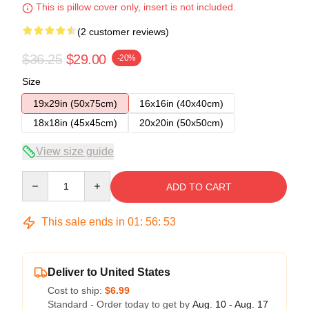
This is pillow cover only, insert is not included.
(2 customer reviews)
$36.25
$29.00
-20%
Size
19x29in (50x75cm)
16x16in (40x40cm)
18x18in (45x45cm)
20x20in (50x50cm)
View size guide
Quantity
ADD TO CART
This sale ends in
01
:
56
:
52
Deliver to United States
Cost to ship:
$6.99
Standard - Order today to get by
Aug. 10 - Aug. 17