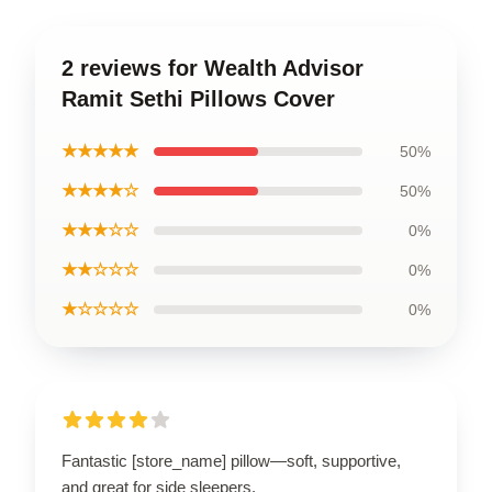
2 reviews for Wealth Advisor
Ramit Sethi Pillows Cover
★★★★★
50%
★★★★☆
50%
★★★☆☆
0%
★★☆☆☆
0%
★☆☆☆☆
0%
Fantastic [store_name] pillow—soft, supportive,
and great for side sleepers.