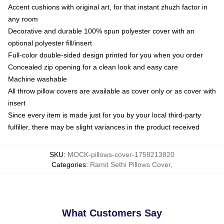
Accent cushions with original art, for that instant zhuzh factor in
any room
Decorative and durable 100% spun polyester cover with an
optional polyester fill/insert
Full-color double-sided design printed for you when you order
Concealed zip opening for a clean look and easy care
Machine washable
All throw pillow covers are available as cover only or as cover with
insert
Since every item is made just for you by your local third-party
fulfiller, there may be slight variances in the product received
SKU
:
MOCK-pillows-cover-1758213820
Categories
:
Ramit Sethi Pillows Cover
,
What Customers Say