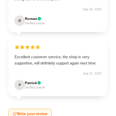
Sep 16, 2025
Roman
R
Verified owner
Excellent customer service, the shop is very
supportive, will definitely support again next time.
Sep 11, 2025
Patrick
P
Verified owner
Write your review