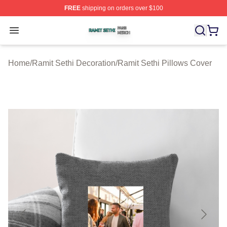
FREE
shipping on orders over $100
Ramit Sethi Shop ⚡️ Officially Licensed Ramit Sethi Me
Open menu
Home
/
Ramit Sethi Decoration
/
Ramit Sethi Pillows Cover