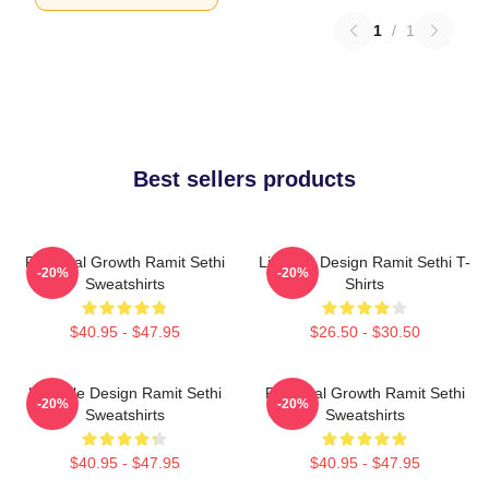
1
/
1
Best sellers products
Personal Growth Ramit Sethi
Lifestyle Design Ramit Sethi T-
-20%
-20%
Sweatshirts
Shirts
$40.95 - $47.95
$26.50 - $30.50
Lifestyle Design Ramit Sethi
Personal Growth Ramit Sethi
-20%
-20%
Sweatshirts
Sweatshirts
$40.95 - $47.95
$40.95 - $47.95