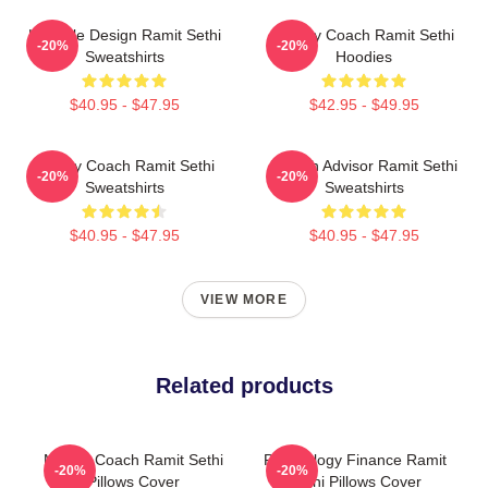
Lifestyle Design Ramit Sethi
Money Coach Ramit Sethi
-20%
-20%
Sweatshirts
Hoodies
$40.95 - $47.95
$42.95 - $49.95
Money Coach Ramit Sethi
Wealth Advisor Ramit Sethi
-20%
-20%
Sweatshirts
Sweatshirts
$40.95 - $47.95
$40.95 - $47.95
VIEW MORE
Related products
Money Coach Ramit Sethi
Psychology Finance Ramit
-20%
-20%
Pillows Cover
Sethi Pillows Cover