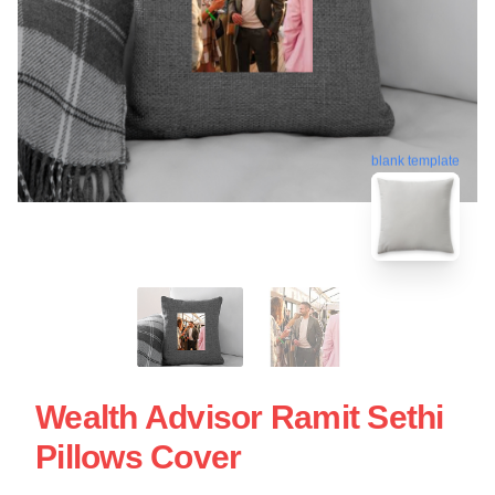
blank template
Wealth Advisor Ramit Sethi
Pillows Cover