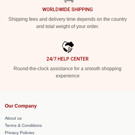
WORLDWIDE SHIPPING
Shipping fees and delivery time depends on the country
and total weight of your order.
24/7 HELP CENTER
Round-the-clock assistance for a smooth shopping
experience
Our Company
About us
Terms & Conditions
Privacy Policies