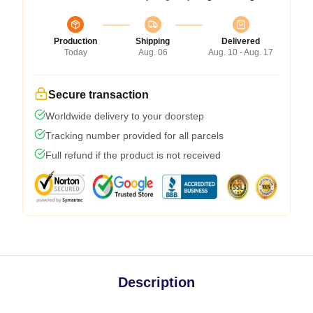
Production
Shipping
Delivered
Today
Aug. 06
Aug. 10 - Aug. 17
Secure transaction
Worldwide delivery to your doorstep
Tracking number provided for all parcels
Full refund if the product is not received
Description