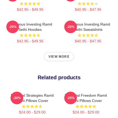
$42.95 - $49.95
$40.95 - $47.95
Conscious Investing Ramit
Conscious Investing Ramit
-20%
-20%
Sethi Hoodies
Sethi Sweatshirts
$42.95 - $49.95
$40.95 - $47.95
VIEW MORE
Related products
Practical Strategies Ramit
Financial Freedom Ramit
-20%
-20%
Sethi Pillows Cover
Sethi Pillows Cover
$24.00 - $29.00
$24.00 - $29.00