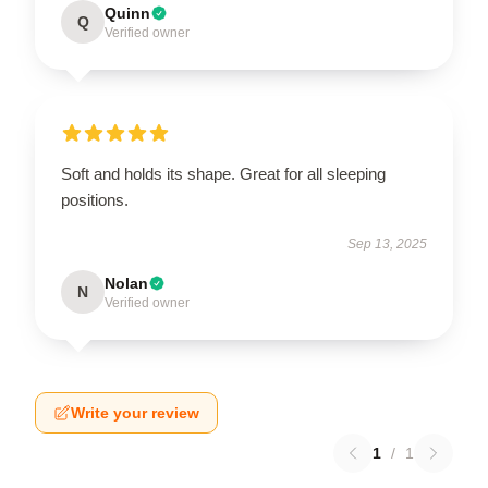
Quinn
Q
Verified owner
Soft and holds its shape. Great for all sleeping
positions.
Sep 13, 2025
Nolan
N
Verified owner
Write your review
1
/
1