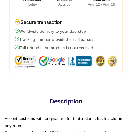
Today
Aug. 08
Aug. 12 - Aug. 19
Secure transaction
Worldwide delivery to your doorstep
Tracking number provided for all parcels
Full refund if the product is not received
Description
Accent cushions with original art, for that instant zhuzh factor in
any room