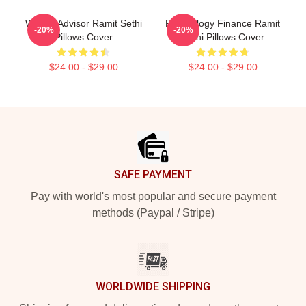
Wealth Advisor Ramit Sethi
Psychology Finance Ramit
-20%
-20%
Pillows Cover
Sethi Pillows Cover
$24.00 - $29.00
$24.00 - $29.00
Footer
SAFE PAYMENT
Pay with world's most popular and secure payment
methods (Paypal / Stripe)
WORLDWIDE SHIPPING