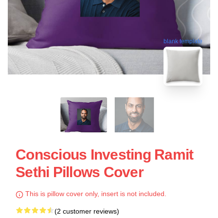
blank template
Conscious Investing Ramit
Sethi Pillows Cover
This is pillow cover only, insert is not included.
(2 customer reviews)