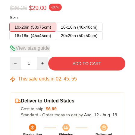
$36.25
$29.00
-20%
Size
19x29in (50x75cm)
16x16in (40x40cm)
18x18in (45x45cm)
20x20in (50x50cm)
View size guide
Quantity
ADD TO CART
This sale ends in
02
:
45
:
54
Deliver to United States
Cost to ship:
$6.99
Standard - Order today to get by
Aug. 12 - Aug. 19
Production
Shipping
Delivered