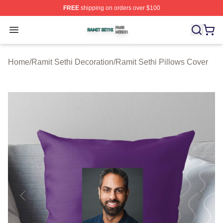
FREE
shipping on orders over $100
Ramit Sethi Shop ⚡️ Officially Licensed Ramit Sethi Me
Open menu
Home
/
Ramit Sethi Decoration
/
Ramit Sethi Pillows Cover