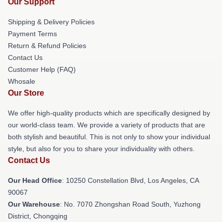
Our Support
Shipping & Delivery Policies
Payment Terms
Return & Refund Policies
Contact Us
Customer Help (FAQ)
Whosale
Our Store
We offer high-quality products which are specifically designed by
our world-class team. We provide a variety of products that are
both stylish and beautiful. This is not only to show your individual
style, but also for you to share your individuality with others.
Contact Us
Our Head Office
: 10250 Constellation Blvd, Los Angeles, CA
90067
Our Warehouse
: No. 7070 Zhongshan Road South, Yuzhong
District, Chongqing