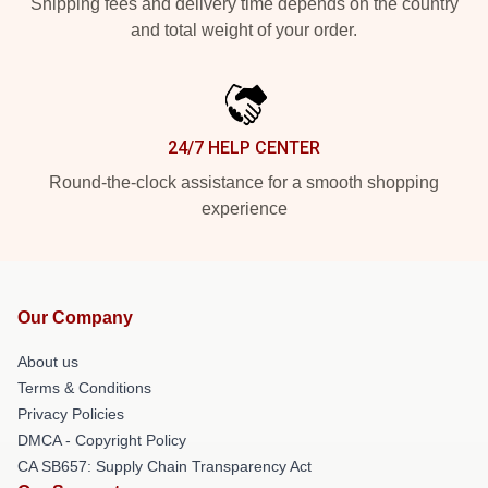
Shipping fees and delivery time depends on the country
and total weight of your order.
24/7 HELP CENTER
Round-the-clock assistance for a smooth shopping
experience
Our Company
About us
Terms & Conditions
Privacy Policies
DMCA - Copyright Policy
CA SB657: Supply Chain Transparency Act