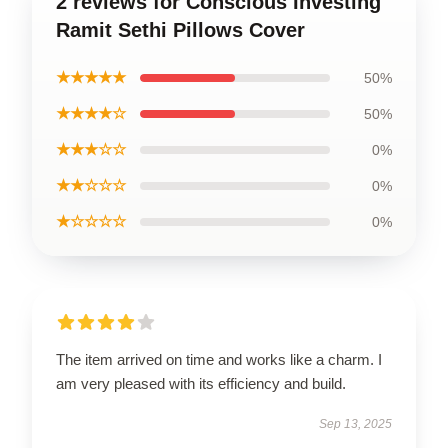
2 reviews for Conscious Investing
Ramit Sethi Pillows Cover
★★★★★
50%
★★★★☆
50%
★★★☆☆
0%
★★☆☆☆
0%
★☆☆☆☆
0%
The item arrived on time and works like a charm. I
am very pleased with its efficiency and build.
Sep 13, 2025