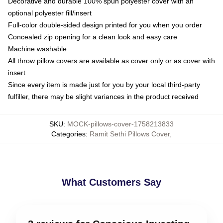
Decorative and durable 100% spun polyester cover with an
optional polyester fill/insert
Full-color double-sided design printed for you when you order
Concealed zip opening for a clean look and easy care
Machine washable
All throw pillow covers are available as cover only or as cover with
insert
Since every item is made just for you by your local third-party
fulfiller, there may be slight variances in the product received
SKU
:
MOCK-pillows-cover-1758213833
Categories
:
Ramit Sethi Pillows Cover
,
What Customers Say