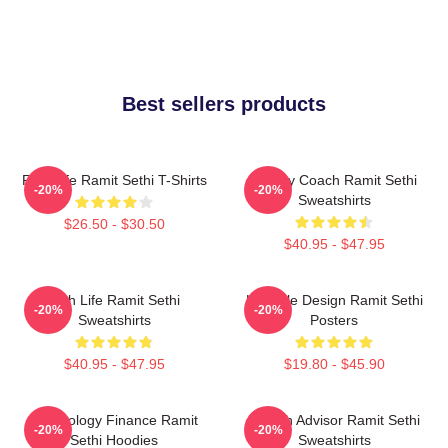
Best sellers products
Rich Life Ramit Sethi T-Shirts
Money Coach Ramit Sethi
-20%
-20%
Sweatshirts
$26.50 - $30.50
$40.95 - $47.95
Rich Life Ramit Sethi
Lifestyle Design Ramit Sethi
-20%
-20%
Sweatshirts
Posters
$40.95 - $47.95
$19.80 - $45.90
Psychology Finance Ramit
Wealth Advisor Ramit Sethi
-20%
-20%
Sethi Hoodies
Sweatshirts