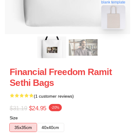
blank template
Financial Freedom Ramit
Sethi Bags
(1 customer reviews)
$31.19
$24.95
-20%
Size
35x35cm
40x40cm