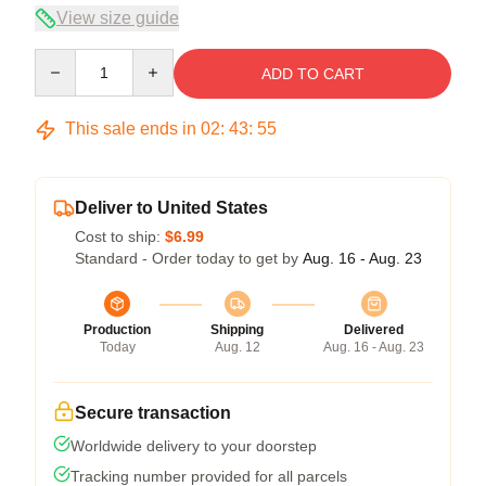
View size guide
Quantity
ADD TO CART
This sale ends in
02
:
43
:
54
Deliver to United States
Cost to ship:
$6.99
Standard - Order today to get by
Aug. 16 - Aug. 23
Production
Shipping
Delivered
Today
Aug. 12
Aug. 16 - Aug. 23
Secure transaction
Worldwide delivery to your doorstep
Tracking number provided for all parcels