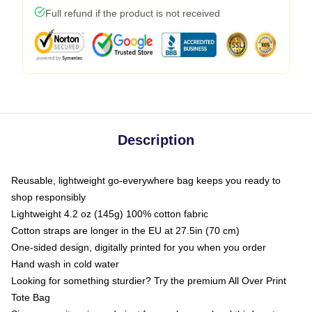
Full refund if the product is not received
Description
Reusable, lightweight go-everywhere bag keeps you ready to
shop responsibly
Lightweight 4.2 oz (145g) 100% cotton fabric
Cotton straps are longer in the EU at 27.5in (70 cm)
One-sided design, digitally printed for you when you order
Hand wash in cold water
Looking for something sturdier? Try the premium All Over Print
Tote Bag