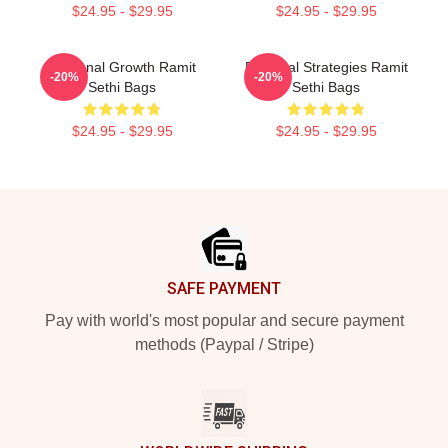
$24.95 - $29.95
$24.95 - $29.95
Personal Growth Ramit
Practical Strategies Ramit
-20%
-20%
Sethi Bags
Sethi Bags
$24.95 - $29.95
$24.95 - $29.95
Footer
SAFE PAYMENT
Pay with world's most popular and secure payment
methods (Paypal / Stripe)