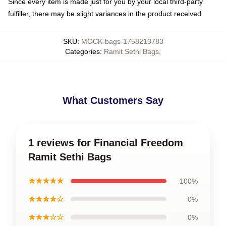
Since every item is made just for you by your local third-party
fulfiller, there may be slight variances in the product received
SKU
:
MOCK-bags-1758213783
Categories
:
Ramit Sethi Bags
,
What Customers Say
1 reviews for Financial Freedom
Ramit Sethi Bags
★★★★★
100%
★★★★☆
0%
★★★☆☆
0%