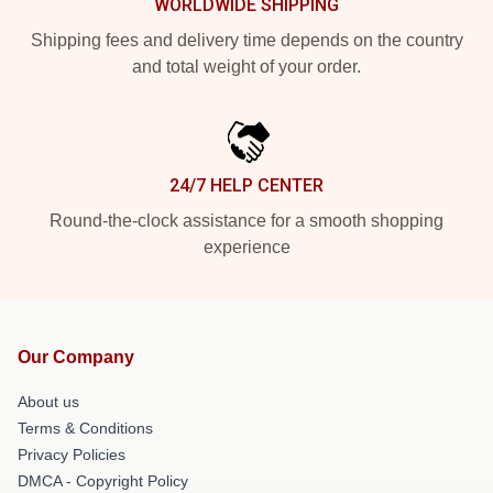
WORLDWIDE SHIPPING
Shipping fees and delivery time depends on the country
and total weight of your order.
24/7 HELP CENTER
Round-the-clock assistance for a smooth shopping
experience
Our Company
About us
Terms & Conditions
Privacy Policies
DMCA - Copyright Policy