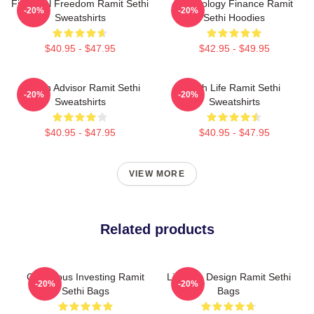
Financial Freedom Ramit Sethi
Psychology Finance Ramit
-20%
-20%
Sweatshirts
Sethi Hoodies
$40.95 - $47.95
$42.95 - $49.95
Wealth Advisor Ramit Sethi
Rich Life Ramit Sethi
-20%
-20%
Sweatshirts
Sweatshirts
$40.95 - $47.95
$40.95 - $47.95
VIEW MORE
Related products
Conscious Investing Ramit
Lifestyle Design Ramit Sethi
-20%
-20%
Sethi Bags
Bags