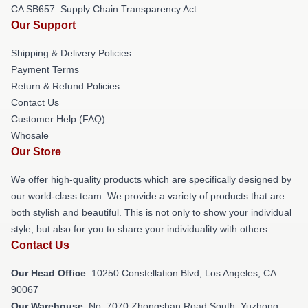
CA SB657: Supply Chain Transparency Act
Our Support
Shipping & Delivery Policies
Payment Terms
Return & Refund Policies
Contact Us
Customer Help (FAQ)
Whosale
Our Store
We offer high-quality products which are specifically designed by
our world-class team. We provide a variety of products that are
both stylish and beautiful. This is not only to show your individual
style, but also for you to share your individuality with others.
Contact Us
Our Head Office
: 10250 Constellation Blvd, Los Angeles, CA
90067
Our Warehouse
: No. 7070 Zhongshan Road South, Yuzhong