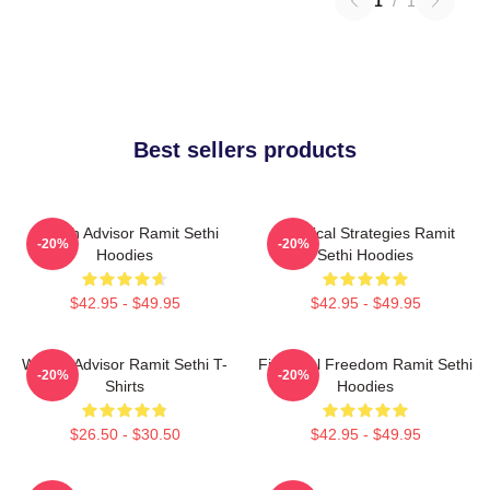
1
/
1
Best sellers products
Wealth Advisor Ramit Sethi
Practical Strategies Ramit
-20%
-20%
Hoodies
Sethi Hoodies
$42.95 - $49.95
$42.95 - $49.95
Wealth Advisor Ramit Sethi T-
Financial Freedom Ramit Sethi
-20%
-20%
Shirts
Hoodies
$26.50 - $30.50
$42.95 - $49.95