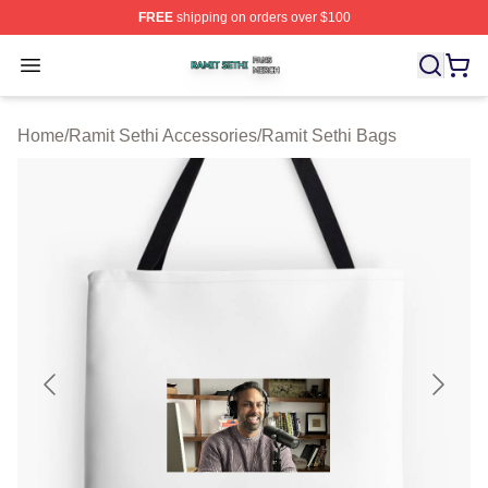
FREE
shipping on orders over $100
Ramit Sethi Shop ⚡️ Officially Licensed Ramit Sethi Me
Open menu
Home
/
Ramit Sethi Accessories
/
Ramit Sethi Bags