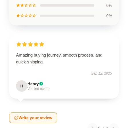
★★☆☆☆
0%
★☆☆☆☆
0%
Amazing buying journey, smooth process, and
quick shipping.
Sep 12, 2025
Henry
H
Verified owner
Write your review