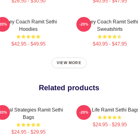
$26.50 - $30.50
$40.95 - $47.95
Money Coach Ramit Sethi
Money Coach Ramit Seth
-20%
-20%
Hoodies
Sweatshirts
$42.95 - $49.95
$40.95 - $47.95
VIEW MORE
Related products
actical Strategies Ramit Sethi
Rich Life Ramit Sethi Bag
-20%
-20%
Bags
$24.95 - $29.95
$24.95 - $29.95