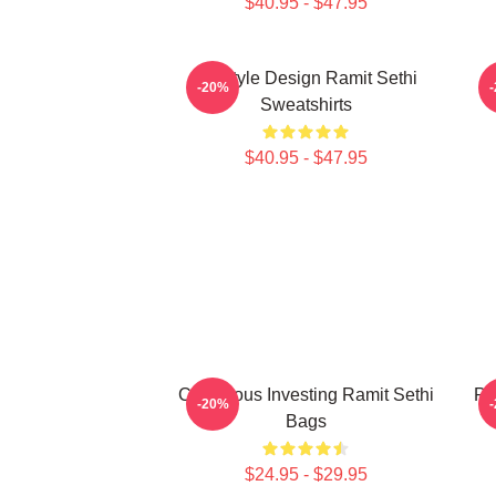
$40.95 - $47.95
Lifestyle Design Ramit Sethi
-20%
Sweatshirts
$40.95 - $47.95
Conscious Investing Ramit Sethi
Pr
-20%
Bags
$24.95 - $29.95