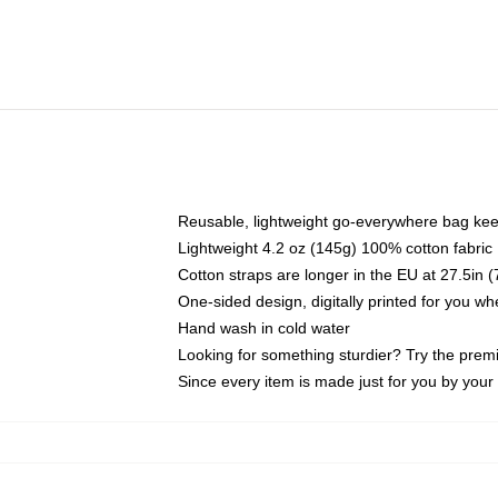
Reusable, lightweight go-everywhere bag kee
Lightweight 4.2 oz (145g) 100% cotton fabric
Cotton straps are longer in the EU at 27.5in 
One-sided design, digitally printed for you w
Hand wash in cold water
Looking for something sturdier? Try the prem
Since every item is made just for you by your l