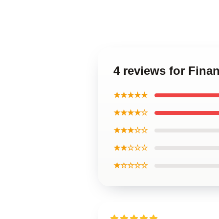
4 reviews for Fina
★★★★★
★★★★☆
★★★☆☆
★★☆☆☆
★☆☆☆☆