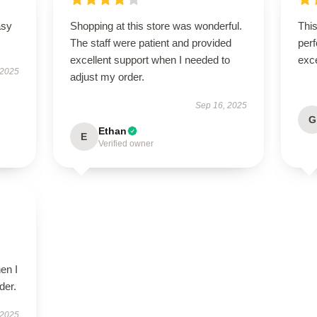
asy
Shopping at this store was wonderful.
This
The staff were patient and provided
perf
excellent support when I needed to
exce
 2025
adjust my order.
Sep 16, 2025
G
Ethan
E
Verified owner
en I
der.
 2025