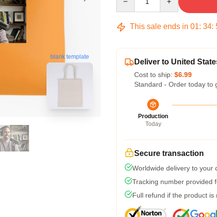
This sale ends in
01
:
34
:
blank template
Deliver to United State
Cost to ship:
$6.99
Standard - Order today to 
Production
Today
Secure transaction
Worldwide delivery to your
Tracking number provided fo
Full refund if the product is