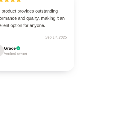
 product provides outstanding
ormance and quality, making it an
llent option for anyone.
Sep 14, 2025
Grace
Verified owner