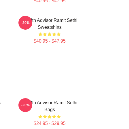
$40.95 - $47.95
i
Wealth Advisor Ramit Sethi
-20%
Sweatshirts
$40.95 - $47.95
s
Wealth Advisor Ramit Sethi
-20%
Bags
$24.95 - $29.95