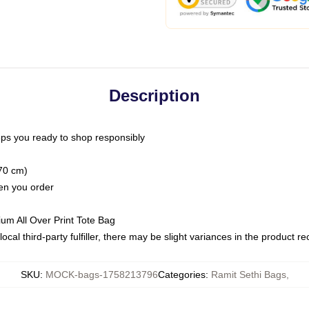
Description
ps you ready to shop responsibly
(70 cm)
hen you order
ium All Over Print Tote Bag
ocal third-party fulfiller, there may be slight variances in the product r
SKU
:
MOCK-bags-1758213796
Categories
:
Ramit Sethi Bags
,