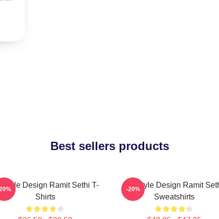
Best sellers products
festyle Design Ramit Sethi T-
Lifestyle Design Ramit Set
-20%
-20%
Shirts
Sweatshirts