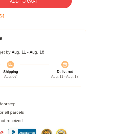
ADD TO CART
53
s
get by
Aug. 11 - Aug. 18
Shipping
Delivered
Aug. 07
Aug. 11 - Aug. 18
 doorstep
r all parcels
 not received