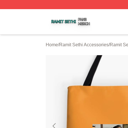
Ramit Sethi Shop ⚡️ Officially Licensed Ramit Sethi Merch
Home
/
Ramit Sethi Accessories
/
Ramit Se