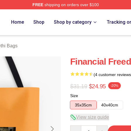
FREE
shipping on orders over $100
 Store
Home
Shop
Shop by category
Tracking o
thi Bags
Financial Free
(4 customer reviews
$31.19
$24.95
-20%
Size
35x35cm
40x40cm
View size guide
Quantity