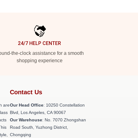
24/7 HELP CENTER
und-the-clock assistance for a smooth
shopping experience
Contact Us
h are
Our Head Office
: 10250 Constellation
class
Blvd, Los Angeles, CA 90067
ucts
Our Warehouse
: No. 7070 Zhongshan
This
Road South, Yuzhong District,
tyle,
Chongqing