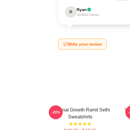
Ryan
R
Verified owner
Write your review
Personal Growth Ramit Sethi
Li
-20%
Sweatshirts