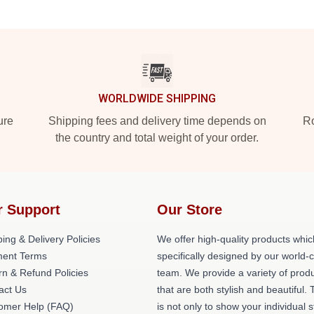
WORLDWIDE SHIPPING
ure
Shipping fees and delivery time depends on
Ro
the country and total weight of your order.
r Support
Our Store
ing & Delivery Policies
We offer high-quality products whic
ent Terms
specifically designed by our world-
rn & Refund Policies
team. We provide a variety of prod
act Us
that are both stylish and beautiful. 
omer Help (FAQ)
is not only to show your individual s