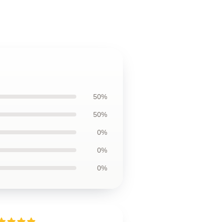
50%
50%
0%
0%
0%