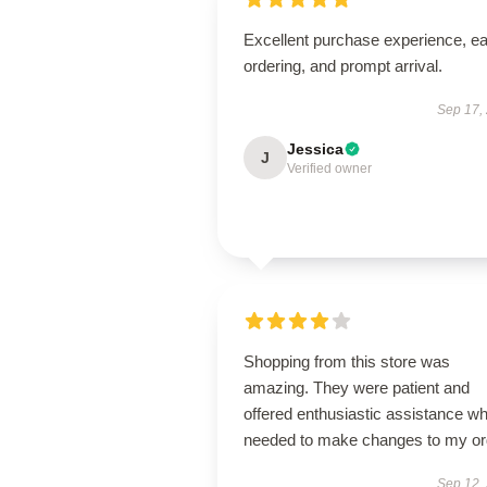
Excellent purchase experience, e
ordering, and prompt arrival.
Sep 17,
Jessica
J
Verified owner
Shopping from this store was
amazing. They were patient and
offered enthusiastic assistance wh
needed to make changes to my or
Sep 12,