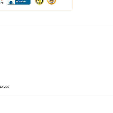
eceived