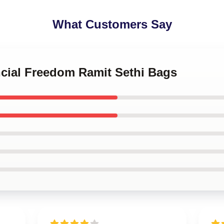
What Customers Say
ncial Freedom Ramit Sethi Bags