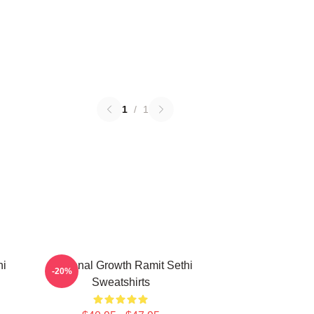
1
/
1
hi
Personal Growth Ramit Sethi
-20%
Sweatshirts