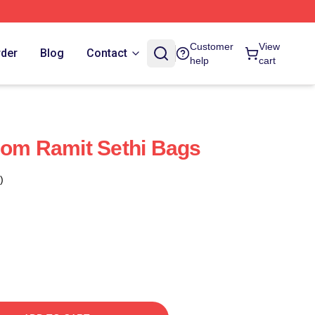
Customer
View
rder
Blog
Contact
help
cart
dom Ramit Sethi Bags
)