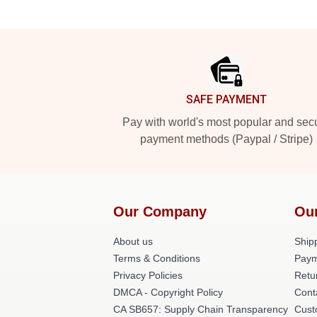
Footer
SAFE PAYMENT
Pay with world's most popular and sec
payment methods (Paypal / Stripe)
Our Company
Ou
About us
Shipp
Terms & Conditions
Paym
Privacy Policies
Retu
DMCA - Copyright Policy
Cont
CA SB657: Supply Chain Transparency
Cust