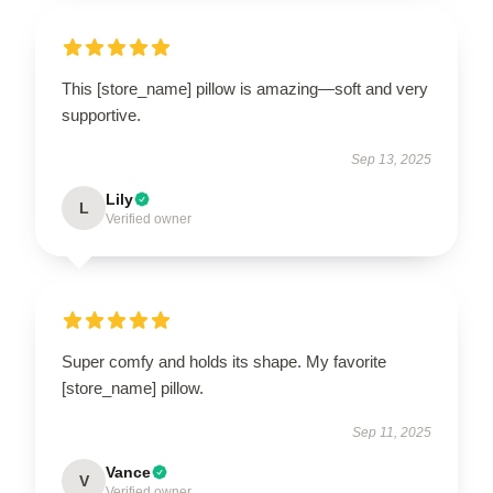
This [store_name] pillow is amazing—soft and very
supportive.
Sep 13, 2025
Lily
L
Verified owner
Super comfy and holds its shape. My favorite
[store_name] pillow.
Sep 11, 2025
Vance
V
Verified owner