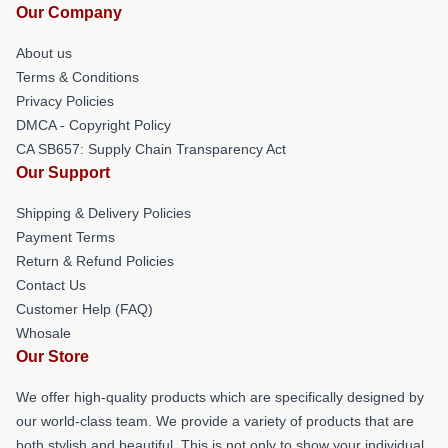
Our Company
About us
Terms & Conditions
Privacy Policies
DMCA - Copyright Policy
CA SB657: Supply Chain Transparency Act
Our Support
Shipping & Delivery Policies
Payment Terms
Return & Refund Policies
Contact Us
Customer Help (FAQ)
Whosale
Our Store
We offer high-quality products which are specifically designed by
our world-class team. We provide a variety of products that are
both stylish and beautiful. This is not only to show your individual