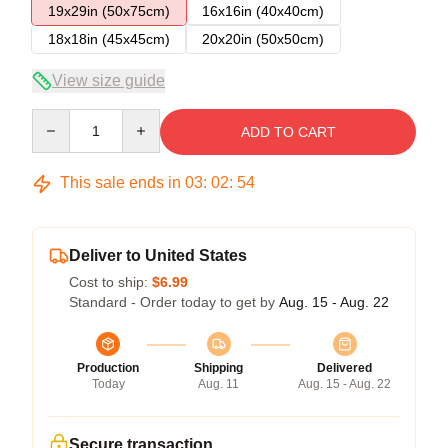
19x29in (50x75cm)
16x16in (40x40cm)
18x18in (45x45cm)
20x20in (50x50cm)
View size guide
Quantity
ADD TO CART
This sale ends in
03
:
02
:
54
Deliver to United States
Cost to ship:
$6.99
Standard - Order today to get by
Aug. 15 - Aug. 22
Production
Shipping
Delivered
Today
Aug. 11
Aug. 15 - Aug. 22
Secure transaction