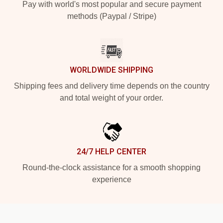
Pay with world's most popular and secure payment
methods (Paypal / Stripe)
WORLDWIDE SHIPPING
Shipping fees and delivery time depends on the country
and total weight of your order.
24/7 HELP CENTER
Round-the-clock assistance for a smooth shopping
experience