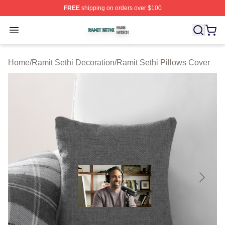
FREE
shipping on orders over $100
Ramit Sethi Shop ⚡️ Officially Licensed Ramit Sethi Me
Open menu
Home
/
Ramit Sethi Decoration
/
Ramit Sethi Pillows Cover