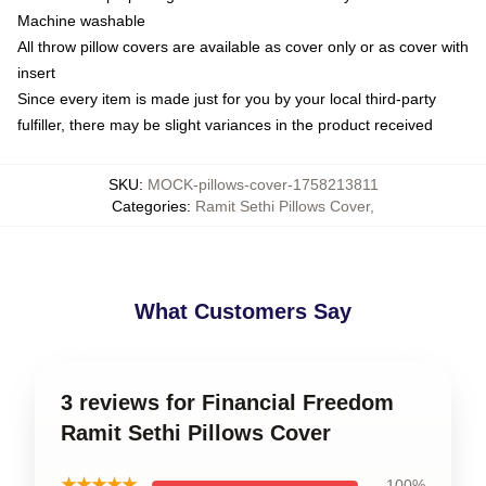
Machine washable
All throw pillow covers are available as cover only or as cover with
insert
Since every item is made just for you by your local third-party
fulfiller, there may be slight variances in the product received
SKU
:
MOCK-pillows-cover-1758213811
Categories
:
Ramit Sethi Pillows Cover
,
What Customers Say
3 reviews for Financial Freedom
Ramit Sethi Pillows Cover
★★★★★
100%