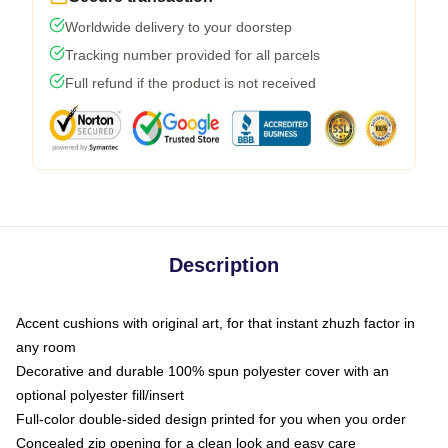
Worldwide delivery to your doorstep
Tracking number provided for all parcels
Full refund if the product is not received
Description
Accent cushions with original art, for that instant zhuzh factor in
any room
Decorative and durable 100% spun polyester cover with an
optional polyester fill/insert
Full-color double-sided design printed for you when you order
Concealed zip opening for a clean look and easy care