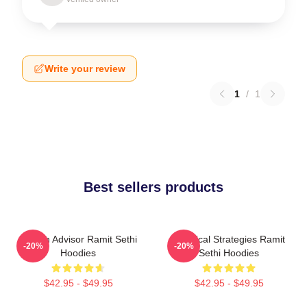
Write your review
1
/
1
Best sellers products
Wealth Advisor Ramit Sethi
Practical Strategies Ramit
-20%
-20%
Hoodies
Sethi Hoodies
$42.95 - $49.95
$42.95 - $49.95