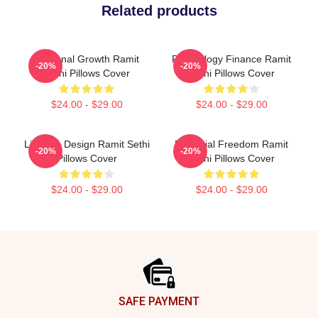
Related products
Personal Growth Ramit
Psychology Finance Ramit
-20%
-20%
Sethi Pillows Cover
Sethi Pillows Cover
$24.00 - $29.00
$24.00 - $29.00
Lifestyle Design Ramit Sethi
Financial Freedom Ramit
-20%
-20%
Pillows Cover
Sethi Pillows Cover
$24.00 - $29.00
$24.00 - $29.00
Footer
SAFE PAYMENT