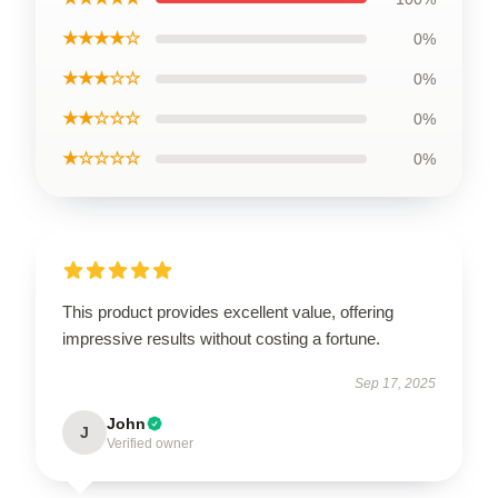
★★★★☆
0%
★★★☆☆
0%
★★☆☆☆
0%
★☆☆☆☆
0%
This product provides excellent value, offering
impressive results without costing a fortune.
Sep 17, 2025
John
J
Verified owner