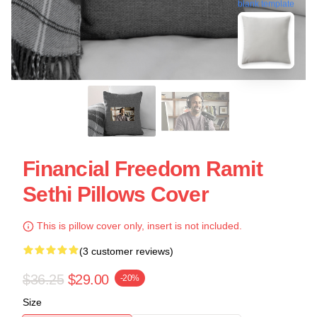
blank template
Financial Freedom Ramit
Sethi Pillows Cover
This is pillow cover only, insert is not included.
(3 customer reviews)
$36.25
$29.00
-20%
Size