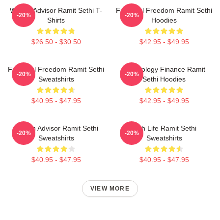
Wealth Advisor Ramit Sethi T-
Financial Freedom Ramit Sethi
-20%
-20%
Shirts
Hoodies
$26.50 - $30.50
$42.95 - $49.95
Financial Freedom Ramit Sethi
Psychology Finance Ramit
-20%
-20%
Sweatshirts
Sethi Hoodies
$40.95 - $47.95
$42.95 - $49.95
Wealth Advisor Ramit Sethi
Rich Life Ramit Sethi
-20%
-20%
Sweatshirts
Sweatshirts
$40.95 - $47.95
$40.95 - $47.95
VIEW MORE