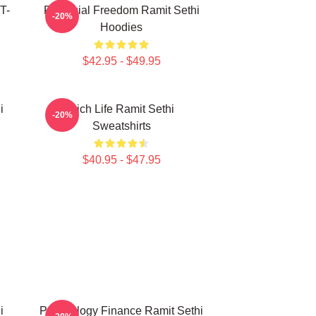
T-
Financial Freedom Ramit Sethi
-20%
Hoodies
$42.95 - $49.95
i
Rich Life Ramit Sethi
-20%
Sweatshirts
$40.95 - $47.95
i
Psychology Finance Ramit Sethi