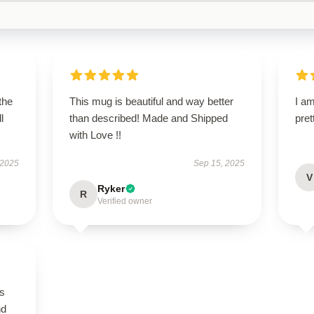
the
This mug is beautiful and way better
I am
l
than described! Made and Shipped
pret
with Love !!
 2025
Sep 15, 2025
V
Ryker
R
Verified owner
is
nd