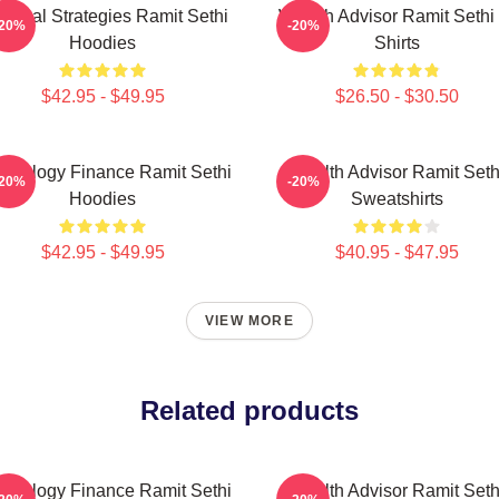
actical Strategies Ramit Sethi
Wealth Advisor Ramit Sethi 
-20%
-20%
Hoodies
Shirts
$42.95 - $49.95
$26.50 - $30.50
chology Finance Ramit Sethi
Wealth Advisor Ramit Seth
-20%
-20%
Hoodies
Sweatshirts
$42.95 - $49.95
$40.95 - $47.95
VIEW MORE
Related products
chology Finance Ramit Sethi
Wealth Advisor Ramit Seth