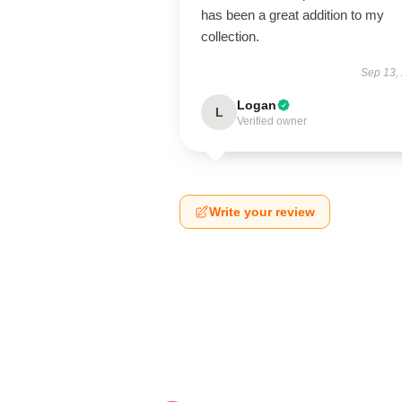
has been a great addition to my
collection.
Sep 13,
Logan
L
Verified owner
Write your review