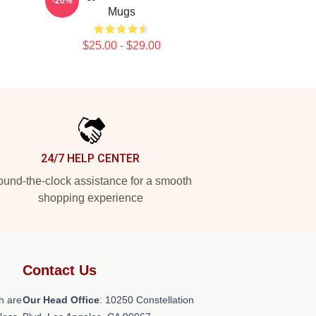
-20%
Mugs
$25.00 - $29.00
24/7 HELP CENTER
und-the-clock assistance for a smooth
shopping experience
Contact Us
h are
Our Head Office
: 10250 Constellation