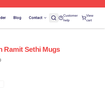
Customer
View
rder
Blog
Contact
help
cart
gn Ramit Sethi Mugs
)