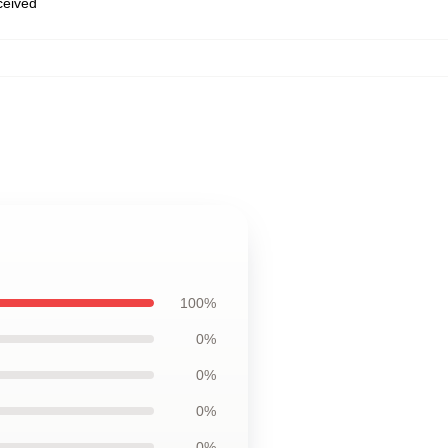
eceived
100%
0%
0%
0%
0%