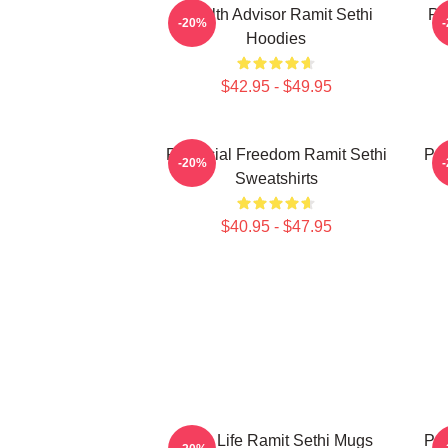
Wealth Advisor Ramit Sethi
Pr
-20%
Hoodies
$42.95 - $49.95
Financial Freedom Ramit Sethi
Psy
-20%
Sweatshirts
$40.95 - $47.95
Rich Life Ramit Sethi Mugs
Psy