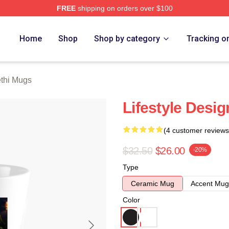
FREE
shipping on orders over $100
 Store
Home
Shop
Shop by category
Tracking o
thi Mugs
Lifestyle Desi
(4 customer reviews
$32.50
$26.00
-20%
Type
Ceramic Mug
Accent Mug
Color