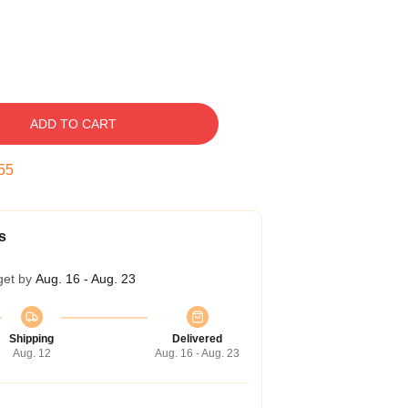
ADD TO CART
54
s
get by
Aug. 16 - Aug. 23
Shipping
Delivered
Aug. 12
Aug. 16 - Aug. 23