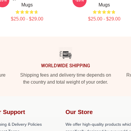
-20%
-20%
Mugs
Mugs
$25.00 - $29.00
$25.00 - $29.00
WORLDWIDE SHIPPING
ure
Shipping fees and delivery time depends on
Ro
the country and total weight of your order.
r Support
Our Store
ing & Delivery Policies
We offer high-quality products whic