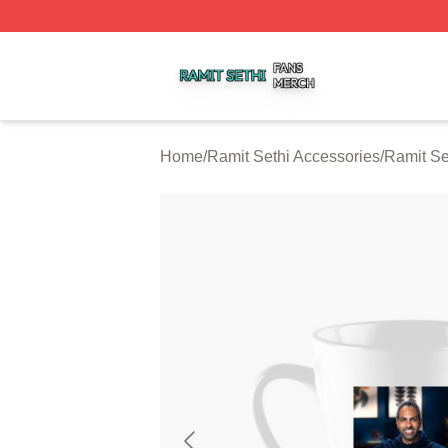
Ramit Sethi Shop ⚡️ Officially Licensed Ramit Sethi Merch
Home
/
Ramit Sethi Accessories
/
Ramit Se