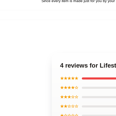
Since every item is made just for you by your l
4 reviews for Life
★★★★★
★★★★☆
★★★☆☆
★★☆☆☆
★☆☆☆☆