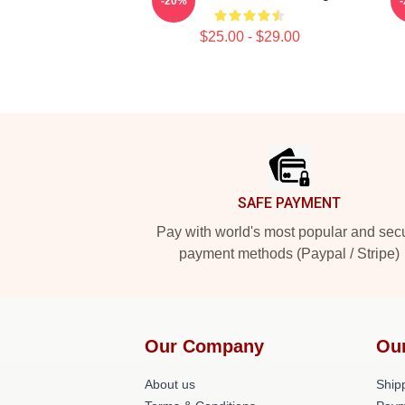
-20%
$25.00 - $29.00
Footer
SAFE PAYMENT
Pay with world's most popular and sec
payment methods (Paypal / Stripe)
Our Company
Ou
About us
Shipp