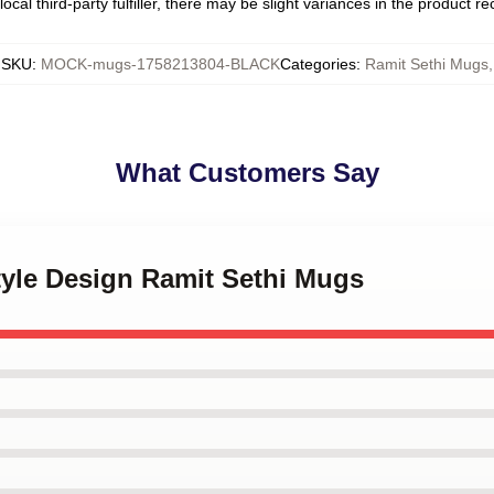
ocal third-party fulfiller, there may be slight variances in the product r
SKU
:
MOCK-mugs-1758213804-BLACK
Categories
:
Ramit Sethi Mugs
,
What Customers Say
style Design Ramit Sethi Mugs