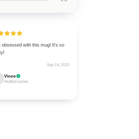
 obsessed with this mug! It’s so
ty!
Sep 14, 2025
Vince
Verified owner