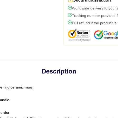
Secure transaction
Worldwide delivery to your
Tracking number provided fo
Full refund if the product is
Description
-opening ceramic mug
handle
 order