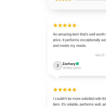
An amazing item that’s well worth 
price. It performs exceptionally wel
and meets my needs.
Sep 15,
Zachary
Z
Verified owner
I couldn’t be more satisfied with th
item. It’s reliable, performs well, a