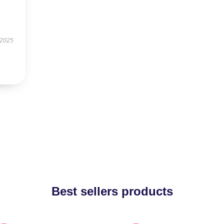
 2025
Best sellers products