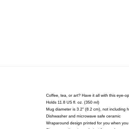
Coffee, tea, or art? Have it all with this eye
Holds 11.8 US fl. oz. (350 ml)
Mug diameter is 3.2" (8.2 cm), not including 
Dishwasher and microwave safe ceramic
Wraparound design printed for you when you