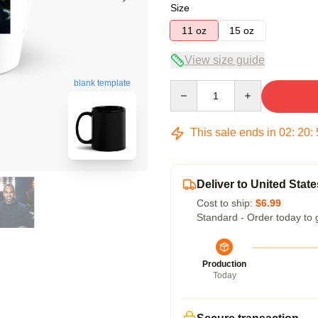
Size
11 oz
15 oz
View size guide
blank template
Quantity
This sale ends in
02
:
20
:
Deliver to United State
Cost to ship:
$6.99
Standard - Order today to 
Production
Today