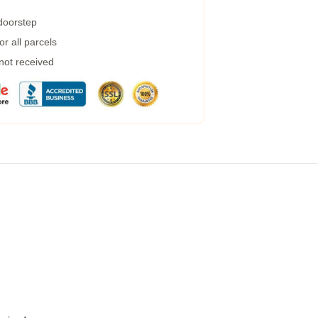
 doorstep
r all parcels
 not received