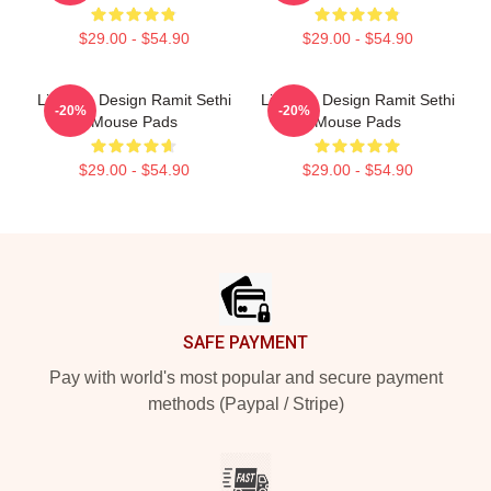
$29.00 - $54.90
$29.00 - $54.90
Lifestyle Design Ramit Sethi
Lifestyle Design Ramit Sethi
-20%
-20%
Mouse Pads
Mouse Pads
$29.00 - $54.90
$29.00 - $54.90
Footer
SAFE PAYMENT
Pay with world's most popular and secure payment
methods (Paypal / Stripe)