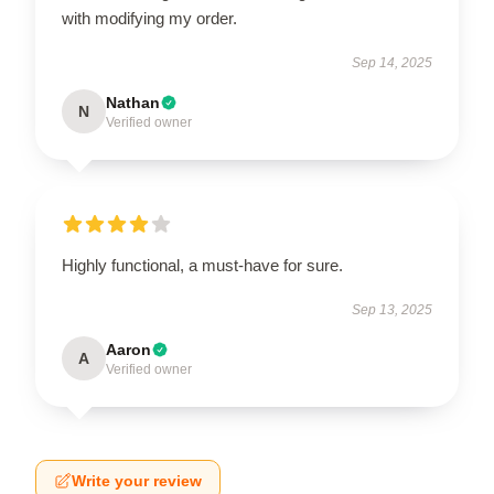
with modifying my order.
Sep 14, 2025
Nathan
N
Verified owner
Highly functional, a must-have for sure.
Sep 13, 2025
Aaron
A
Verified owner
Write your review