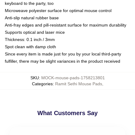
keyboard to the party, too
Microweave polyester surface for optimal mouse control
Anti-slip natural rubber base
Anti-fray edges and pill-resistant surface for maximum durability
Supports optical and laser mice
Thickness: 0.1 inch / 3mm
Spot clean with damp cloth
Since every item is made just for you by your local third-party
fulfiller, there may be slight variances in the product received
SKU
:
MOCK-mouse-pads-1758213801
Categories
:
Ramit Sethi Mouse Pads
,
What Customers Say