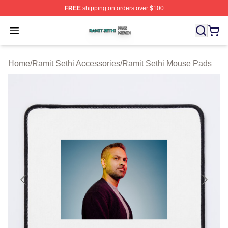
FREE
shipping on orders over $100
Ramit Sethi Shop ⚡️ Officially Licensed Ramit Sethi Me
Open menu
Home
/
Ramit Sethi Accessories
/
Ramit Sethi Mouse Pads