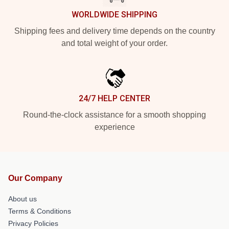
WORLDWIDE SHIPPING
Shipping fees and delivery time depends on the country
and total weight of your order.
24/7 HELP CENTER
Round-the-clock assistance for a smooth shopping
experience
Our Company
About us
Terms & Conditions
Privacy Policies