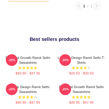
1
/
1
Best sellers products
Personal Growth Ramit Sethi
Lifestyle Design Ramit Sethi T-
-20%
-20%
Sweatshirts
Shirts
$40.95 - $47.95
$26.50 - $30.50
Lifestyle Design Ramit Sethi
Personal Growth Ramit Sethi
-20%
-20%
Sweatshirts
Sweatshirts
$40.95 - $47.95
$40.95 - $47.95