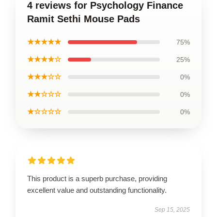
4 reviews for Psychology Finance
Ramit Sethi Mouse Pads
★★★★★
75%
★★★★☆
25%
★★★☆☆
0%
★★☆☆☆
0%
★☆☆☆☆
0%
This product is a superb purchase, providing
excellent value and outstanding functionality.
Sep 15, 2025