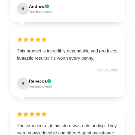
Andrew
A
Verified owner
This product is incredibly dependable and produces
fantastic results; it’s worth every penny.
Sep 14, 2025
Rebecca
R
Verified owner
The experience at this store was outstanding. They
were knowledgeable and offered great assistance