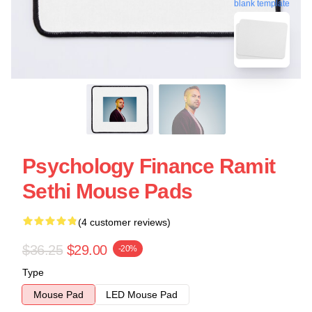
blank template
Psychology Finance Ramit
Sethi Mouse Pads
(4 customer reviews)
$36.25
$29.00
-20%
Type
Mouse Pad
LED Mouse Pad