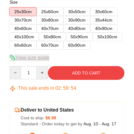
Size
25x30cm
25x60cm
30x50cm
30x60cm
30x70cm
30x80cm
30x90cm
35x44cm
40x60cm
40x70cm
40x80cm
40x90cm
40x100cm
50x80cm
50x90cm
50x100cm
60x60cm
60x70cm
60x90cm
View size guide
Quantity
ADD TO CART
This sale ends in
02
:
59
:
54
Deliver to United States
Cost to ship:
$6.99
Standard - Order today to get by
Aug. 10 - Aug. 17