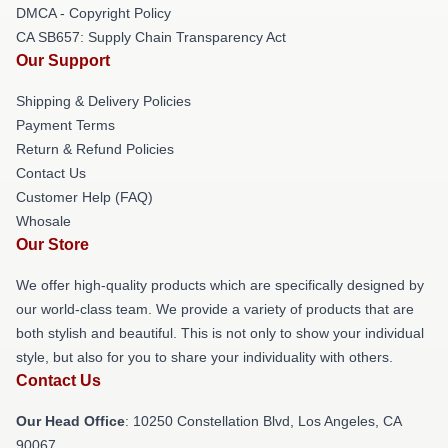
DMCA - Copyright Policy
CA SB657: Supply Chain Transparency Act
Our Support
Shipping & Delivery Policies
Payment Terms
Return & Refund Policies
Contact Us
Customer Help (FAQ)
Whosale
Our Store
We offer high-quality products which are specifically designed by
our world-class team. We provide a variety of products that are
both stylish and beautiful. This is not only to show your individual
style, but also for you to share your individuality with others.
Contact Us
Our Head Office
: 10250 Constellation Blvd, Los Angeles, CA
90067