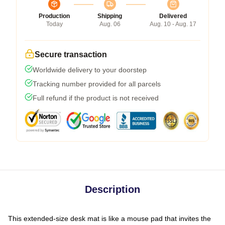
Production
Shipping
Delivered
Today
Aug. 06
Aug. 10 - Aug. 17
Secure transaction
Worldwide delivery to your doorstep
Tracking number provided for all parcels
Full refund if the product is not received
Description
This extended-size desk mat is like a mouse pad that invites the