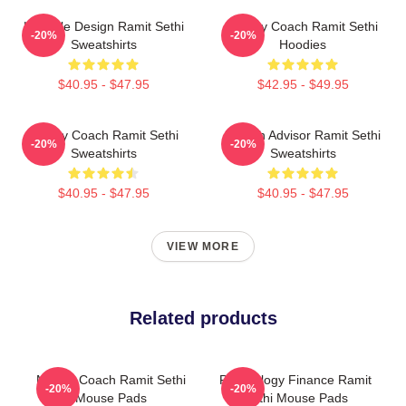
Lifestyle Design Ramit Sethi
Money Coach Ramit Sethi
-20%
-20%
Sweatshirts
Hoodies
$40.95 - $47.95
$42.95 - $49.95
Money Coach Ramit Sethi
Wealth Advisor Ramit Sethi
-20%
-20%
Sweatshirts
Sweatshirts
$40.95 - $47.95
$40.95 - $47.95
VIEW MORE
Related products
Money Coach Ramit Sethi
Psychology Finance Ramit
-20%
-20%
Mouse Pads
Sethi Mouse Pads