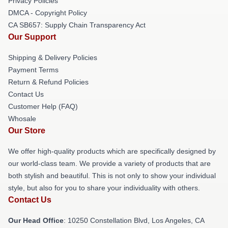
Privacy Policies
DMCA - Copyright Policy
CA SB657: Supply Chain Transparency Act
Our Support
Shipping & Delivery Policies
Payment Terms
Return & Refund Policies
Contact Us
Customer Help (FAQ)
Whosale
Our Store
We offer high-quality products which are specifically designed by
our world-class team. We provide a variety of products that are
both stylish and beautiful. This is not only to show your individual
style, but also for you to share your individuality with others.
Contact Us
Our Head Office
: 10250 Constellation Blvd, Los Angeles, CA