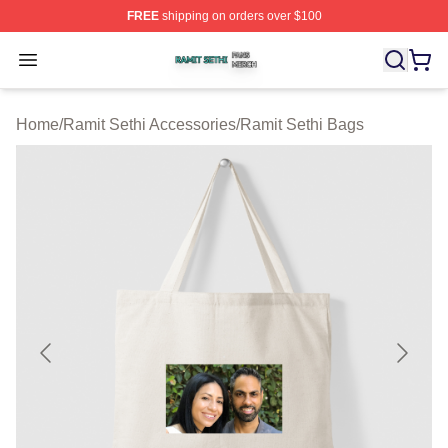
FREE
shipping on orders over $100
Ramit Sethi Shop ⚡️ Officially Licensed Ramit Sethi Me
Open menu
Home
/
Ramit Sethi Accessories
/
Ramit Sethi Bags