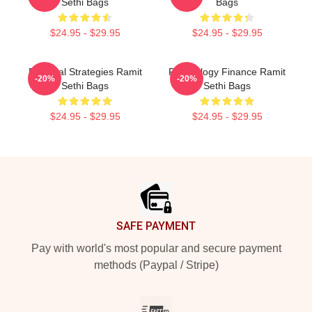
Sethi Bags
Bags
$24.95 - $29.95
$24.95 - $29.95
Practical Strategies Ramit
Psychology Finance Ramit
-20%
-20%
Sethi Bags
Sethi Bags
$24.95 - $29.95
$24.95 - $29.95
Footer
SAFE PAYMENT
Pay with world's most popular and secure payment
methods (Paypal / Stripe)