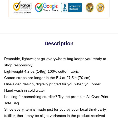
Description
Reusable, lightweight go-everywhere bag keeps you ready to
shop responsibly
Lightweight 4.2 oz (145g) 100% cotton fabric
Cotton straps are longer in the EU at 27.5in (70 cm)
One-sided design, digitally printed for you when you order
Hand wash in cold water
Looking for something sturdier? Try the premium All Over Print
Tote Bag
Since every item is made just for you by your local third-party
fulfiller, there may be slight variances in the product received