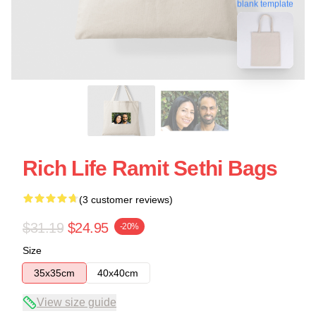
blank template
Rich Life Ramit Sethi Bags
(3 customer reviews)
$31.19
$24.95
-20%
Size
35x35cm
40x40cm
View size guide