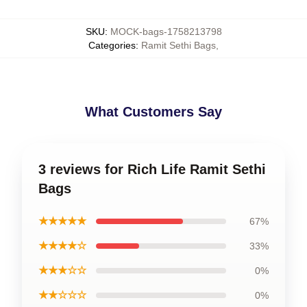
SKU
:
MOCK-bags-1758213798
Categories
:
Ramit Sethi Bags
,
What Customers Say
3 reviews for Rich Life Ramit Sethi
Bags
★★★★★
67%
★★★★☆
33%
★★★☆☆
0%
★★☆☆☆
0%