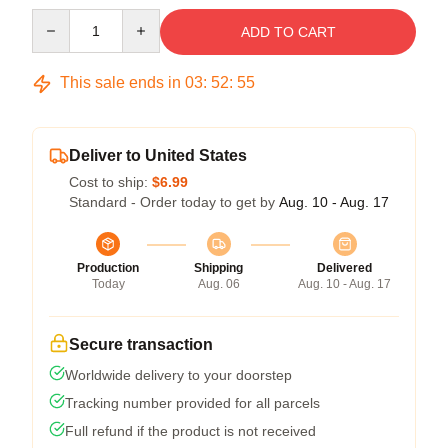
Quantity
ADD TO CART
This sale ends in
03
:
52
:
54
Deliver to United States
Cost to ship:
$6.99
Standard - Order today to get by
Aug. 10 - Aug. 17
Production
Shipping
Delivered
Today
Aug. 06
Aug. 10 - Aug. 17
Secure transaction
Worldwide delivery to your doorstep
Tracking number provided for all parcels
Full refund if the product is not received