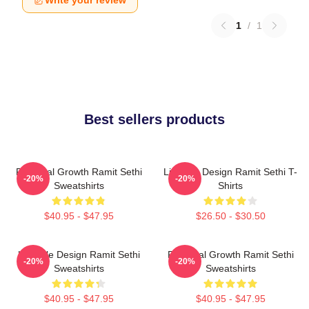
Write your review
1
/
1
Best sellers products
Personal Growth Ramit Sethi
Lifestyle Design Ramit Sethi T-
-20%
-20%
Sweatshirts
Shirts
$40.95 - $47.95
$26.50 - $30.50
Lifestyle Design Ramit Sethi
Personal Growth Ramit Sethi
-20%
-20%
Sweatshirts
Sweatshirts
$40.95 - $47.95
$40.95 - $47.95