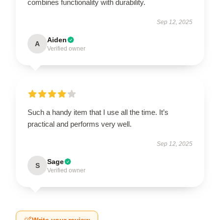
combines functionality with durability.
Sep 12, 2025
Aiden
A
Verified owner
Such a handy item that I use all the time. It’s
practical and performs very well.
Sep 12, 2025
Sage
S
Verified owner