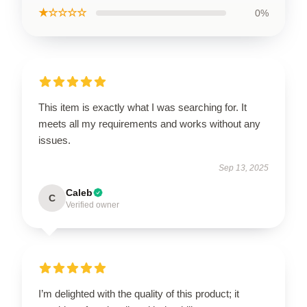
★☆☆☆☆
0%
This item is exactly what I was searching for. It
meets all my requirements and works without any
issues.
Sep 13, 2025
Caleb
C
Verified owner
I’m delighted with the quality of this product; it