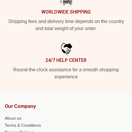
WORLDWIDE SHIPPING
Shipping fees and delivery time depends on the country
and total weight of your order.
24/7 HELP CENTER
Round-the-clock assistance for a smooth shopping
experience
Our Company
About us
Terms & Conditions