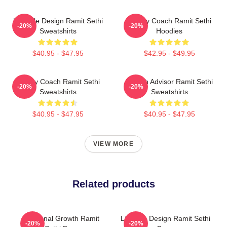
Lifestyle Design Ramit Sethi
Money Coach Ramit Sethi
-20%
-20%
Sweatshirts
Hoodies
$40.95 - $47.95
$42.95 - $49.95
Money Coach Ramit Sethi
Wealth Advisor Ramit Sethi
-20%
-20%
Sweatshirts
Sweatshirts
$40.95 - $47.95
$40.95 - $47.95
VIEW MORE
Related products
Personal Growth Ramit
Lifestyle Design Ramit Sethi
-20%
-20%