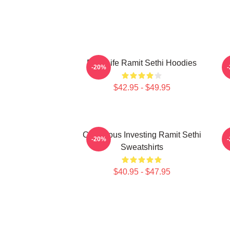
Rich Life Ramit Sethi Hoodies
R
-20%
$42.95 - $49.95
Conscious Investing Ramit Sethi
M
-20%
Sweatshirts
$40.95 - $47.95