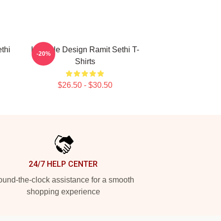
thi
Lifestyle Design Ramit Sethi T-
-20%
Shirts
$26.50 - $30.50
24/7 HELP CENTER
und-the-clock assistance for a smooth
shopping experience