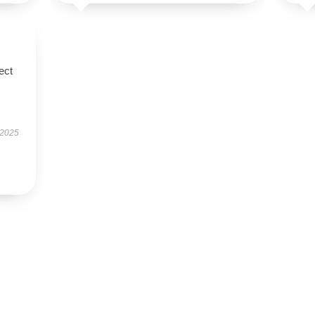
ect
 2025