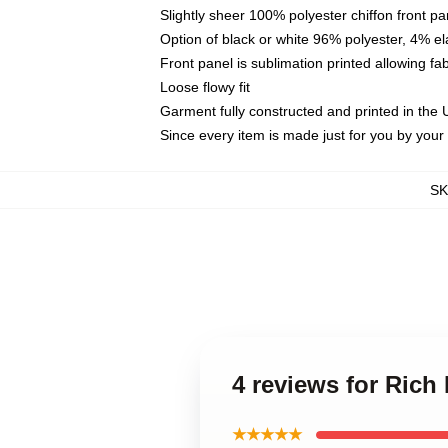
Slightly sheer 100% polyester chiffon front pa
Option of black or white 96% polyester, 4% el
Front panel is sublimation printed allowing fa
Loose flowy fit
Garment fully constructed and printed in the
Since every item is made just for you by your l
S
4 reviews for Rich 
★★★★★