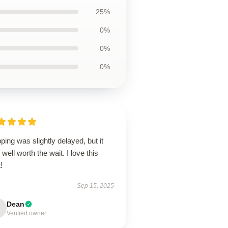
25%
0%
0%
0%
ping was slightly delayed, but it
well worth the wait. I love this
!
Sep 15, 2025
Dean
Verified owner