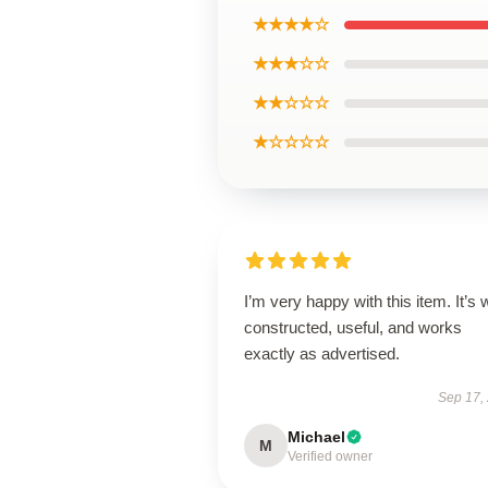
★★★★☆
★★★☆☆
★★☆☆☆
★☆☆☆☆
I’m very happy with this item. It’s w
constructed, useful, and works
exactly as advertised.
Sep 17,
Michael
M
Verified owner