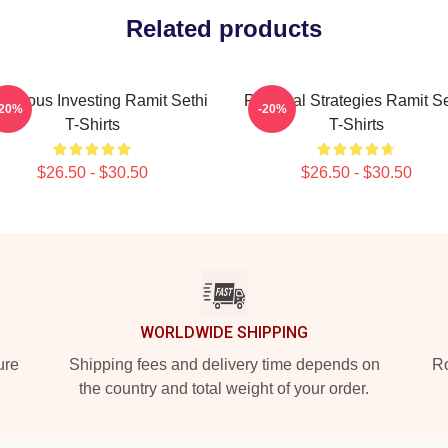
Related products
scious Investing Ramit Sethi
Practical Strategies Ramit Se
-20%
-20%
T-Shirts
T-Shirts
$26.50 - $30.50
$26.50 - $30.50
WORLDWIDE SHIPPING
ure
Shipping fees and delivery time depends on
Ro
the country and total weight of your order.