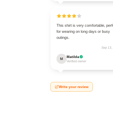
This shirt is very comfortable, perf
for wearing on long days or busy
outings.
Sep 13,
Matilda
M
Verified owner
Write your review