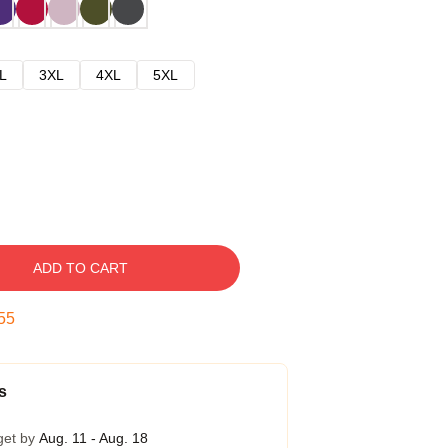
L
3XL
4XL
5XL
ADD TO CART
54
s
get by
Aug. 11 - Aug. 18