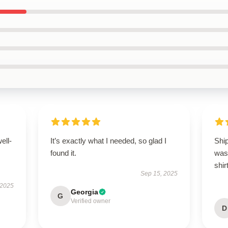
ell-
It’s exactly what I needed, so glad I
Ship
found it.
was 
shirt
Sep 15, 2025
 2025
Georgia
G
Verified owner
D