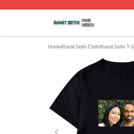
Ramit Sethi Shop ⚡️ Officially Licensed Ramit Sethi Merch
Home
/
Ramit Sethi Cloth
/
Ramit Sethi T-S