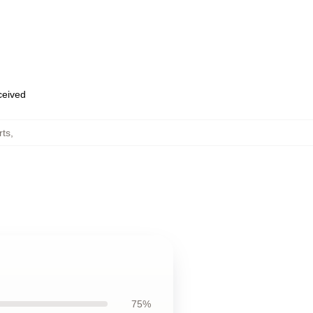
eceived
rts
,
75%