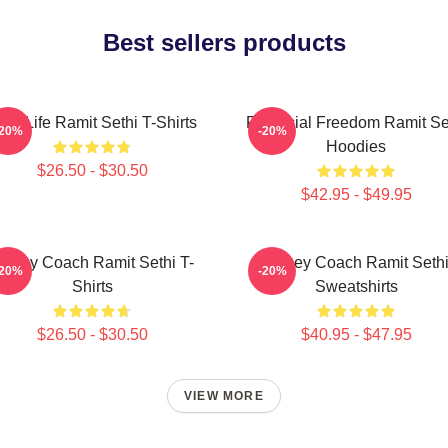
Best sellers products
ich Life Ramit Sethi T-Shirts
Financial Freedom Ramit Se
-20%
-20%
Hoodies
$26.50 - $30.50
$42.95 - $49.95
oney Coach Ramit Sethi T-
Money Coach Ramit Seth
-20%
-20%
Shirts
Sweatshirts
$26.50 - $30.50
$40.95 - $47.95
VIEW MORE