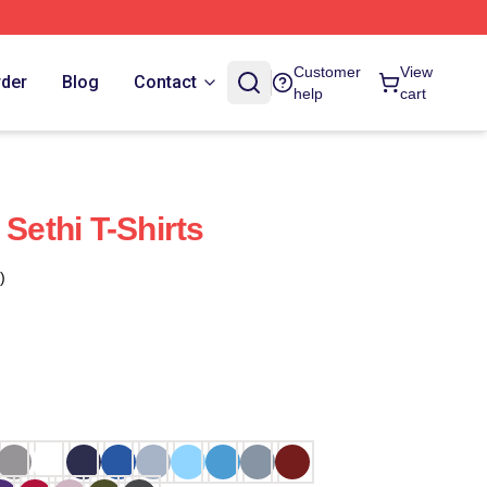
Customer
View
rder
Blog
Contact
help
cart
 Sethi T-Shirts
)