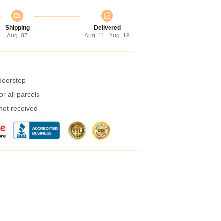
Shipping
Delivered
Aug. 07
Aug. 11 - Aug. 18
 doorstep
r all parcels
 not received