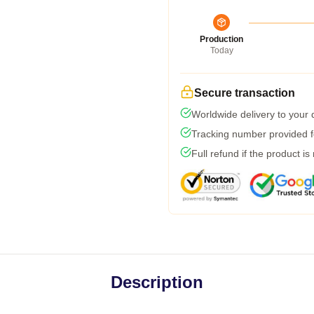
Production
Today
Secure transaction
Worldwide delivery to your
Tracking number provided fo
Full refund if the product is
Description