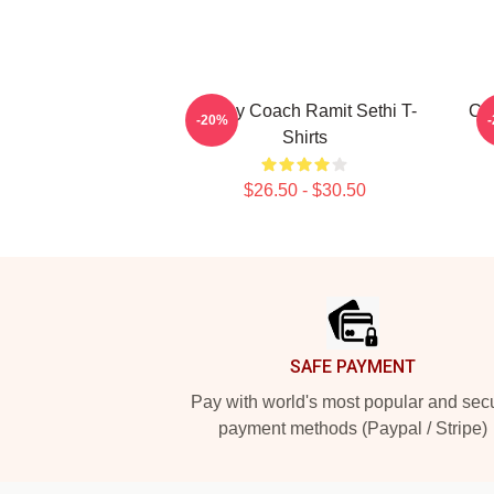
Money Coach Ramit Sethi T-
Con
-20%
Shirts
$26.50 - $30.50
Footer
SAFE PAYMENT
Pay with world's most popular and sec
payment methods (Paypal / Stripe)