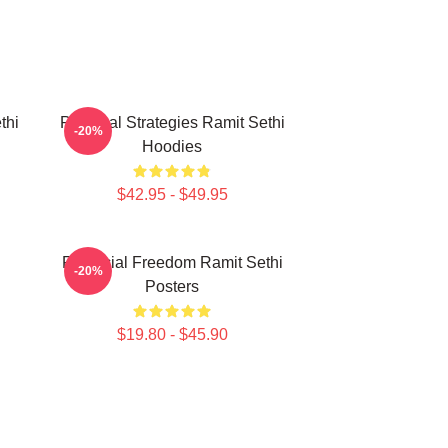
thi
Practical Strategies Ramit Sethi
-20%
Hoodies
$42.95 - $49.95
i
Financial Freedom Ramit Sethi
-20%
Posters
$19.80 - $45.90