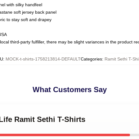
nel with silky handfeel
astane soft jersey back panel
bric to stay soft and drapey
 USA
ocal third-party fulfiller, there may be slight variances in the product r
KU
:
MOCK-t-shirts-1758213814-DEFAULT
Categories
:
Ramit Sethi T-Shi
What Customers Say
Life Ramit Sethi T-Shirts