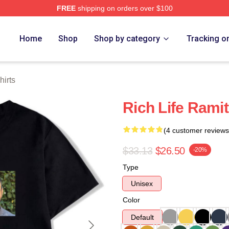
FREE
shipping on orders over $100
 Store
Home
Shop
Shop by category
Tracking o
hirts
Rich Life Ramit
(4 customer reviews
$33.13
$26.50
-20%
Type
Unisex
Color
Default