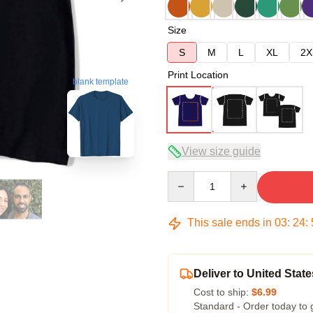
Size
S
M
L
XL
2X
Print Location
blank template
View size guide
Quantity
This sale ends in
03
:
24
:
Deliver to United State
Cost to ship:
$6.99
Standard - Order today to 