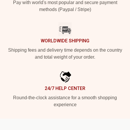
Pay with world's most popular and secure payment
methods (Paypal / Stripe)
WORLDWIDE SHIPPING
Shipping fees and delivery time depends on the country
and total weight of your order.
24/7 HELP CENTER
Round-the-clock assistance for a smooth shopping
experience