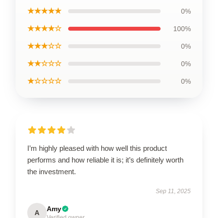
★★★★★
0%
★★★★☆
100%
★★★☆☆
0%
★★☆☆☆
0%
★☆☆☆☆
0%
I’m highly pleased with how well this product
performs and how reliable it is; it’s definitely worth
the investment.
Sep 11, 2025
Amy
A
Verified owner