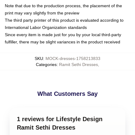
Note that due to the production process, the placement of the
print may vary slightly from the preview
The third party printer of this product is evaluated according to
International Labor Organization standards
Since every item is made just for you by your local third-party
fulfiller, there may be slight variances in the product received
SKU
:
MOCK-dresses-1758213833
Categories
:
Ramit Sethi Dresses
,
What Customers Say
1 reviews for Lifestyle Design
Ramit Sethi Dresses