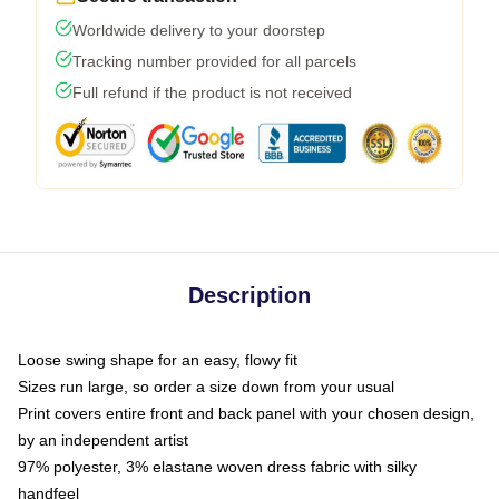
Worldwide delivery to your doorstep
Tracking number provided for all parcels
Full refund if the product is not received
Description
Loose swing shape for an easy, flowy fit
Sizes run large, so order a size down from your usual
Print covers entire front and back panel with your chosen design,
by an independent artist
97% polyester, 3% elastane woven dress fabric with silky
handfeel