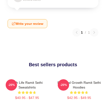
Write your review
1
/
1
Best sellers products
Rich Life Ramit Sethi
Personal Growth Ramit Sethi
-20%
-20%
Sweatshirts
Hoodies
$40.95 - $47.95
$42.95 - $49.95