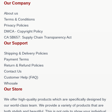
Our Company
About us
Terms & Conditions
Privacy Policies
DMCA - Copyright Policy
CA SB657: Supply Chain Transparency Act
Our Support
Shipping & Delivery Policies
Payment Terms
Return & Refund Policies
Contact Us
Customer Help (FAQ)
Whosale
Our Store
We offer high-quality products which are specifically designed by
our world-class team. We provide a variety of products that are
both stylish and beautiful. This is not only to show your individual