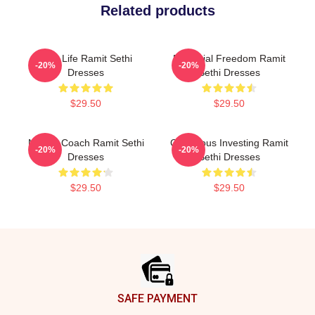
Related products
Rich Life Ramit Sethi
Financial Freedom Ramit
-20%
-20%
Dresses
Sethi Dresses
$29.50
$29.50
Money Coach Ramit Sethi
Conscious Investing Ramit
-20%
-20%
Dresses
Sethi Dresses
$29.50
$29.50
Footer
SAFE PAYMENT