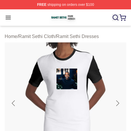
FREE
shipping on orders over $100
Ramit Sethi Shop ⚡️ Officially Licensed Ramit Sethi Me
Open menu
Home
/
Ramit Sethi Cloth
/
Ramit Sethi Dresses