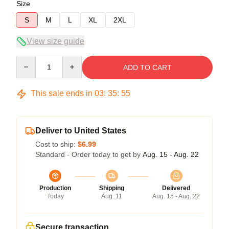
Size
S
M
L
XL
2XL
View size guide
Quantity
ADD TO CART
This sale ends in
03
:
35
:
54
Deliver to United States
Cost to ship:
$6.99
Standard - Order today to get by
Aug. 15 - Aug. 22
Production
Shipping
Delivered
Today
Aug. 11
Aug. 15 - Aug. 22
Secure transaction