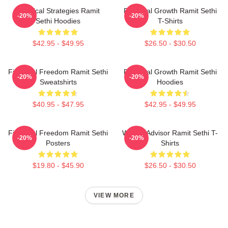
Practical Strategies Ramit
Personal Growth Ramit Sethi
-20%
-20%
Sethi Hoodies
T-Shirts
$42.95 - $49.95
$26.50 - $30.50
Financial Freedom Ramit Sethi
Personal Growth Ramit Sethi
-20%
-20%
Sweatshirts
Hoodies
$40.95 - $47.95
$42.95 - $49.95
Financial Freedom Ramit Sethi
Wealth Advisor Ramit Sethi T-
-20%
-20%
Posters
Shirts
$19.80 - $45.90
$26.50 - $30.50
VIEW MORE