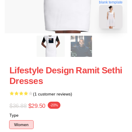
blank template
Lifestyle Design Ramit Sethi
Dresses
(1 customer reviews)
$36.88
$29.50
-20%
Type
Women