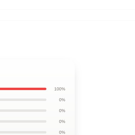
100%
0%
0%
0%
0%