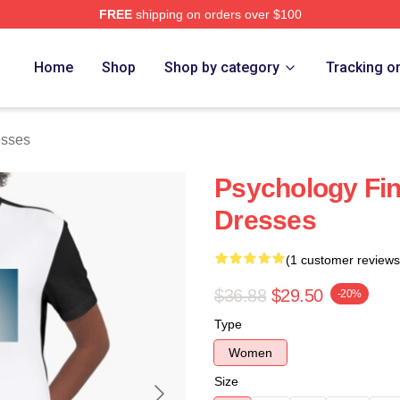
FREE
shipping on orders over $100
 Store
Home
Shop
Shop by category
Tracking o
esses
Psychology Fin
Dresses
(1 customer reviews
$36.88
$29.50
-20%
Type
Women
Size