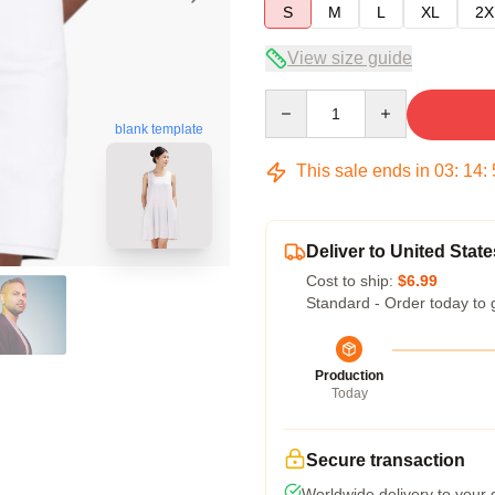
S
M
L
XL
2X
View size guide
Quantity
blank template
This sale ends in
03
:
14
:
Deliver to United State
Cost to ship:
$6.99
Standard - Order today to 
Production
Today
Secure transaction
Worldwide delivery to your