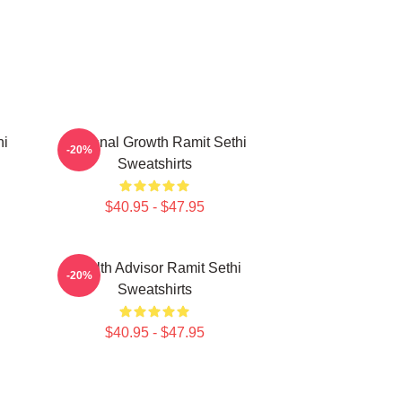
hi
Personal Growth Ramit Sethi
-20%
Sweatshirts
$40.95 - $47.95
i
Wealth Advisor Ramit Sethi
-20%
Sweatshirts
$40.95 - $47.95