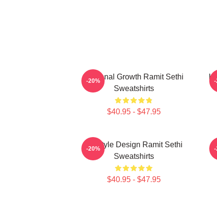
Personal Growth Ramit Sethi
Li
-20%
Sweatshirts
$40.95 - $47.95
Lifestyle Design Ramit Sethi
-20%
Sweatshirts
$40.95 - $47.95