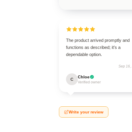
The product arrived promptly and
functions as described; it’s a
dependable option.
Sep 16,
Chloe
C
Verified owner
Write your review