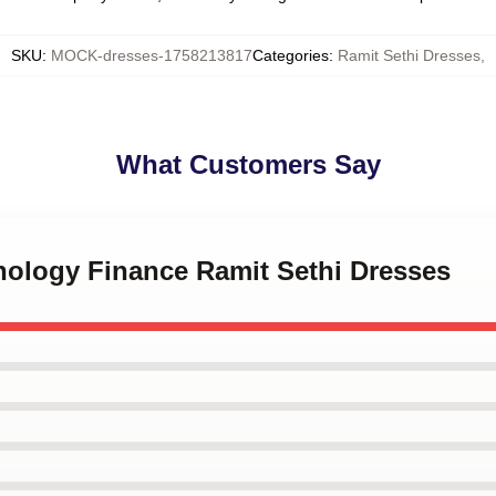
SKU
:
MOCK-dresses-1758213817
Categories
:
Ramit Sethi Dresses
,
What Customers Say
hology Finance Ramit Sethi Dresses