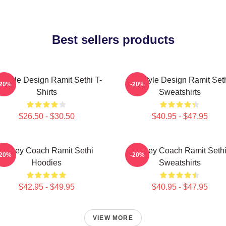
Best sellers products
festyle Design Ramit Sethi T-
Lifestyle Design Ramit Set
-20%
-20%
Shirts
Sweatshirts
$26.50 - $30.50
$40.95 - $47.95
Money Coach Ramit Sethi
Money Coach Ramit Seth
-20%
-20%
Hoodies
Sweatshirts
$42.95 - $49.95
$40.95 - $47.95
VIEW MORE