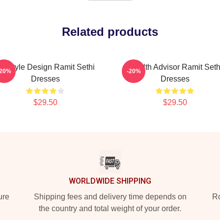
Related products
ifestyle Design Ramit Sethi
Wealth Advisor Ramit Seth
-20%
-20%
Dresses
Dresses
$29.50
$29.50
WORLDWIDE SHIPPING
ure
Shipping fees and delivery time depends on
Ro
the country and total weight of your order.