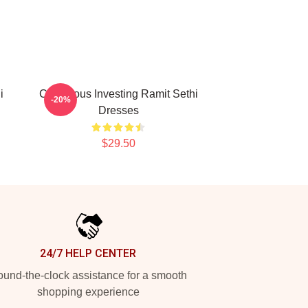
i
Conscious Investing Ramit Sethi
-20%
Dresses
$29.50
24/7 HELP CENTER
und-the-clock assistance for a smooth
shopping experience