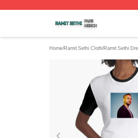
Ramit Sethi Shop ⚡️ Officially Licensed Ramit Sethi Merch
Home
/
Ramit Sethi Cloth
/
Ramit Sethi Dr