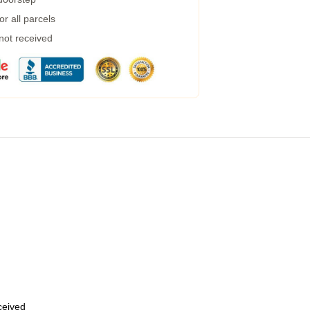
r all parcels
 not received
eceived