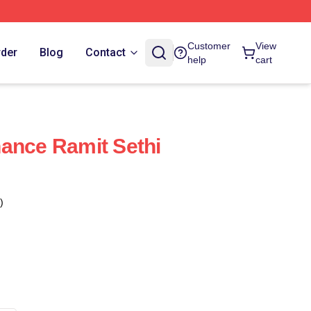
Customer
View
rder
Blog
Contact
help
cart
ance Ramit Sethi
)