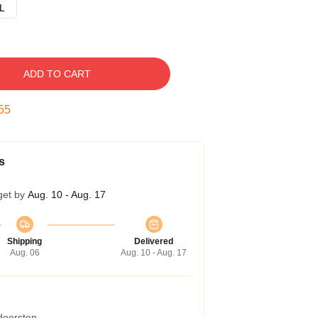
L
ADD TO CART
54
s
get by
Aug. 10 - Aug. 17
Shipping
Delivered
Aug. 06
Aug. 10 - Aug. 17
 doorstep