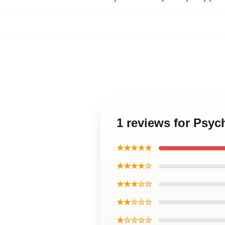
1 reviews for Psyc
★★★★★
★★★★☆
★★★☆☆
★★☆☆☆
★☆☆☆☆