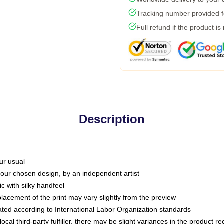
Tracking number provided fo
Full refund if the product is
Description
ur usual
 your chosen design, by an independent artist
c with silky handfeel
placement of the print may vary slightly from the preview
luated according to International Labor Organization standards
ocal third-party fulfiller, there may be slight variances in the product r