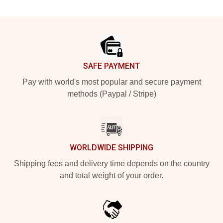
Footer
SAFE PAYMENT
Pay with world's most popular and secure payment
methods (Paypal / Stripe)
WORLDWIDE SHIPPING
Shipping fees and delivery time depends on the country
and total weight of your order.