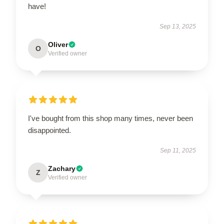
have!
Sep 13, 2025
Oliver
O
Verified owner
I've bought from this shop many times, never been
disappointed.
Sep 11, 2025
Zachary
Z
Verified owner