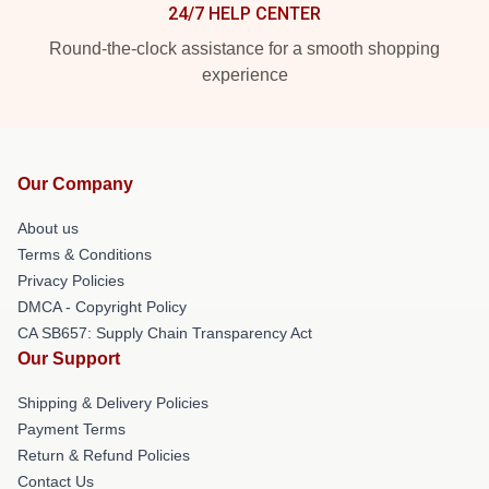
24/7 HELP CENTER
Round-the-clock assistance for a smooth shopping
experience
Our Company
About us
Terms & Conditions
Privacy Policies
DMCA - Copyright Policy
CA SB657: Supply Chain Transparency Act
Our Support
Shipping & Delivery Policies
Payment Terms
Return & Refund Policies
Contact Us