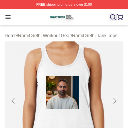
FREE
shipping on orders over $100
Ramit Sethi Shop ⚡️ Officially Licensed Ramit Sethi Me
Open menu
Home
/
Ramit Sethi Workout Gear
/
Ramit Sethi Tank Tops