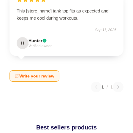
This [store_name] tank top fits as expected and
keeps me cool during workouts.
Sep 11, 2025
Hunter
H
Verified owner
Write your review
1
/
1
Best sellers products