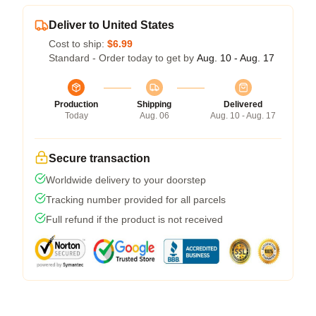
Deliver to United States
Cost to ship:
$6.99
Standard - Order today to get by
Aug. 10 - Aug. 17
Production
Shipping
Delivered
Today
Aug. 06
Aug. 10 - Aug. 17
Secure transaction
Worldwide delivery to your doorstep
Tracking number provided for all parcels
Full refund if the product is not received