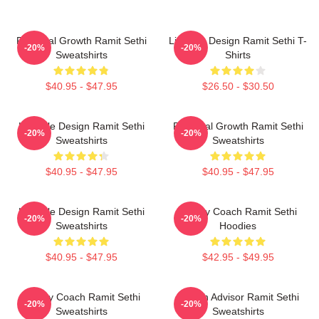
Personal Growth Ramit Sethi
Lifestyle Design Ramit Sethi T-
-20%
-20%
Sweatshirts
Shirts
$40.95 - $47.95
$26.50 - $30.50
Lifestyle Design Ramit Sethi
Personal Growth Ramit Sethi
-20%
-20%
Sweatshirts
Sweatshirts
$40.95 - $47.95
$40.95 - $47.95
Lifestyle Design Ramit Sethi
Money Coach Ramit Sethi
-20%
-20%
Sweatshirts
Hoodies
$40.95 - $47.95
$42.95 - $49.95
Money Coach Ramit Sethi
Wealth Advisor Ramit Sethi
-20%
-20%
Sweatshirts
Sweatshirts