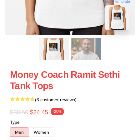
blank template
Money Coach Ramit Sethi
Tank Tops
(3 customer reviews)
$30.56
$24.45
-20%
Type
Men
Women