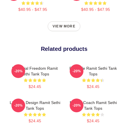
$40.95 - $47.95
$40.95 - $47.95
VIEW MORE
Related products
Financial Freedom Ramit
Rich Life Ramit Sethi Tank
-20%
-20%
Sethi Tank Tops
Tops
$24.45
$24.45
Lifestyle Design Ramit Sethi
Money Coach Ramit Sethi
-20%
-20%
Tank Tops
Tank Tops
$24.45
$24.45