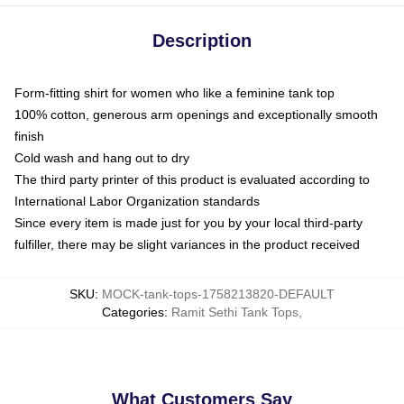
Description
Form-fitting shirt for women who like a feminine tank top
100% cotton, generous arm openings and exceptionally smooth
finish
Cold wash and hang out to dry
The third party printer of this product is evaluated according to
International Labor Organization standards
Since every item is made just for you by your local third-party
fulfiller, there may be slight variances in the product received
SKU
:
MOCK-tank-tops-1758213820-DEFAULT
Categories
:
Ramit Sethi Tank Tops
,
What Customers Say