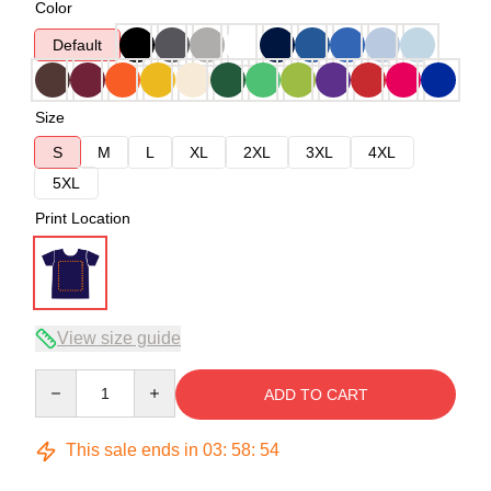
Color
Default
Size
S
M
L
XL
2XL
3XL
4XL
5XL
Print Location
View size guide
Quantity
ADD TO CART
This sale ends in
03
:
58
:
54