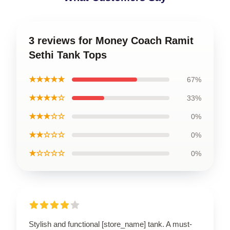
3 reviews for Money Coach Ramit
Sethi Tank Tops
★★★★★
67%
★★★★☆
33%
★★★☆☆
0%
★★☆☆☆
0%
★☆☆☆☆
0%
Stylish and functional [store_name] tank. A must-