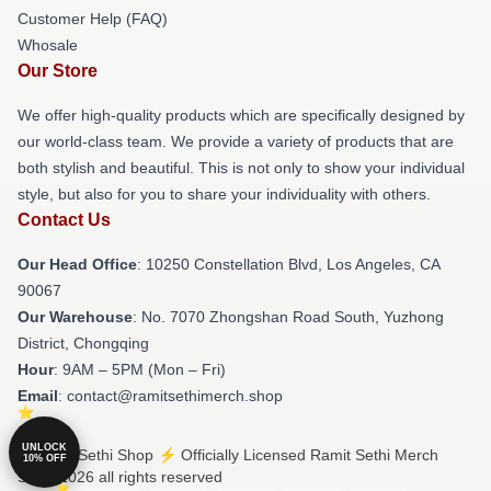
Customer Help (FAQ)
Whosale
Our Store
We offer high-quality products which are specifically designed by
our world-class team. We provide a variety of products that are
both stylish and beautiful. This is not only to show your individual
style, but also for you to share your individuality with others.
Contact Us
Our Head Office
: 10250 Constellation Blvd, Los Angeles, CA
90067
Our Warehouse
: No. 7070 Zhongshan Road South, Yuzhong
District, Chongqing
Hour
: 9AM – 5PM (Mon – Fri)
Email
: contact@ramitsethimerch.shop
UNLOCK
© Ramit Sethi Shop ⚡️ Officially Licensed Ramit Sethi Merch
10% OFF
Store 2026 all rights reserved