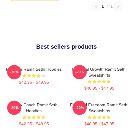
1
/
1
Best sellers products
Rich Life Ramit Sethi Hoodies
Personal Growth Ramit Sethi
-20%
-20%
Sweatshirts
$42.95 - $49.95
$40.95 - $47.95
Money Coach Ramit Sethi
Financial Freedom Ramit Sethi
-20%
-20%
Hoodies
Sweatshirts
$42.95 - $49.95
$40.95 - $47.95