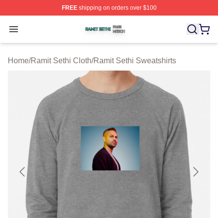
FREE
shipping on orders over $100
Ramit Sethi Shop ⚡️ Officially Licensed Ramit Sethi Me
Open menu
Home
/
Ramit Sethi Cloth
/
Ramit Sethi Sweatshirts