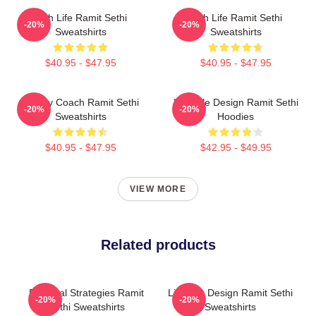
Rich Life Ramit Sethi
Rich Life Ramit Sethi
-20%
-20%
Sweatshirts
Sweatshirts
$40.95 - $47.95
$40.95 - $47.95
Money Coach Ramit Sethi
Lifestyle Design Ramit Sethi
-20%
-20%
Sweatshirts
Hoodies
$40.95 - $47.95
$42.95 - $49.95
VIEW MORE
Related products
Practical Strategies Ramit
Lifestyle Design Ramit Sethi
-20%
-20%
Sethi Sweatshirts
Sweatshirts