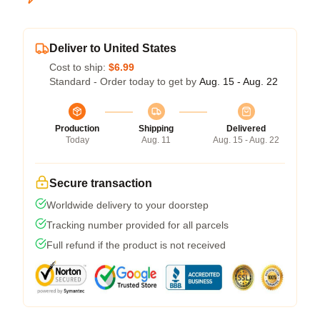
Deliver to United States
Cost to ship:
$6.99
Standard - Order today to get by
Aug. 15 - Aug. 22
Production
Shipping
Delivered
Today
Aug. 11
Aug. 15 - Aug. 22
Secure transaction
Worldwide delivery to your doorstep
Tracking number provided for all parcels
Full refund if the product is not received