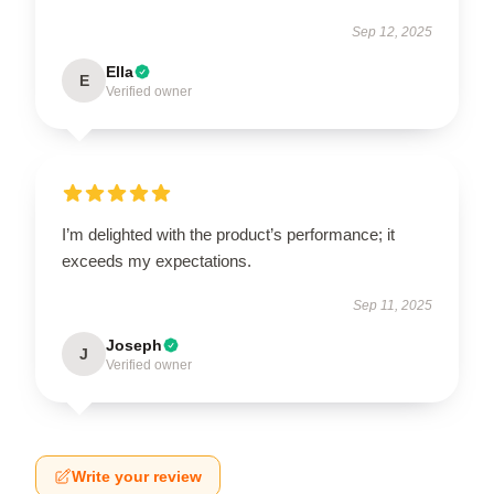
Sep 12, 2025
Ella
E
Verified owner
I’m delighted with the product’s performance; it
exceeds my expectations.
Sep 11, 2025
Joseph
J
Verified owner
Write your review