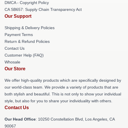
DMCA - Copyright Policy
CA SB657: Supply Chain Transparency Act
Our Support
Shipping & Delivery Policies
Payment Terms
Return & Refund Policies
Contact Us
Customer Help (FAQ)
Whosale
Our Store
We offer high-quality products which are specifically designed by
our world-class team. We provide a variety of products that are
both stylish and beautiful. This is not only to show your individual
style, but also for you to share your individuality with others.
Contact Us
Our Head Office
: 10250 Constellation Blvd, Los Angeles, CA
90067