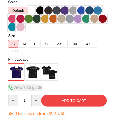
Color
Default
Size
S
M
L
XL
2XL
3XL
4XL
5XL
Print Location
View size guide
Quantity
ADD TO CART
This sale ends in
02
:
46
:
54