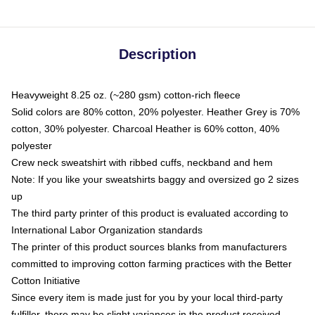
Description
Heavyweight 8.25 oz. (~280 gsm) cotton-rich fleece
Solid colors are 80% cotton, 20% polyester. Heather Grey is 70%
cotton, 30% polyester. Charcoal Heather is 60% cotton, 40%
polyester
Crew neck sweatshirt with ribbed cuffs, neckband and hem
Note: If you like your sweatshirts baggy and oversized go 2 sizes
up
The third party printer of this product is evaluated according to
International Labor Organization standards
The printer of this product sources blanks from manufacturers
committed to improving cotton farming practices with the Better
Cotton Initiative
Since every item is made just for you by your local third-party
fulfiller, there may be slight variances in the product received