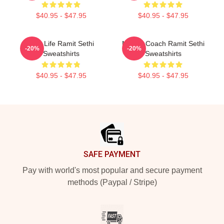
$40.95 - $47.95
$40.95 - $47.95
Rich Life Ramit Sethi
Money Coach Ramit Sethi
-20%
-20%
Sweatshirts
Sweatshirts
$40.95 - $47.95
$40.95 - $47.95
Footer
SAFE PAYMENT
Pay with world's most popular and secure payment
methods (Paypal / Stripe)