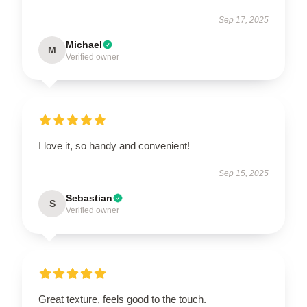
Sep 17, 2025
Michael
M
Verified owner
I love it, so handy and convenient!
Sep 15, 2025
Sebastian
S
Verified owner
Great texture, feels good to the touch.