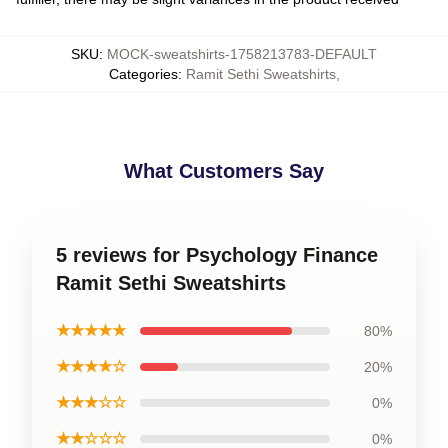
SKU
:
MOCK-sweatshirts-1758213783-DEFAULT
Categories
:
Ramit Sethi Sweatshirts
,
What Customers Say
5 reviews for Psychology Finance
Ramit Sethi Sweatshirts
★★★★★
80%
★★★★☆
20%
★★★☆☆
0%
★★☆☆☆
0%