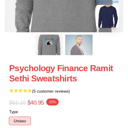
blank template
Psychology Finance Ramit
Sethi Sweatshirts
(5 customer reviews)
$51.19
$40.95
-20%
Type
Unisex