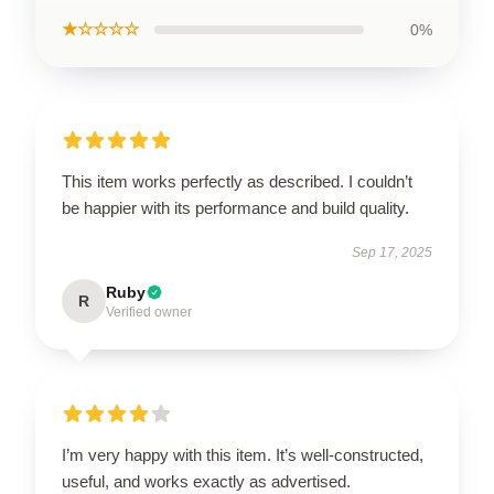
★☆☆☆☆
0%
This item works perfectly as described. I couldn’t
be happier with its performance and build quality.
Sep 17, 2025
Ruby
R
Verified owner
I’m very happy with this item. It’s well-constructed,
useful, and works exactly as advertised.