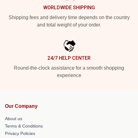
WORLDWIDE SHIPPING
Shipping fees and delivery time depends on the country
and total weight of your order.
24/7 HELP CENTER
Round-the-clock assistance for a smooth shopping
experience
Our Company
About us
Terms & Conditions
Privacy Policies